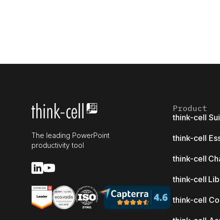
Product
think-cell Su
The leading PowerPoint
think-cell Es
productivity tool
think-cell Ch
think-cell Li
think-cell C