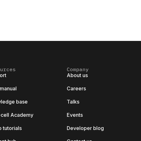
urces
Company
ort
About us
 manual
Careers
ledge base
Talks
k-cell Academy
Events
 tutorials
Developer blog