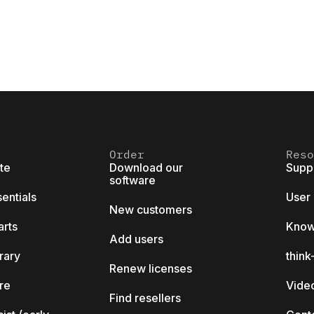
Order
Reso
ite
Download our
Supp
software
sentials
User
New customers
arts
Know
Add users
brary
thin
Renew licenses
ore
Video
Find resellers