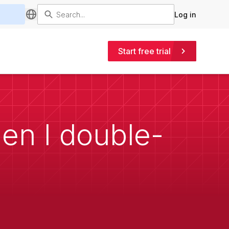
Log in
Start free trial
en I double-