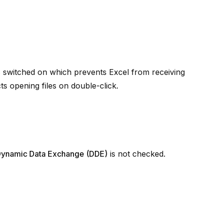
s switched on which prevents Excel from receiving
s opening files on double-click.
e Dynamic Data Exchange (DDE)
is not checked.