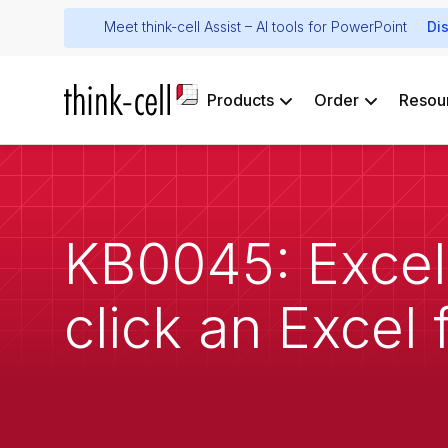
Meet think-cell Assist – AI tools for PowerPoint
Di
Products
Order
Resou
KB0045: Excel
click an Excel f