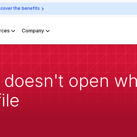
scover the benefits
rces
Company
 doesn't open wh
ile