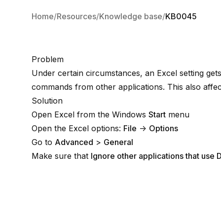
Home
Resources
Knowledge base
KB0045
Problem
Under certain circumstances, an Excel setting get
commands from other applications. This also affect
Solution
Open Excel from the Windows
Start
menu
Open the Excel options:
File
→
Options
Go to
Advanced
>
General
Make sure that
Ignore other applications that us