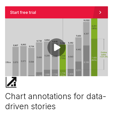
Start free trial
Play video
Chart annotations for data-
driven stories