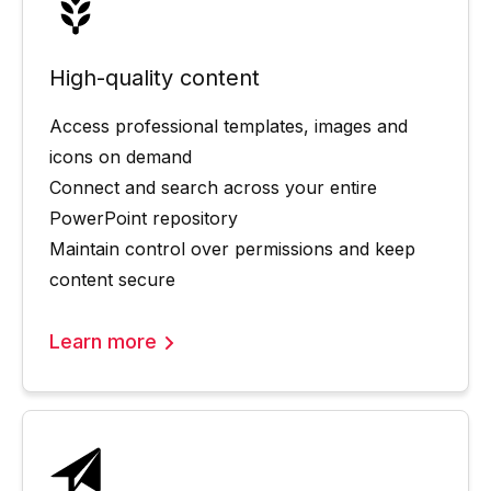
High-quality content
Access professional templates, images and
icons on demand
Connect and search across your entire
PowerPoint repository
Maintain control over permissions and keep
content secure
Learn more