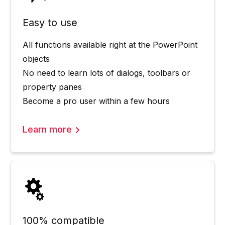
Easy to use
All functions available right at the PowerPoint
objects
No need to learn lots of dialogs, toolbars or
property panes
Become a pro user within a few hours
Learn more
100% compatible