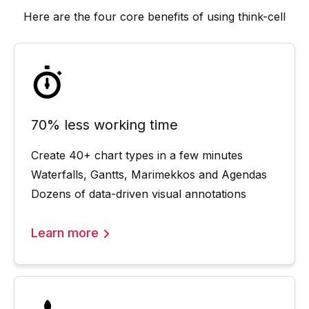
Here are the four core benefits of using
think-cell
70% less working time
Create 40+ chart types in a few minutes
Waterfalls, Gantts, Marimekkos and Agendas
Dozens of data-driven visual annotations
Learn more