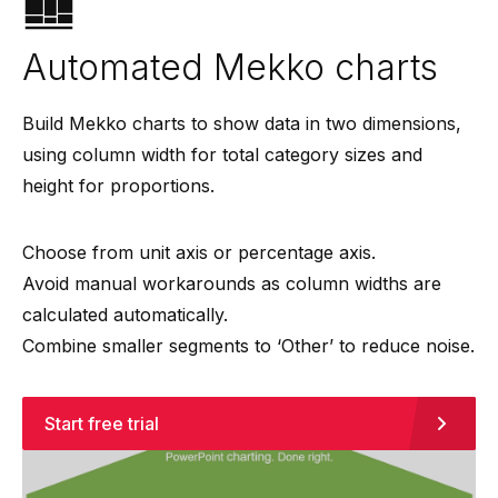
Automated Mekko charts
Build Mekko charts to show data in two dimensions,
using column width for total category sizes and
height for proportions.
Choose from unit axis or percentage axis.
Avoid manual workarounds as column widths are
calculated automatically.
Combine smaller segments to ‘Other’ to reduce noise.
Start free trial