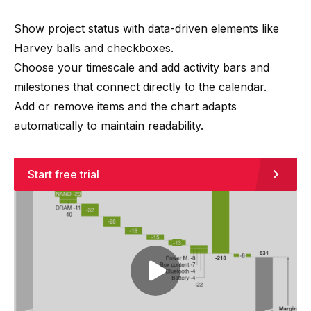
⁠Show project status with data-driven elements like
Harvey balls and checkboxes.
⁠Choose your timescale and add activity bars and
milestones that connect directly to the calendar.
Add or remove items and the chart adapts
automatically to maintain readability.
Start free trial
Play video