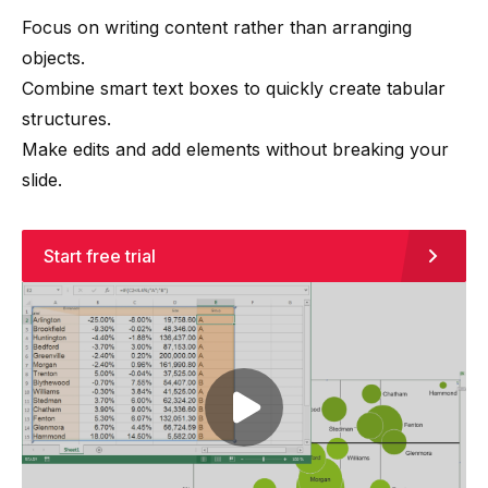
Focus on writing content rather than arranging
objects.
Combine smart text boxes to quickly create tabular
structures.
Make edits and add elements without breaking your
slide.
Start free trial
Play video