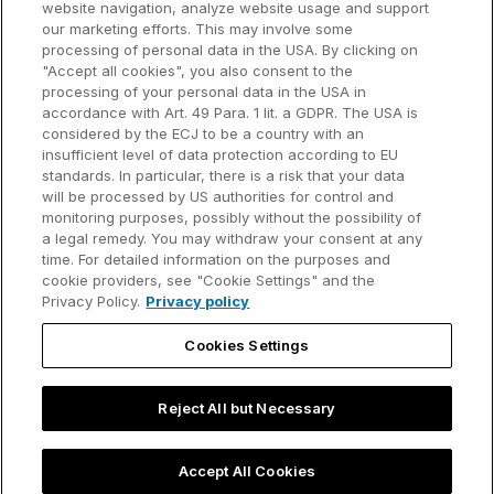
website navigation, analyze website usage and support
our marketing efforts. This may involve some
Customer references
processing of personal data in the USA. By clicking on
Resources
Company
"Accept all cookies", you also consent to the
Support
About us
processing of your personal data in the USA in
accordance with Art. 49 Para. 1 lit. a GDPR. The USA is
User manual
Careers
considered by the ECJ to be a country with an
insufficient level of data protection according to EU
Knowledge base
Talks
standards. In particular, there is a risk that your data
will be processed by US authorities for control and
think-cell Academy
Events
monitoring purposes, possibly without the possibility of
a legal remedy. You may withdraw your consent at any
time. For detailed information on the purposes and
Video tutorials
Developer blog
cookie providers, see "Cookie Settings" and the
Privacy Policy.
Privacy policy
Content hub
Contact us
Cookies Settings
Webinars
Reject All but Necessary
Privacy policy
Contact information and legal notice
Accept All Cookies
©2002-2026 think-cell Software GmbH