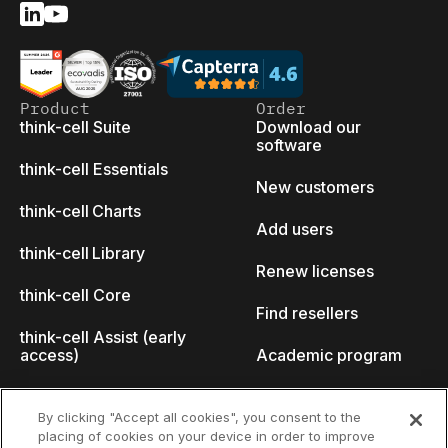
Product
Order
think-cell Suite
Download our
software
think-cell Essentials
New customers
think-cell Charts
Add users
think-cell Library
Renew licenses
think-cell Core
Find resellers
think-cell Assist (early
access)
Academic program
What's new
Startup program
By clicking "Accept all cookies", you consent to the
placing of cookies on your device in order to improve
Why think-cell?