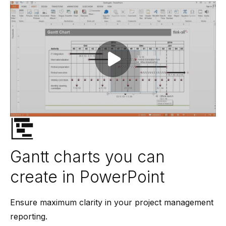
Play video
Gantt charts you can
create in PowerPoint
Ensure maximum clarity in your project management
reporting.