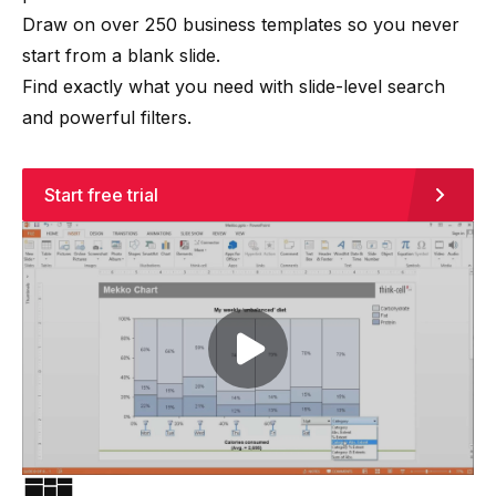
Draw on over 250 business templates so you never
start from a blank slide.
Find exactly what you need with slide-level search
and powerful filters.
Start free trial
Play video