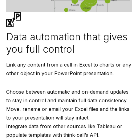
Data automation that gives
you full control
Link any content from a cell in Excel to charts or any
other object in your PowerPoint presentation.
Choose between automatic and on-demand updates
to stay in control and maintain full data consistency.
Move, rename or email your Excel files and the links
to your presentation will stay intact.
Integrate data from other sources like Tableau or
populate templates with think-cell’s API.