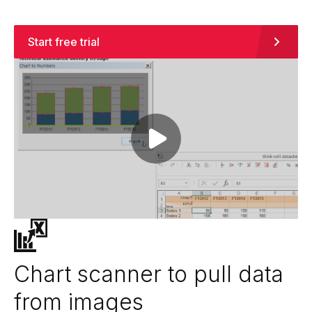
Start free trial
Play video
Chart scanner to pull data
from images