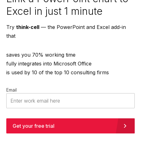
Excel in just 1 minute
Try
think-cell
— the PowerPoint and Excel add-in
that
saves you 70% working time
fully integrates into Microsoft Office
is used by 10 of the top 10 consulting firms
Email
Get your free trial