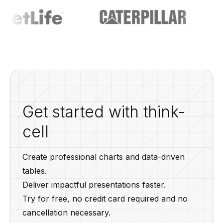
Get started with think-
cell
Create professional charts and data-driven
tables.
Deliver impactful presentations faster.
Try for free, no credit card required and no
cancellation necessary.