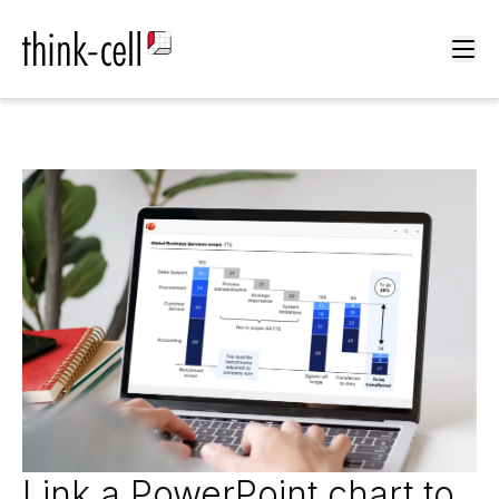
Ope
Link a PowerPoint chart to