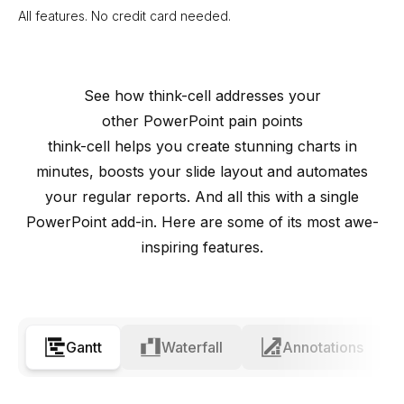
All features. No credit card needed.
See how
think-cell
addresses your
other PowerPoint pain points
think-cell
helps you create stunning charts in
minutes, boosts your slide layout and automates
your regular reports. And all this with a single
PowerPoint add-in. Here are some of its most awe-
inspiring features.
Gantt
Waterfall
Annotations