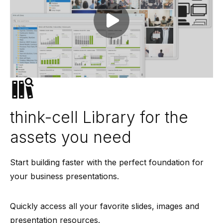
Play video
think-cell Library for the
assets you need
Start building faster with the perfect foundation for
your business presentations.
Quickly access all your favorite slides, images and
presentation resources.