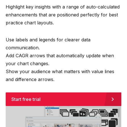
Highlight key insights with a range of auto-calculated
enhancements that are positioned perfectly for best
practice chart layouts.
Use labels and legends for clearer data
communication.
Add CAGR arrows that automatically update when
your chart changes.
Show your audience what matters with value lines
and difference arrows.
Start free trial