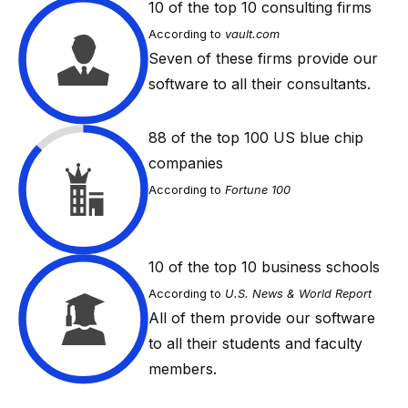
10
of the top 10 consulting firms
According to
vault.com
Seven of these firms provide our
software to all their consultants.
88
of the top 100 US blue chip
companies
According to
Fortune 100
10
of the top 10 business schools
According to
U.S. News & World Report
All of them provide our software
to all their students and faculty
members.