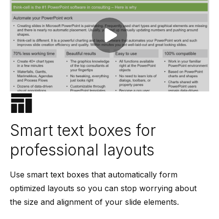
Play video
Smart text boxes for
professional layouts
Use smart text boxes that automatically form
optimized layouts so you can stop worrying about
the size and alignment of your slide elements.