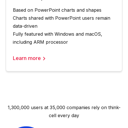
Based on PowerPoint charts and shapes
Charts shared with PowerPoint users remain
data-driven
Fully featured with Windows and macOS,
including ARM processor
Learn more
1,300,000 users at 35,000 companies rely on
think-
cell
every day