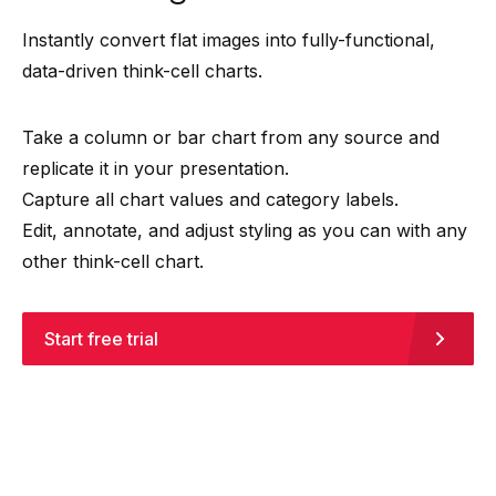
Instantly convert flat images into fully-functional,
data-driven think-cell charts.
Take a column or bar chart from any source and
replicate it in your presentation.
Capture all chart values and category labels.
Edit, annotate, and adjust styling as you can with any
other think-cell chart.
Start free trial