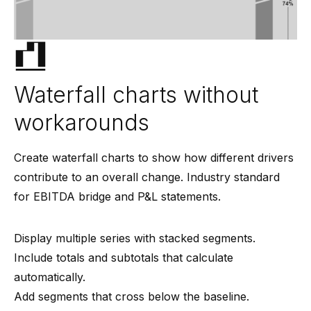
Waterfall charts without
workarounds
Create waterfall charts to show how different drivers
contribute to an overall change. Industry standard
for EBITDA bridge and P&L statements.
Display multiple series with stacked segments.
Include totals and subtotals that calculate
automatically.
Add segments that cross below the baseline.