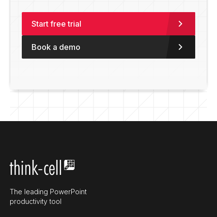
Start free trial
Book a demo
The leading PowerPoint
productivity tool