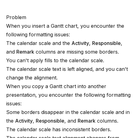
Problem
When you insert a Gantt chart, you encounter the
following formatting issues:
The calendar scale and the
Activity
,
Responsible
,
and
Remark
columns are missing some borders.
You can't apply fills to the calendar scale.
The calendar scale text is left aligned, and you can't
change the alignment.
When you copy a Gantt chart into another
presentation, you encounter the following formatting
issues:
Some borders disappear in the calendar scale and in
the
Activity
,
Responsible
, and
Remark
columns.
The calendar scale has inconsistent borders.