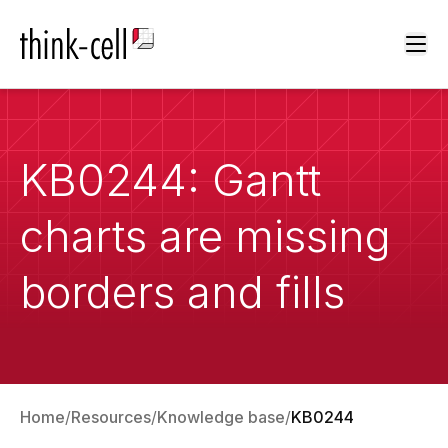
Ope
KB0244: Gantt
charts are missing
borders and fills
Home
Resources
Knowledge base
KB0244