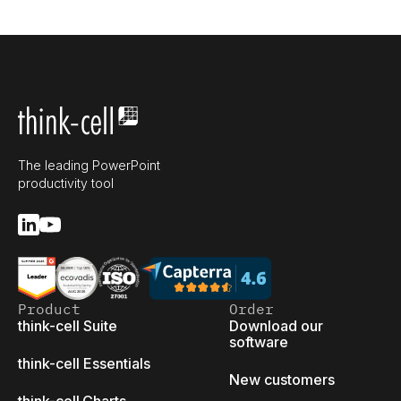
The leading PowerPoint
productivity tool
Product
Order
think-cell Suite
Download our
software
think-cell Essentials
New customers