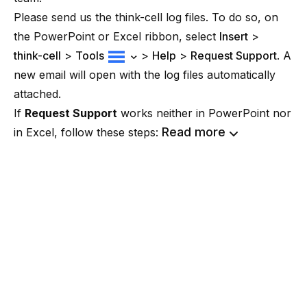
Please send us the think-cell log files. To do so, on
the PowerPoint or Excel ribbon, select
Insert
>
think-cell
>
Tools
>
Help
>
Request Support
. A
new email will open with the log files automatically
attached.
If
Request Support
works neither in PowerPoint nor
Read more
in Excel, follow these steps: