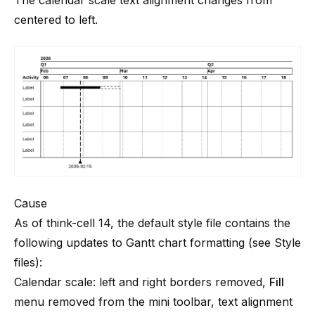
The calendar scale text alignment changes from
centered to left.
Cause
As of
think-cell
14, the default style file contains the
following updates to Gantt chart formatting (see
Style
files
):
Calendar scale: left and right borders removed,
Fill
menu removed from the mini toolbar, text alignment