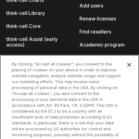
think-cell Charts
Add users
think-cell Library
Renew licenses
think-cell Core
Find resellers
think-cell Assist (early
access)
Academic program
What's new
Startup program
By clicking "Accept all cookies", you consent to the
placing of cookies on your device in order to improve
Why think-cell?
website navigation, analyze website usage and support
our marketing efforts. This may involve some
Customer references
processing of personal data in the USA. By clicking on
Resources
Company
"Accept all cookies", you also consent to the
Support
About us
processing of your personal data in the USA in
accordance with Art. 49 Para. 1 lit. a GDPR. The USA is
User manual
Careers
considered by the ECJ to be a country with an
insufficient level of data protection according to EU
Knowledge base
Talks
standards. In particular, there is a risk that your data
will be processed by US authorities for control and
think-cell Academy
Events
monitoring purposes, possibly without the possibility of