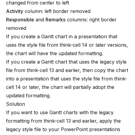
changed from center to left
Activity
column: left border removed
Responsible
and
Remarks
columns: right border
removed
If you create a Gantt chart in a presentation that
uses the style file from
think-cell
14 or later versions,
the chart will have the updated formatting.
If you create a Gantt chart that uses the legacy style
file from
think-cell
13 and earlier, then copy the chart
into a presentation that uses the style file from
think-
cell
14 or later, the chart will partially adopt the
updated formatting.
Solution
If you want to use Gantt charts with the legacy
formatting from
think-cell
13 and earlier, apply the
legacy style file to your PowerPoint presentations