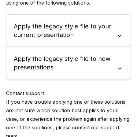
using one of the following solutions.
Apply the legacy style file to your
current presentation
Apply the legacy style file to new
presentations
Contact support
If you have trouble applying one of these solutions,
are not sure which solution best applies to your
case, or experience the problem again after applying
one of the solutions, please contact our support
team.