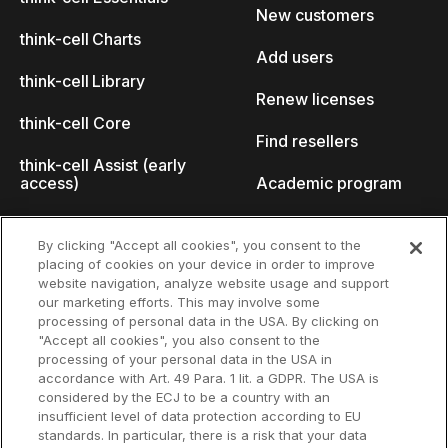
New customers
think-cell Charts
Add users
think-cell Library
Renew licenses
think-cell Core
Find resellers
think-cell Assist (early
access)
Academic program
What's new
Startup program
By clicking "Accept all cookies", you consent to the
placing of cookies on your device in order to improve
Why think-cell?
website navigation, analyze website usage and support
our marketing efforts. This may involve some
Customer references
processing of personal data in the USA. By clicking on
Resources
Company
"Accept all cookies", you also consent to the
Support
About us
processing of your personal data in the USA in
accordance with Art. 49 Para. 1 lit. a GDPR. The USA is
User manual
Careers
considered by the ECJ to be a country with an
insufficient level of data protection according to EU
Knowledge base
Talks
standards. In particular, there is a risk that your data