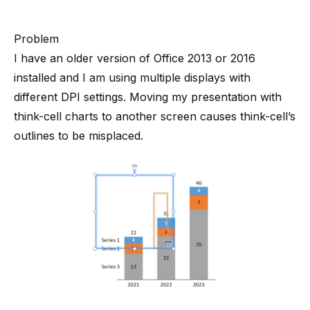
Problem
I have an older version of Office 2013 or 2016
installed and I am using multiple displays with
different DPI settings. Moving my presentation with
think-cell charts to another screen causes think-cell’s
outlines to be misplaced.