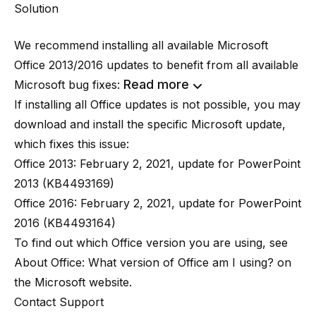
Solution
We recommend installing all available Microsoft
Office 2013/2016 updates to benefit from all available
Read more
Microsoft bug fixes:
If installing all Office updates is not possible, you may
download and install the specific Microsoft update,
which fixes this issue:
Office 2013:
February 2, 2021, update for PowerPoint
2013 (KB4493169)
Office 2016:
February 2, 2021, update for PowerPoint
2016 (KB4493164)
To find out which Office version you are using, see
About Office: What version of Office am I using?
on
the Microsoft website.
Contact Support