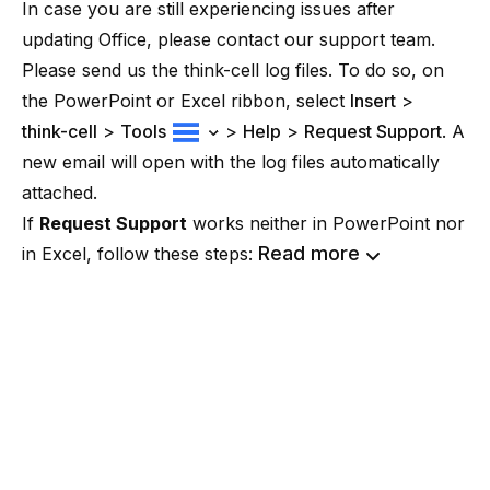
In case you are still experiencing issues after
updating Office, please contact our support team.
Please send us the think-cell log files. To do so, on
the PowerPoint or Excel ribbon, select
Insert
>
think-cell
>
Tools
>
Help
>
Request Support
. A
new email will open with the log files automatically
attached.
If
Request Support
works neither in PowerPoint nor
Read more
in Excel, follow these steps: