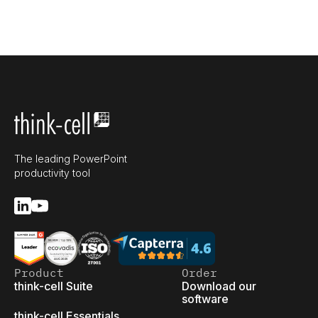
The leading PowerPoint
productivity tool
Product
Order
think-cell Suite
Download our
software
think-cell Essentials