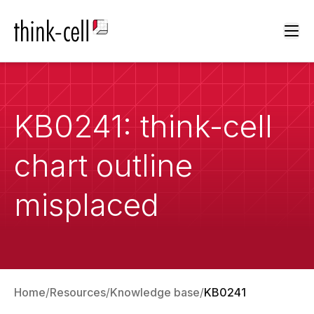
Ope
KB0241: think-cell
chart outline
misplaced
Home
Resources
Knowledge base
KB0241