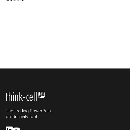
The leading PowerPoint
productivity tool