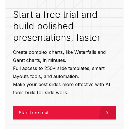
Start a free trial and
build polished
presentations, faster
Create complex charts, like Waterfalls and
Gantt charts, in minutes.
Full access to 250+ slide templates, smart
layouts tools, and automation.
Make your best slides more effective with AI
tools build for slide work.
Start free trial