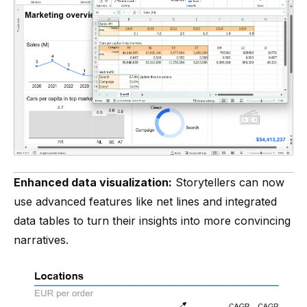
Enhanced data visualization:
Storytellers can now
use advanced features like net lines and integrated
data tables to turn their insights into more convincing
narratives.