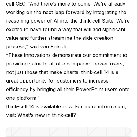
cell CEO. “And there’s more to come. We’re already
working on the next leap forward by integrating the
reasoning power of AI into the think-cell Suite. We’re
excited to have found a way that will add significant
value and further streamline the slide creation
process,” said von Fritsch.
“These innovations demonstrate our commitment to
providing value to all of a company’s power users,
not just those that make charts. think-cell 14 is a
great opportunity for customers to increase
efficiency by bringing all their PowerPoint users onto
one platform.”
think-cell 14 is available now. For more information,
visit:
What's new in think-cell?