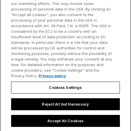
our marketing efforts. This may involve some
Customer references
processing of personal data in the USA. By clicking on
Resources
Company
"Accept all cookies", you also consent to the
Support
About us
processing of your personal data in the USA in
accordance with Art. 49 Para. 1 lit. a GDPR. The USA is
User manual
Careers
considered by the ECJ to be a country with an
insufficient level of data protection according to EU
Knowledge base
Talks
standards. In particular, there is a risk that your data
will be processed by US authorities for control and
think-cell Academy
Events
monitoring purposes, possibly without the possibility of
a legal remedy. You may withdraw your consent at any
time. For detailed information on the purposes and
Video tutorials
Developer blog
cookie providers, see "Cookie Settings" and the
Privacy Policy.
Privacy policy
Content hub
Contact us
Cookies Settings
Webinars
Reject All but Necessary
Privacy policy
Contact information and legal notice
Accept All Cookies
©2002-2026 think-cell Software GmbH