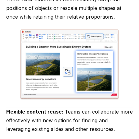
positions of objects or rescale multiple shapes at
once while retaining their relative proportions.
Flexible content reuse:
Teams can collaborate more
effectively with new options for finding and
leveraging existing slides and other resources.