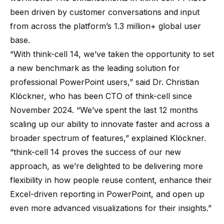
been driven by customer conversations and input
from across the platform’s 1.3 million+ global user
base.
“With think-cell 14, we’ve taken the opportunity to set
a new benchmark as the leading solution for
professional PowerPoint users,” said Dr. Christian
Klöckner, who has been CTO of think-cell since
November 2024. “We’ve spent the last 12 months
scaling up our ability to innovate faster and across a
broader spectrum of features,” explained Klöckner.
“think-cell 14 proves the success of our new
approach, as we’re delighted to be delivering more
flexibility in how people reuse content, enhance their
Excel-driven reporting in PowerPoint, and open up
even more advanced visualizations for their insights.”