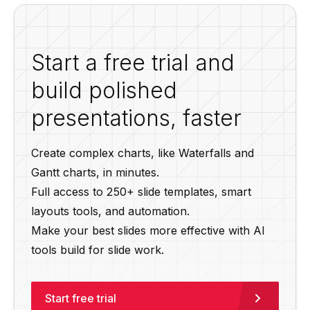
Start a free trial and
build polished
presentations, faster
Create complex charts, like Waterfalls and
Gantt charts, in minutes.
Full access to 250+ slide templates, smart
layouts tools, and automation.
Make your best slides more effective with AI
tools build for slide work.
Start free trial