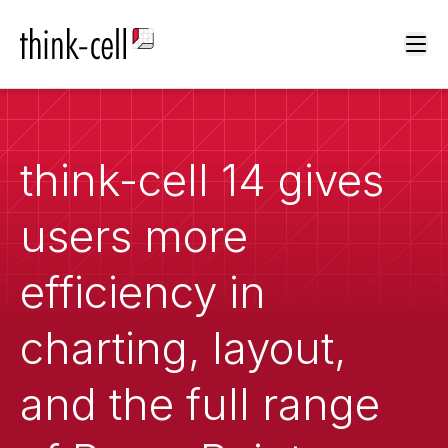
Ope
think-cell 14 gives
users more
efficiency in
charting, layout,
and the full range