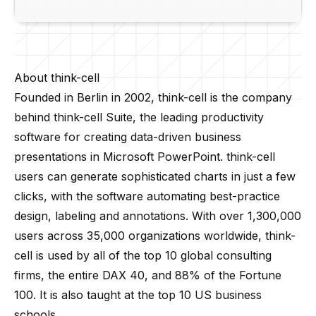
About think-cell
Founded in Berlin in 2002,
think-cell
is the company
behind
think-cell
Suite, the leading productivity
software for creating data-driven business
presentations in Microsoft PowerPoint.
think-cell
users can generate sophisticated charts in just a few
clicks, with the software automating best-practice
design, labeling and annotations. With over 1,300,000
users across 35,000 organizations worldwide,
think-
cell
is used by all of the top 10 global consulting
firms, the entire DAX 40, and 88% of the Fortune
100. It is also taught at the top 10 US business
schools.