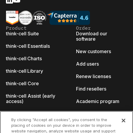
Product
Order
think-cell Suite
Download our
software
think-cell Essentials
New customers
think-cell Charts
Add users
think-cell Library
Renew licenses
think-cell Core
Find resellers
think-cell Assist (early
access)
Academic program
What's new
Startup program
By clicking "Accept all cookies", you consent to the
placing of cookies on your device in order to improve
Why think-cell?
website navigation, analyze website usage and support