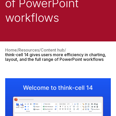
of PowerPoint
workflows
Home
Resources
Content hub
think-cell 14 gives users more efficiency in charting,
layout, and the full range of PowerPoint workflows