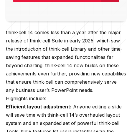
think-cell 14 comes less than a year after the major
release of think-cell Suite in early 2025, which saw
the introduction of think-cell Library and other time-
saving features that expanded functionalities far
beyond charting. think-cell 14 now builds on these
achievements even further, providing new capabilities
that ensure think-cell can comprehensively serve
any business user’s PowerPoint needs.
Highlights include:
Efficient layout adjustment:
Anyone editing a slide
will save time with think-cell 14’s overhauled layout
system and an expanded set of powerful think-cell
Tools. New features let users instantly swap the