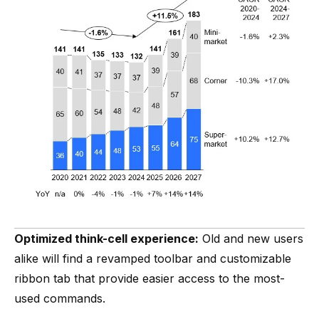
Optimized think-cell experience:
Old and new users
alike will find a revamped toolbar and customizable
ribbon tab that provide easier access to the most-
used commands.