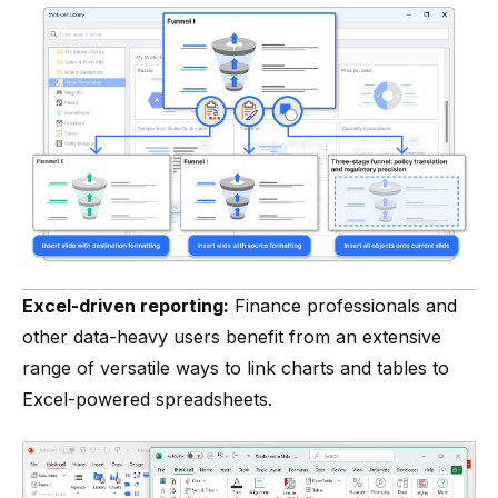
Excel-driven reporting:
Finance professionals and
other data-heavy users benefit from an extensive
range of versatile ways to link charts and tables to
Excel-powered spreadsheets.