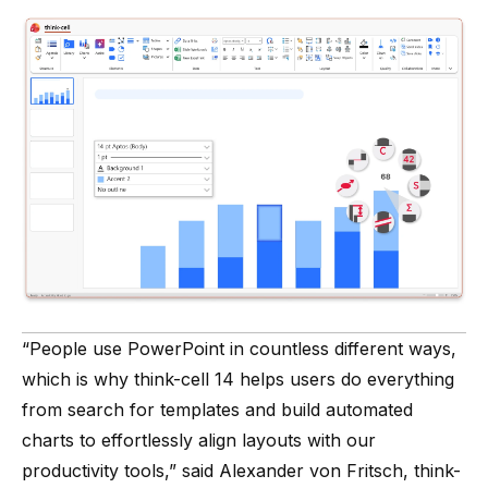
“People use PowerPoint in countless different ways,
which is why think-cell 14 helps users do everything
from search for templates and build automated
charts to effortlessly align layouts with our
productivity tools,” said Alexander von Fritsch, think-