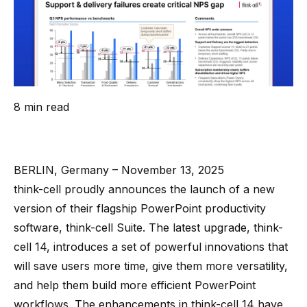
8 min read
BERLIN, Germany – November 13, 2025
think-cell proudly announces the launch of a new
version of their flagship PowerPoint productivity
software,
think-cell Suite
. The latest upgrade, think-
cell 14, introduces a set of powerful innovations that
will save users more time, give them more versatility,
and help them build more efficient PowerPoint
workflows. The enhancements in think-cell 14 have