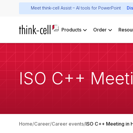
Meet think-cell Assist – AI tools for PowerPoint
Di
Products
Order
Resou
ISO C++ Meeti
Home
Career
Career events
ISO C++ Meeting in 