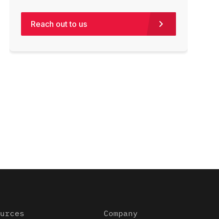
Reach out to us
urces
Company