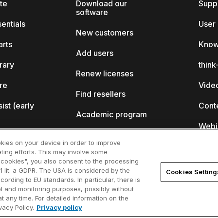
ite
Download our
Supp
software
sentials
User
New customers
arts
Know
Add users
brary
thin
Renew licenses
ore
Video
Find resellers
sist (early
Cont
Academic program
Webi
Startup program
okies on your device in order to improve
ting efforts. This may involve some
ll?
l cookies", you also consent to the processing
1 lit. a GDPR. The USA is considered by the
Cookies Setting
ferences
cording to EU standards. In particular, there is
rol and monitoring purposes, possibly without
t any time. For detailed information on the
acy Policy.
Privacy policy