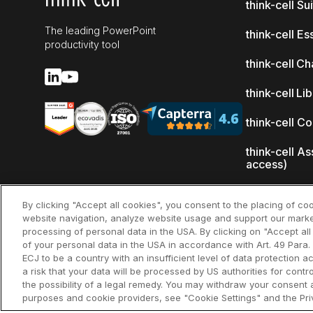
think-cell Su
The leading PowerPoint
think-cell Es
productivity tool
think-cell Ch
think-cell Li
think-cell C
think-cell As
access)
What's new
By clicking "Accept all cookies", you consent to the placing of co
website navigation, analyze website usage and support our marke
Why think-ce
processing of personal data in the USA. By clicking on "Accept al
of your personal data in the USA in accordance with Art. 49 Para. 
Customer re
ECJ to be a country with an insufficient level of data protection ac
a risk that your data will be processed by US authorities for cont
the possibility of a legal remedy. You may withdraw your consent a
purposes and cookie providers, see "Cookie Settings" and the Priv