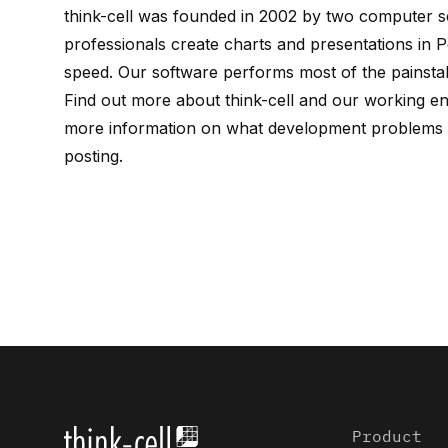
think-cell
was founded in 2002 by
two computer sc
professionals create charts and presentations in P
speed. Our software performs most of the painstak
Find out more about
think-cell
and our working e
more information on what development problems w
posting
.
Product