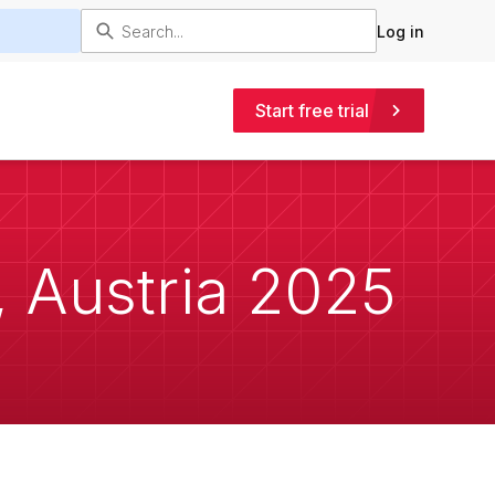
Log in
Start free trial
 Austria 2025