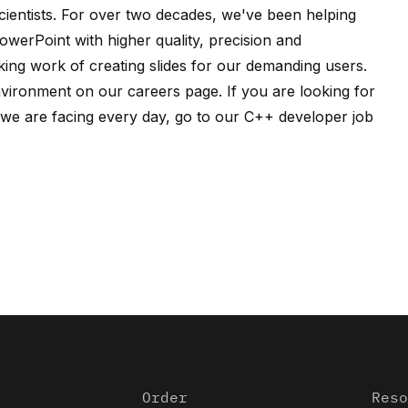
ientists
. For over two decades, we've been helping
owerPoint with higher quality, precision and
ing work of creating slides for our demanding users.
nvironment on our
careers page
. If you are looking for
e are facing every day, go to our
C++ developer job
Order
Reso