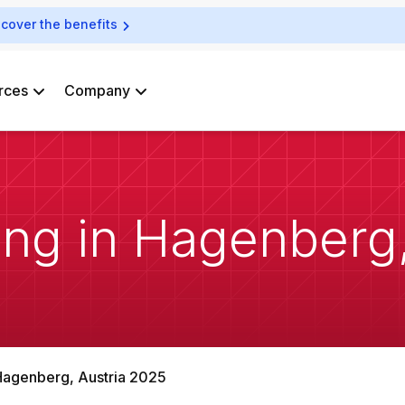
scover the benefits
rces
Company
ng in Hagenberg,
Hagenberg, Austria 2025