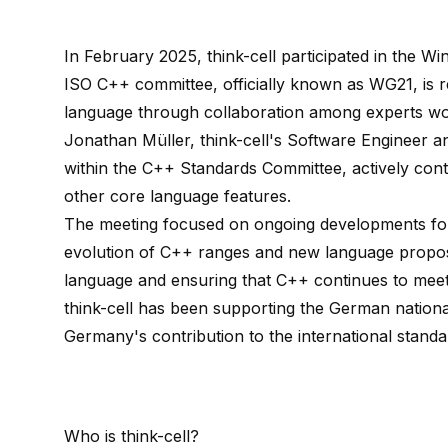
In February 2025, think-cell participated in the W
ISO C++ committee, officially known as WG21, is 
language through collaboration among experts wo
Jonathan Müller, think-cell's Software Engineer a
within the C++ Standards Committee, actively con
other core language features.
The meeting focused on ongoing developments for
evolution of C++ ranges and new language proposal
language and ensuring that C++ continues to mee
think-cell has been supporting the German nation
Germany's contribution to the international standa
Who is
think-cell
?