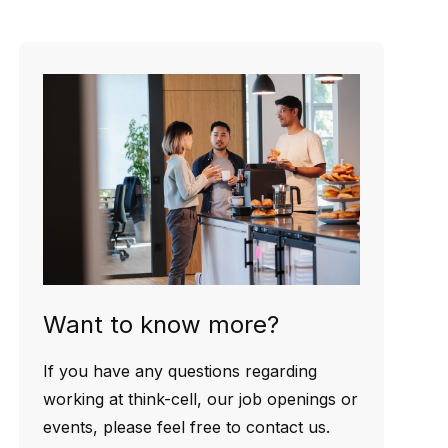
Want to know more?
If you have any questions regarding
working at think-cell, our job openings or
events, please feel free to contact us.