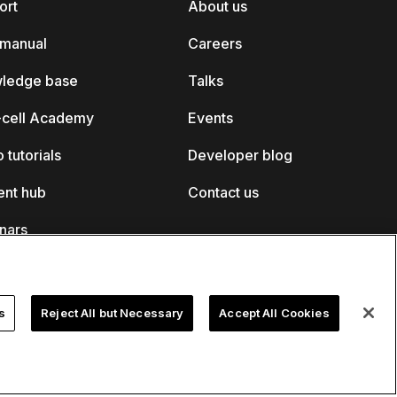
ort
About us
 manual
Careers
ledge base
Talks
k-cell Academy
Events
 tutorials
Developer blog
ent hub
Contact us
nars
s
Reject All but Necessary
Accept All Cookies