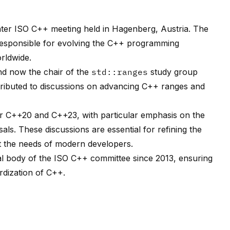
inter ISO C++ meeting held in Hagenberg, Austria. The
responsible for evolving the C++ programming
rldwide.
nd now the chair of the
std::ranges
study group
tributed to discussions on advancing C++ ranges and
 C++20 and C++23, with particular emphasis on the
s. These discussions are essential for refining the
t the needs of modern developers.
al body of the ISO C++ committee since 2013, ensuring
rdization of C++.