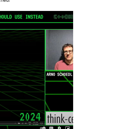
ched!