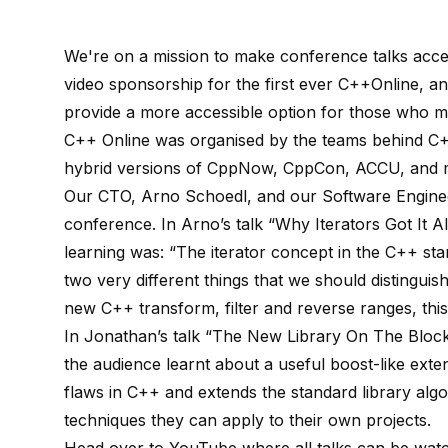
We're on a mission to make conference talks acce
video sponsorship for the first ever C++Online, an
provide a more accessible option for those who m
C++ Online was organised by the teams behind C+
hybrid versions of CppNow, CppCon, ACCU, and m
Our CTO, Arno Schoedl, and our Software Engineer
conference. In Arno’s talk “Why Iterators Got It 
learning was: “The iterator concept in the C++ stan
two very different things that we should distingu
new C++ transform, filter and reverse ranges, this d
In Jonathan’s talk “The New Library On The Block:
the audience learnt about a useful boost-like ext
flaws in C++ and extends the standard library algo
techniques they can apply to their own projects.