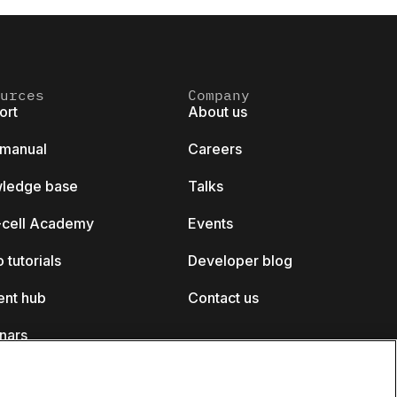
urces
Company
ort
About us
 manual
Careers
ledge base
Talks
k-cell Academy
Events
 tutorials
Developer blog
ent hub
Contact us
nars