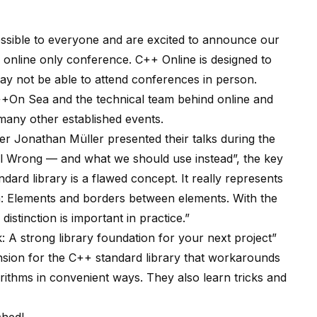
ssible to everyone and are excited to announce our
 online only conference. C++ Online is designed to
ay not be able to attend conferences in person.
+On Sea and the technical team behind online and
any other established events.
 Jonathan Müller presented their talks during the
All Wrong — and what we should use instead”, the key
dard library is a flawed concept. It really represents
ish: Elements and borders between elements. With the
istinction is important in practice.”
 A strong library foundation for your next project”
ension for the C++ standard library that workarounds
rithms in convenient ways. They also learn tricks and