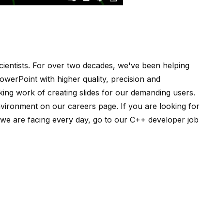
ientists
. For over two decades, we've been helping
owerPoint with higher quality, precision and
ing work of creating slides for our demanding users.
nvironment on our
careers page
. If you are looking for
e are facing every day, go to our
C++ developer job