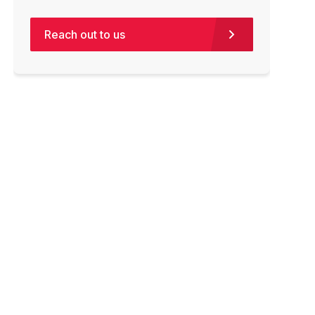
Reach out to us