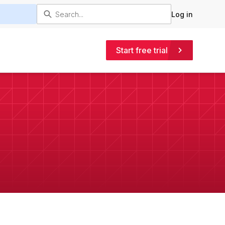
Log in
Start free trial