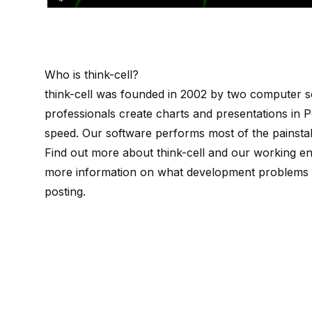
Who is
think-cell
?
think-cell
was founded in 2002 by
two computer sc
professionals create charts and presentations in P
speed. Our software performs most of the painstak
Find out more about
think-cell
and our working e
more information on what development problems w
posting
.