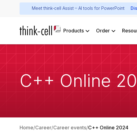
Meet think-cell Assist – AI tools for PowerPoint
Di
Products
Order
Resou
C++ Online 2
Home
Career
Career events
C++ Online 2024