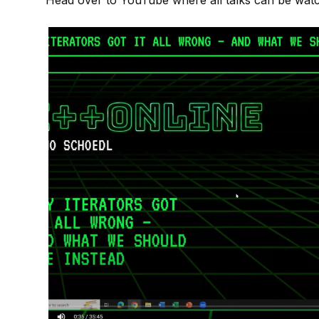
Head over to
YouTube
where all talks can be wat