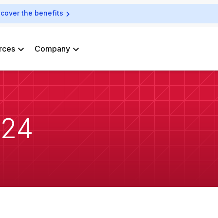
scover the benefits
rces
Company
024