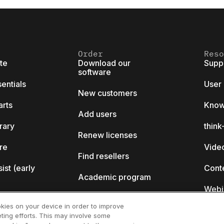
Order
Reso
ite
Download our
Supp
software
sentials
User
New customers
arts
Know
Add users
brary
thin
Renew licenses
ore
Video
Find resellers
sist (early
Cont
Academic program
Webi
Startup program
okies on your device in order to improve
ting efforts. This may involve some
ll?