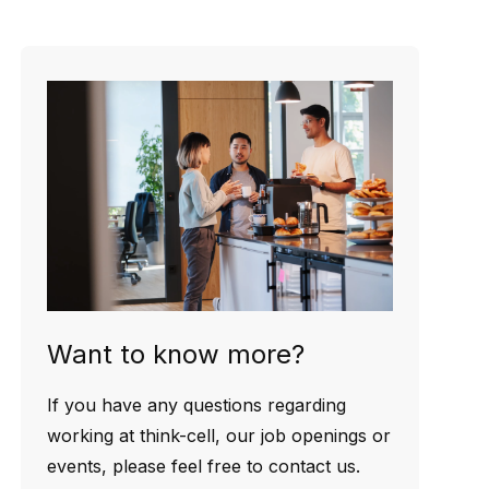
Want to know more?
If you have any questions regarding
working at think-cell, our job openings or
events, please feel free to contact us.