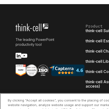
Product
think-cell Su
The leading PowerPoint
think-cell Es
productivity tool
think-cell Ch
think-cell Li
think-cell C
think-cell As
access)
What's new
By clicking "Accept all cookies", you consent to the placing of co
website navigation, analyze website usage and support our marke
Why think-ce