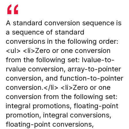
A standard conversion sequence is
a sequence of standard
conversions in the following order:
<ul> <li>Zero or one conversion
from the following set: lvalue-to-
rvalue conversion, array-to-pointer
conversion, and function-to-pointer
conversion.</li> <li>Zero or one
conversion from the following set:
integral promotions, floating-point
promotion, integral conversions,
floating-point conversions,