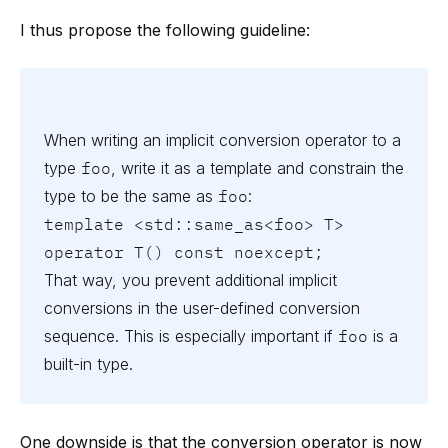
I thus propose the following guideline:
When writing an implicit conversion operator to a
type
foo
, write it as a template and constrain the
type to be the same as
foo
:
template <std::same_as<foo> T>

operator T() const noexcept;
That way, you prevent additional implicit
conversions in the user-defined conversion
sequence. This is especially important if
foo
is a
built-in type.
One downside is that the conversion operator is now