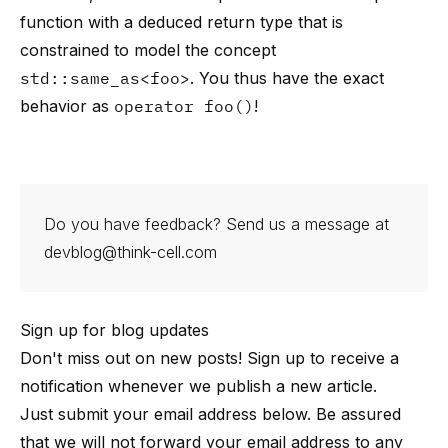
function with a deduced return type that is
constrained to model the concept
std::same_as<foo>
. You thus have the exact
behavior as
operator foo()
!
Do you have feedback? Send us a message at
devblog@think-cell.com
Sign up for blog updates
Don't miss out on new posts! Sign up to receive a
notification whenever we publish a new article.
Just submit your email address below. Be assured
that we will not forward your email address to any