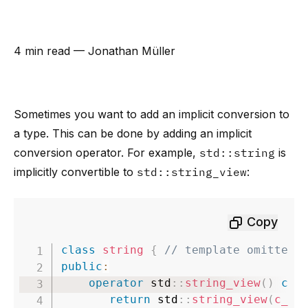
4 min read
— Jonathan Müller
Sometimes you want to add an implicit conversion to
a type. This can be done by adding an implicit
conversion operator. For example,
std::string
is
implicitly convertible to
std::string_view
:
Copy
class
string
{
// template omitted 
public
:
operator
 std
::
string_view
(
)
con
return
 std
::
string_view
(
c_st