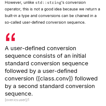
However, unlike
std::string
's conversion
operator, this is not a good idea because we return a
built-in a type and conversions can be chained in a
so-called user-defined conversion sequence.
A user-defined conversion
sequence consists of an initial
standard conversion sequence
followed by a user-defined
conversion ([class.conv]) followed
by a second standard conversion
sequence.
[over.ics.user]/1