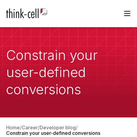
Ope
Constrain your
user-defined
conversions
Home
Career
Developer blog
Constrain your user-defined conversions