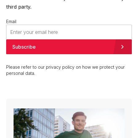
third party.
Email
Subscribe
Please refer to our
privacy policy
on how we protect your
personal data.