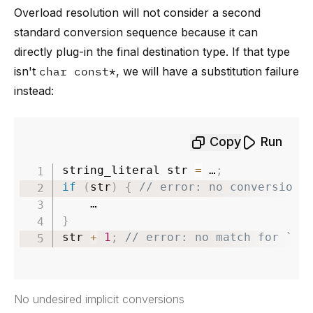
Overload resolution will not consider a second
standard conversion sequence because it can
directly plug-in the final destination type. If that type
isn't
char const*
, we will have a substitution failure
instead:
Copy
Run
string_literal str 
=
 …
;
if
(
str
)
{
// error: no conversion 
}
str 
+
1
;
// error: no match for `op
No undesired implicit conversions