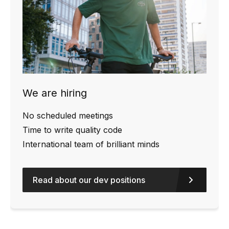
We are hiring
No scheduled meetings
Time to write quality code
International team of brilliant minds
Read about our dev positions