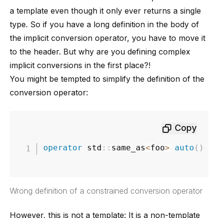
a template even though it only ever returns a single
type. So if you have a long definition in the body of
the implicit conversion operator, you have to move it
to the header. But why are you defining complex
implicit conversions in the first place?!
You might be tempted to simplify the definition of the
conversion operator:
Copy
operator
 std
::
same_as
<
foo
>
auto
(
)
c
Wrong definition of a constrained conversion operator
However, this is not a template: It is a non-template