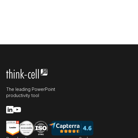
The leading PowerPoint
productivity tool