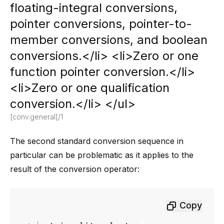
floating-integral conversions,
pointer conversions, pointer-to-
member conversions, and boolean
conversions.</li> <li>Zero or one
function pointer conversion.</li>
<li>Zero or one qualification
conversion.</li> </ul>
[conv.general]/1
The second standard conversion sequence in
particular can be problematic as it applies to the
result of the conversion operator:
Copy