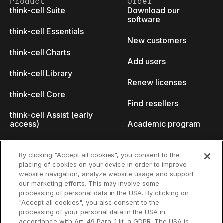
Product
Order
think-cell Suite
Download our
software
think-cell Essentials
New customers
think-cell Charts
Add users
think-cell Library
Renew licenses
think-cell Core
Find resellers
think-cell Assist (early
access)
Academic program
What's new
Startup program
By clicking "Accept all cookies", you consent to the
placing of cookies on your device in order to improve
Why think-cell?
website navigation, analyze website usage and support
our marketing efforts. This may involve some
Customer references
processing of personal data in the USA. By clicking on
Resources
Company
"Accept all cookies", you also consent to the
Support
About us
processing of your personal data in the USA in
accordance with Art. 49 Para. 1 lit. a GDPR. The USA is