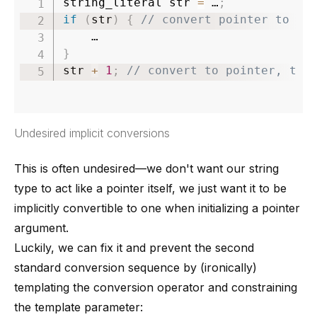
string_literal str 
=
 …
;
if
(
str
)
{
// convert pointer to bo
}
str 
+
1
;
// convert to pointer, the
Undesired implicit conversions
This is often undesired—we don't want our string
type to act like a pointer itself, we just want it to be
implicitly convertible to one when initializing a pointer
argument.
Luckily, we can fix it and prevent the second
standard conversion sequence by (ironically)
templating the conversion operator and constraining
the template parameter: