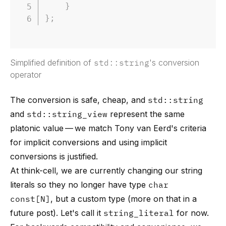
}
}
;
Simplified definition of
std::string
's conversion
operator
The conversion is safe, cheap, and
std::string
and
std::string_view
represent the same
platonic value — we match
Tony van Eerd's criteria
for implicit conversions
and using implicit
conversions is justified.
At think-cell, we are currently changing our string
literals so they no longer have type
char
const[N]
, but a custom type (more on that in a
future post). Let's call it
string_literal
for now.