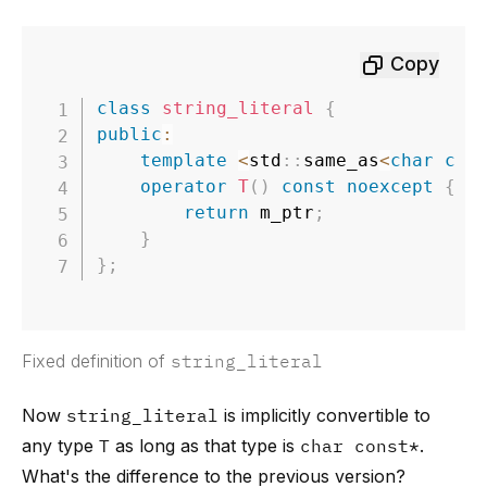
Copy
class
string_literal
{
public
:
template
<
std
::
same_as
<
char
con
operator
T
(
)
const
noexcept
{
return
 m_ptr
;
}
}
;
Fixed definition of
string_literal
Now
string_literal
is implicitly convertible to
any type
T
as long as that type is
char const*
.
What's the difference to the previous version?