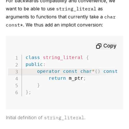
For backwards compatibility and convenience, we
want to be able to use
string_literal
as
arguments to functions that currently take a
char
const*
. We thus add an implicit conversion:
Copy
class
string_literal
{
public
:
operator
const
char
*
(
)
const
no
return
 m_ptr
;
}
}
;
Initial definition of
string_literal
.