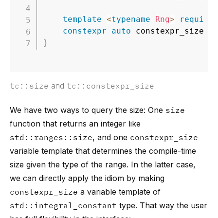
template
<
typename
Rng
>
require
constexpr
auto
 constexpr_size 
=
}
tc::size
and
tc::constexpr_size
We have two ways to query the size: One
size
function that returns an integer like
std::ranges::size
, and one
constexpr_size
variable template that determines the compile-time
size given the type of the range. In the latter case,
we can directly apply the idiom by making
constexpr_size
a variable template of
std::integral_constant
type. That way the user