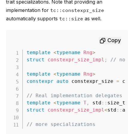
trait specializations. Note that providing an
implementation for
tc::constexpr_size
automatically supports
tc::size
as well.
Copy
template
<
typename
Rng
>
struct
constexpr_size_impl
;
// no d
template
<
typename
Rng
>
constexpr
auto
 constexpr_size 
=
 con
// Real implementation delegates al
template
<
typename
T
,
 std
::
size_t N
struct
constexpr_size_impl
<
std
::
arr
// more specializations