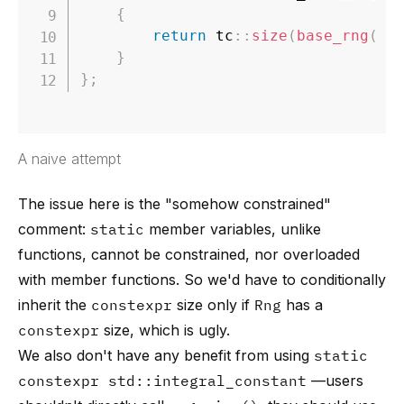
{
return
 tc
::
size
(
base_rng
(
)
)
}
}
;
A naive attempt
The issue here is the "somehow constrained"
comment:
static
member variables, unlike
functions, cannot be constrained, nor overloaded
with member functions. So we'd have to conditionally
inherit the
constexpr
size only if
Rng
has a
constexpr
size, which is ugly.
We also don't have any benefit from using
static
constexpr std::integral_constant
—users