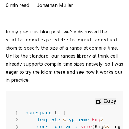
6 min read
— Jonathan Müller
In my previous blog post
, we've discussed the
static constexpr std::integral_constant
idiom to specify the size of a range at compile-time.
Unlike the standard, our ranges library at think-cell
already supports compile-time sizes natively, so I was
eager to try the idiom there and see how it works out
in practice.
Copy
namespace
 tc 
{
template
<
typename
Rng
>
constexpr
auto
size
(
Rng
&&
 rng
)
;