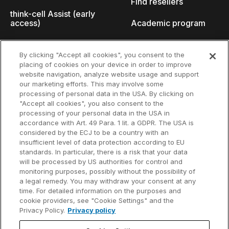
Find resellers
think-cell Assist (early
access)
Academic program
What's new
Startup program
By clicking "Accept all cookies", you consent to the
placing of cookies on your device in order to improve
Why think-cell?
website navigation, analyze website usage and support
our marketing efforts. This may involve some
Customer references
processing of personal data in the USA. By clicking on
Resources
Company
"Accept all cookies", you also consent to the
Support
About us
processing of your personal data in the USA in
accordance with Art. 49 Para. 1 lit. a GDPR. The USA is
User manual
Careers
considered by the ECJ to be a country with an
insufficient level of data protection according to EU
Knowledge base
Talks
standards. In particular, there is a risk that your data
will be processed by US authorities for control and
think-cell Academy
Events
monitoring purposes, possibly without the possibility of
a legal remedy. You may withdraw your consent at any
time. For detailed information on the purposes and
Video tutorials
Developer blog
cookie providers, see "Cookie Settings" and the
Privacy Policy.
Privacy policy
Content hub
Contact us