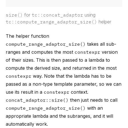
size()
for
tc::concat_adaptor
using
tc::compute_range_adaptor_size()
helper
The helper function
compute_range_adaptor_size()
takes all sub-
ranges and computes the most
constexpr
version
of their sizes. This is then passed to a lambda to
compute the derived size, and returned in the most
constexpr
way. Note that the lambda has to be
passed as a non-type template parameter, so we can
use its result in a
constexpr
context.
concat_adaptor::size()
then just needs to call
compute_range_adaptor_size()
with an
appropriate lambda and the subranges, and it will
automatically work.