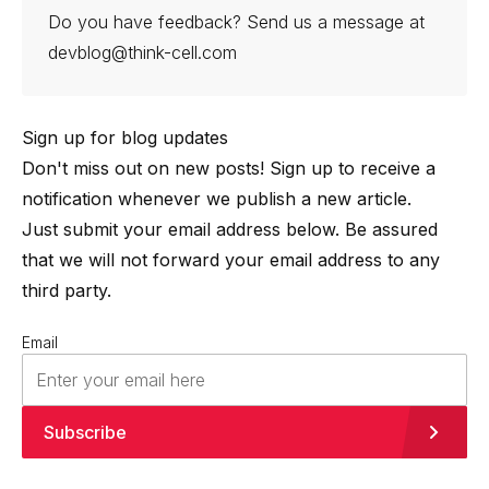
Do you have feedback? Send us a message at
devblog@think-cell.com
Sign up for blog updates
Don't miss out on new posts! Sign up to receive a
notification whenever we publish a new article.
Just submit your email address below. Be assured
that we will not forward your email address to any
third party.
Email
Subscribe