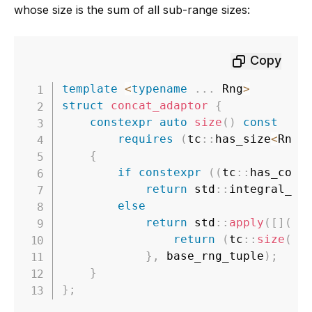
whose size is the sum of all sub-range sizes:
Copy
template
<
typename
.
.
.
 Rng
>
struct
concat_adaptor
{
constexpr
auto
size
(
)
const
requires
(
tc
::
has_size
<
Rng
>
{
if
constexpr
(
(
tc
::
has_cons
return
 std
::
integral_co
else
return
 std
::
apply
(
[
]
(
au
return
(
tc
::
size
(
ba
}
,
 base_rng_tuple
)
;
}
}
;