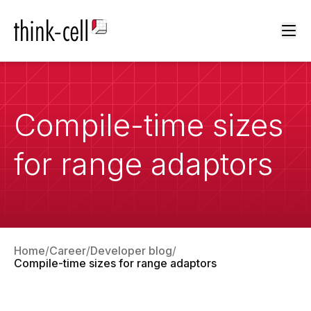
Ope
Compile-time sizes
for range adaptors
Home
Career
Developer blog
Compile-time sizes for range adaptors