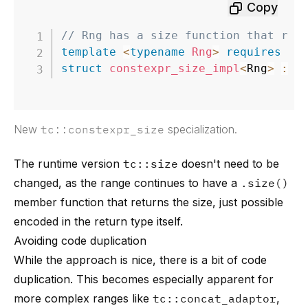
Copy
// Rng has a size function that ret
template
<
typename
Rng
>
requires
re
struct
constexpr_size_impl
<
Rng
>
:
d
New
tc::constexpr_size
specialization.
The runtime version
tc::size
doesn't need to be
changed, as the range continues to have a
.size()
member function that returns the size, just possible
encoded in the return type itself.
Avoiding code duplication
While the approach is nice, there is a bit of code
duplication. This becomes especially apparent for
more complex ranges like
tc::concat_adaptor
,