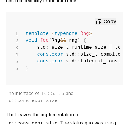
has full flexibility in the interface:
Copy
template
<
typename
Rng
>
void
foo
(
Rng
&&
 rng
)
{
	std
::
size_t runtime_size 
=
 tc
::
constexpr
 std
::
size_t compile_t
constexpr
 std
::
integral_constan
}
The interface of
tc::size
and
tc::constexpr_size
That leaves the implementation of
tc::constexpr_size
. The status quo was using