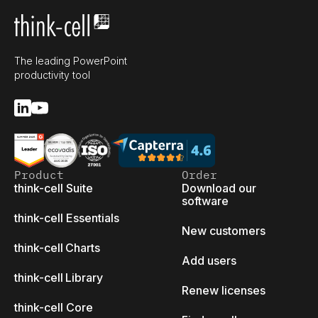
The leading PowerPoint
productivity tool
Product
Order
think-cell Suite
Download our
software
think-cell Essentials
New customers
think-cell Charts
Add users
think-cell Library
Renew licenses
think-cell Core