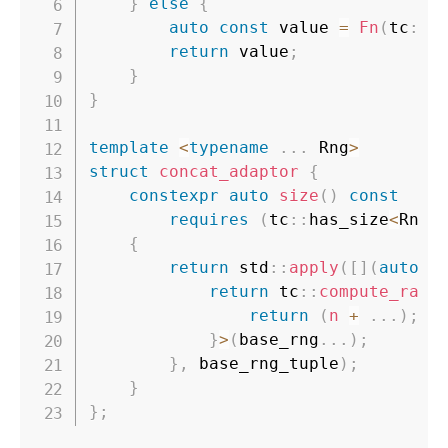
}
else
{
auto
const
 value 
=
Fn
(
tc
::
s
return
 value
;
}
}
template
<
typename
.
.
.
 Rng
>
struct
concat_adaptor
{
constexpr
auto
size
(
)
const
requires
(
tc
::
has_size
<
Rng
>
{
return
 std
::
apply
(
[
]
(
auto
c
return
 tc
::
compute_rang
return
(
n 
+
.
.
.
)
;
}
>
(
base_rng
.
.
.
)
;
}
,
 base_rng_tuple
)
;
}
}
;