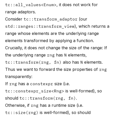
tc::all_values<Enum>
, it does not work for
range adaptors.
Consider
tc::transform_adaptor
(our
std::ranges::transform_view
), which returns a
range whose elements are the underlying range
elements transformed by applying a function.
Crucially, it does not change the size of the range: If
the underlying range
rng
has
N
elements,
tc::transform(rng, fn)
also has
N
elements.
Thus we want to forward the size properties of
rng
transparently:
If
rng
has a
constexpr
size (i.e.
tc::constexpr_size<Rng>
is well-formed), so
should
tc::transform(rng, fn)
.
Otherwise, if
rng
has a runtime size (i.e.
tc::size(rng)
is well-formed), so should