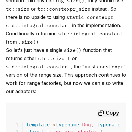
shouldn't directly call
rng.size()
, they should use
tc::size
or
tc::constexpr_size
instead. So
there is no upside to using
static constexpr
std::integral_constant
in the implementation.
Conditionally returning
std::integral_constant
from
.size()
So let's just have a single
size()
function that
returns either
std::size_t
or
std::integral_constant
, the "most
constexpr
"
version of the range size. This approach continues to
work for range factories, but now we can also write
our adaptors:
Copy
template
<
typename
Rng
,
typename
Fn
struct
transform_adaptor
{