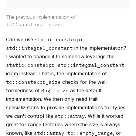
The previous implementation of
tc::constexpr_size
.
Can we use
static constexpr
std::integral_constant
in the implementation?
I wanted to change it to somehow leverage the
static constexpr std::integral_constant
idiom instead. That is, the implementation of
tc::constexpr_size
checks for the well-
formedness of
Rng::size
as the default
implementation. We then only need trait
specializations to provide implementations for types
we can't control like
std::array
. While it worked
great for range factories where the size is always
known, like
std::array
,
tc::empty_range
, or