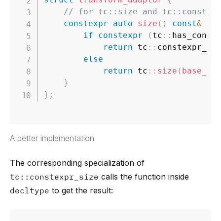
// for tc::size and tc::constex
constexpr
auto
size
(
)
const
&
re
if
constexpr
(
tc
::
has_const
return
 tc
::
constexpr_si
else
return
 tc
::
size
(
base_rn
}
}
;
A better implementation
The corresponding specialization of
tc::constexpr_size
calls the function inside
decltype
to get the result: