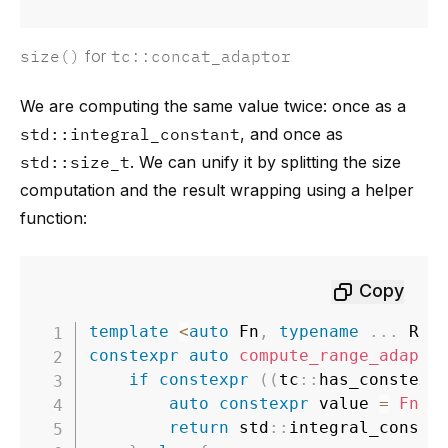
size()
for
tc::concat_adaptor
We are computing the same value twice: once as a
std::integral_constant
, and once as
std::size_t
. We can unify it by splitting the size
computation and the result wrapping using a helper
function:
Copy
template
<
auto
 Fn
,
typename
.
.
.
 Rng
constexpr
auto
compute_range_adapto
if
constexpr
(
(
tc
::
has_constexp
auto
constexpr
 value 
=
Fn
(
t
return
 std
::
integral_consta