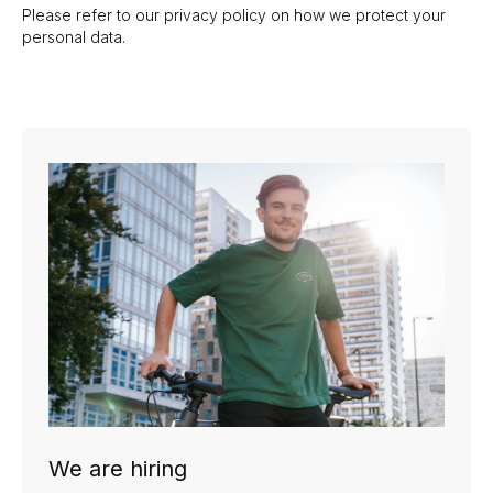
Please refer to our
privacy policy
on how we protect your
personal data.
We are hiring