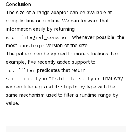
Conclusion
The size of a range adaptor can be available at
compile-time or runtime. We can forward that
information easily by returning
std::integral_constant
whenever possible, the
most
constexpr
version of the size.
The pattern can be applied to more situations. For
example, I've recently added support to
tc::filter
predicates that return
std::true_type
or
std::false_type
. That way,
we can filter e.g. a
std::tuple
by type with the
same mechanism used to filter a runtime range by
value.