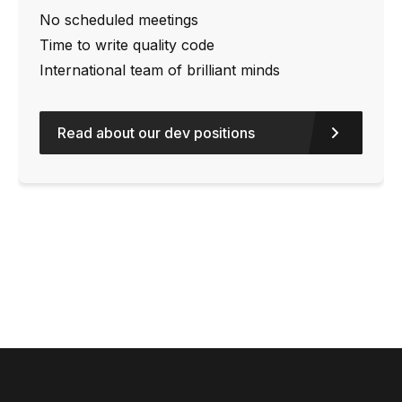
No scheduled meetings
Time to write quality code
International team of brilliant minds
Read about our dev positions