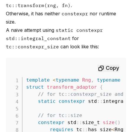
tc::transform(rng, fn)
.
Otherwise, it has neither
constexpr
nor runtime
size.
A naive attempt using
static constexpr
std::integral_constant
for
tc::constexpr_size
can look like this:
Copy
template
<
typename
Rng
,
typename
Fn
struct
transform_adaptor
{
// for tc::constexpr_size and t
static
constexpr
 std
::
integral_
// for tc::size
constexpr
 std
::
size_t 
size
(
)
co
requires
 tc
::
has_size
<
Rng
>