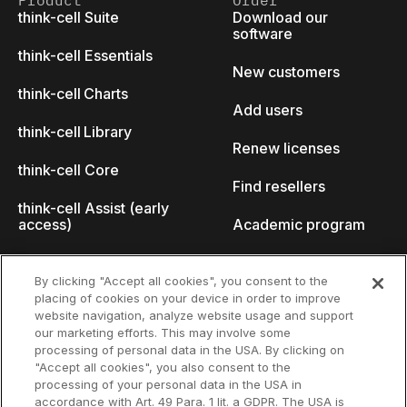
Product
Order
think-cell Suite
Download our
software
think-cell Essentials
New customers
think-cell Charts
Add users
think-cell Library
Renew licenses
think-cell Core
Find resellers
think-cell Assist (early
access)
Academic program
What's new
Startup program
By clicking "Accept all cookies", you consent to the
placing of cookies on your device in order to improve
Why think-cell?
website navigation, analyze website usage and support
our marketing efforts. This may involve some
Customer references
processing of personal data in the USA. By clicking on
Resources
Company
"Accept all cookies", you also consent to the
Support
About us
processing of your personal data in the USA in
accordance with Art. 49 Para. 1 lit. a GDPR. The USA is