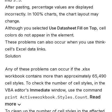
into
3.5
.
After pasting, percentage values are displayed
incorrectly. In 100% charts, the chart layout may
change.
Although you selected
Use Datasheet Fill on Top
, cell
colors do not appear in the element.
These problems can also occur when you use
think-
cell
's Excel data links.
Solution
Any of these problems can occur if the .xlsx
workbook contains more than approximately 65,490
cell styles. To check the number of cell styles, in the
VBA editor's
Immediate
window, use the command
Read
print Activeworkbook.Styles.Count
.
more
To clean up the number of cell styles in the affected