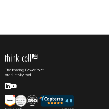
The leading PowerPoint
productivity tool