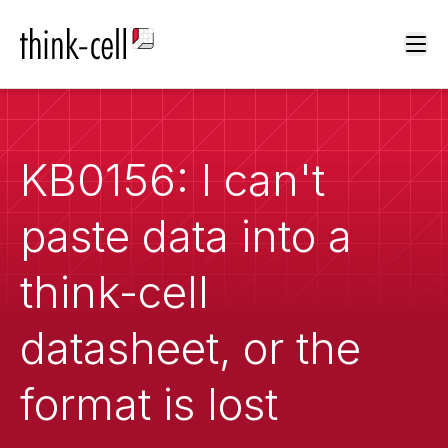
Ope
KB0156: I can't
paste data into a
think-cell
datasheet, or the
format is lost