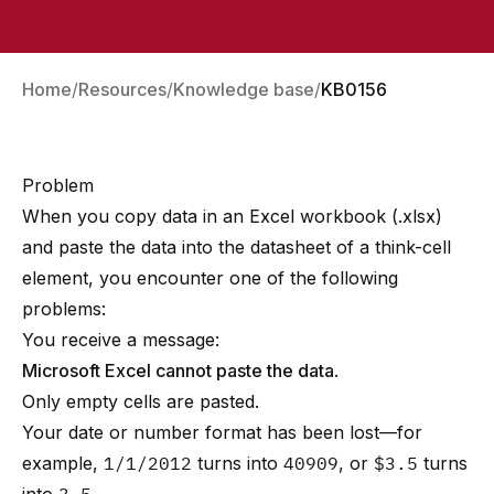
Home
Resources
Knowledge base
KB0156
Problem
When you copy data in an Excel workbook (.xlsx)
and paste the data into the datasheet of a
think-cell
element, you encounter one of the following
problems:
You receive a message:
Microsoft Excel cannot paste the data
.
Only empty cells are pasted.
Your date or number format has been lost—for
example,
1/1/2012
turns into
40909
, or
$3.5
turns