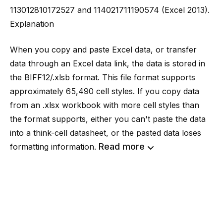
113012810172527 and 114021711190574 (Excel 2013).
Explanation
When you copy and paste Excel data, or transfer
data through an Excel data link, the data is stored in
the BIFF12/.xlsb format. This file format supports
approximately 65,490 cell styles. If you copy data
from an .xlsx workbook with more cell styles than
the format supports, either you can't paste the data
into a
think-cell
datasheet, or the pasted data loses
Read more
formatting information.