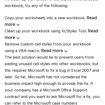
workbook, try any of the following:
Read
Copy your worksheets into a new workbook.
more
Read
Clean up your workbook using
XLStyles Tool
.
more
Remove custom cell styles from your workbook
Read more
using a VBA macro.
The best solution would be to prevent users from
pasting unused cell styles into other workbooks, but
this requires Microsoft to fix a bug in Excel 2007 and
later. So far, Microsoft has not considered the
business impact high enough to provide this fix. If
your company has a Microsoft Office Support
contract and you want to ask Microsoft for a fix, you
can refer to the Microsoft case numbers