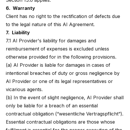
Section 15.6 applies.
6. Warranty
Client has no right to the rectification of defects due
to the legal nature of this AI Agreement.
7. Liability
7.1 AI Provider's liability for damages and
reimbursement of expenses is excluded unless
otherwise provided for in the following provisions.
(a) AI Provider is liable for damages in cases of
intentional breaches of duty or gross negligence by
AI Provider or one of its legal representatives or
vicarious agents.
(b) In the event of slight negligence, AI Provider shall
only be liable for a breach of an essential
contractual obligation (“wesentliche Vertragspflicht”).
Essential contractual obligations are those whose