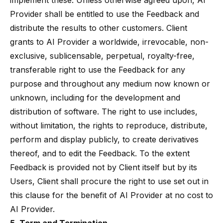
implement these. Unless otherwise agreed upon, AI
Provider shall be entitled to use the Feedback and
distribute the results to other customers. Client
grants to AI Provider a worldwide, irrevocable, non-
exclusive, sublicensable, perpetual, royalty-free,
transferable right to use the Feedback for any
purpose and throughout any medium now known or
unknown, including for the development and
distribution of software. The right to use includes,
without limitation, the rights to reproduce, distribute,
perform and display publicly, to create derivatives
thereof, and to edit the Feedback. To the extent
Feedback is provided not by Client itself but by its
Users, Client shall procure the right to use set out in
this clause for the benefit of AI Provider at no cost to
AI Provider.