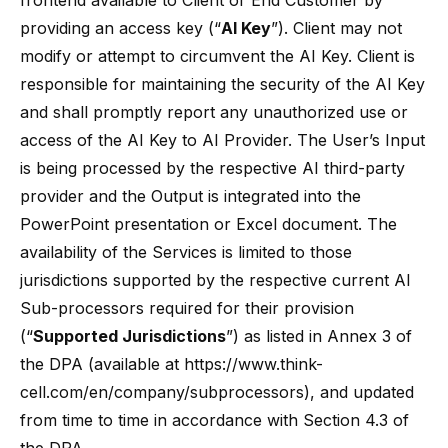
frontend available to Client or End Customer by
providing an access key (“
AI Key
”). Client may not
modify or attempt to circumvent the AI Key. Client is
responsible for maintaining the security of the AI Key
and shall promptly report any unauthorized use or
access of the AI Key to AI Provider. The User’s Input
is being processed by the respective AI third-party
provider and the Output is integrated into the
PowerPoint presentation or Excel document. The
availability of the Services is limited to those
jurisdictions supported by the respective current AI
Sub-processors required for their provision
(“
Supported Jurisdictions
”) as listed in Annex 3 of
the DPA (available at
https://www.think-
cell.com/en/company/subprocessors
), and updated
from time to time in accordance with Section 4.3 of