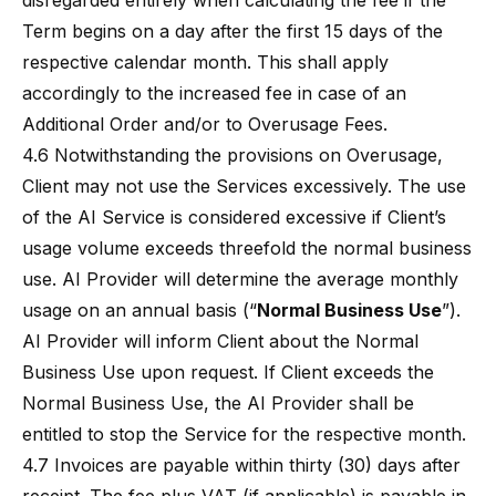
disregarded entirely when calculating the fee if the
Term begins on a day after the first 15 days of the
respective calendar month. This shall apply
accordingly to the increased fee in case of an
Additional Order and/or to Overusage Fees.
4.6 Notwithstanding the provisions on Overusage,
Client may not use the Services excessively. The use
of the AI Service is considered excessive if Client’s
usage volume exceeds threefold the normal business
use. AI Provider will determine the average monthly
usage on an annual basis (“
Normal Business Use
”).
AI Provider will inform Client about the Normal
Business Use upon request. If Client exceeds the
Normal Business Use, the AI Provider shall be
entitled to stop the Service for the respective month.
4.7 Invoices are payable within thirty (30) days after