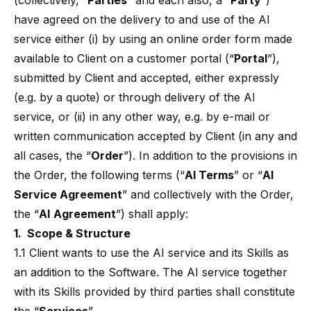
(collectively, “
Parties
” and each also, a “
Party
”)
have agreed on the delivery to and use of the AI
service either (i) by using an online order form made
available to Client on a customer portal (“
Portal
”),
submitted by Client and accepted, either expressly
(e.g. by a quote) or through delivery of the AI
service, or (ii) in any other way, e.g. by e-mail or
written communication accepted by Client (in any and
all cases, the “
Order
”). In addition to the provisions in
the Order, the following terms (“
AI Terms
” or “
AI
Service Agreement
” and collectively with the Order,
the “
AI
Agreement
”) shall apply:
1. Scope & Structure
1.1 Client wants to use the AI service and its Skills as
an addition to the Software. The AI service together
with its Skills provided by third parties shall constitute