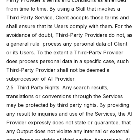
Party Provider's terms and conditions as amended
from time to time. By using a Skill that invokes a
Third Party Service, Client accepts those terms and
shall ensure that its Users comply with them. For the
avoidance of doubt, Third-Party Providers do not, as
a general rule, process any personal data of Client
or its Users. To the extent a Third-Party Provider
does process personal data in a specific case, such
Third-Party Provider shall not be deemed a
subprocessor of AI Provider.
2.5 Third Party Rights: Any search results,
translations or conversions through the Services
may be protected by third party rights. By providing
any result to inquiries and use of the Services, the AI
Provider expressly does not state or guarantee, that
any Output does not violate any internal or external