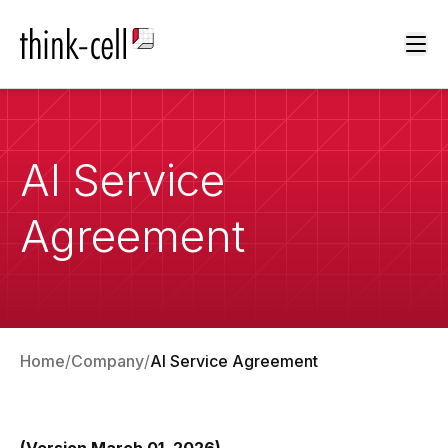
Ope
AI Service
Agreement
Home
Company
AI Service Agreement