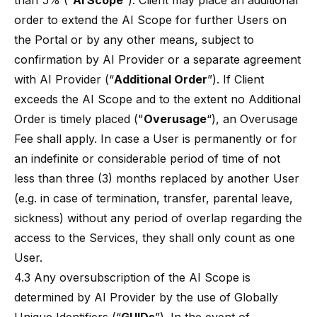
than 5% (“
AI Scope
”). Client may place an additional
order to extend the AI Scope for further Users on
the Portal or by any other means, subject to
confirmation by AI Provider or a separate agreement
with AI Provider (“
Additional Order
”). If Client
exceeds the AI Scope and to the extent no Additional
Order is timely placed ("
Overusage
“), an Overusage
Fee shall apply. In case a User is permanently or for
an indefinite or considerable period of time of not
less than three (3) months replaced by another User
(e.g. in case of termination, transfer, parental leave,
sickness) without any period of overlap regarding the
access to the Services, they shall only count as one
User.
4.3 Any oversubscription of the AI Scope is
determined by AI Provider by the use of Globally