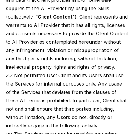
and data that Client provides and/or otherwise
supplies to the AI Provider by using the Skills
(collectively, “
Client Content
”). Client represents and
warrants to AI Provider that it has all rights, licenses
and consents necessary to provide the Client Content
to AI Provider as contemplated hereunder without
any infringement, violation or misappropriation of
any third party rights including, without limitation,
intellectual property rights and rights of privacy.
3.3 Not permitted Use: Client and its Users shall use
the Services for internal purposes only. Any usage
of the Services that deviates from the clauses of
these AI Terms is prohibited. In particular, Client shall
not and shall ensure that third parties including,
without limitation, any Users do not, directly or
indirectly engage in the following activity: