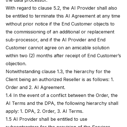
the data processor.
With regard to clause 5.2, the AI Provider shall also
be entitled to terminate this AI Agreement at any time
without prior notice if the End Customer objects to
the commissioning of an additional or replacement
sub-processor, and if the AI Provider and End
Customer cannot agree on an amicable solution
within two (2) months after receipt of End Customer’s
objection.
Notwithstanding clause 1.3, the hierarchy for the
Client being an authorized Reseller is as follows: 1.
Order and 2. AI Agreement.
1.4 In the event of a conflict between the Order, the
AI Terms and the DPA, the following hierarchy shall
apply: 1. DPA, 2. Order, 3. AI Terms.
1.5 AI Provider shall be entitled to use