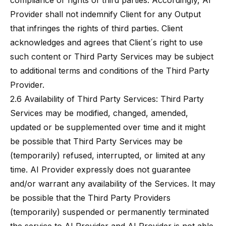
compliance or rights of third parties. Accordingly, AI
Provider shall not indemnify Client for any Output
that infringes the rights of third parties. Client
acknowledges and agrees that Client´s right to use
such content or Third Party Services may be subject
to additional terms and conditions of the Third Party
Provider.
2.6 Availability of Third Party Services: Third Party
Services may be modified, changed, amended,
updated or be supplemented over time and it might
be possible that Third Party Services may be
(temporarily) refused, interrupted, or limited at any
time. AI Provider expressly does not guarantee
and/or warrant any availability of the Services. It may
be possible that the Third Party Providers
(temporarily) suspended or permanently terminated