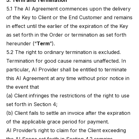
5. Term and Termination
5.1 The AI Agreement commences upon the delivery
of the Key to Client or the End Customer and remains
in effect until the earlier of the expiration of the Key
as set forth in the Order or termination as set forth
hereunder (“
Term
”).
5.2 The right to ordinary termination is excluded.
Termination for good cause remains unaffected. In
particular, AI Provider shall be entitled to terminate
this AI Agreement at any time without prior notice in
the event that
(a) Client infringes the restrictions of the right to use
set forth in Section 4;
(b) Client fails to settle an invoice after the expiration
of the applicable grace period for payment.
AI Provider’s right to claim for the Client exceeding