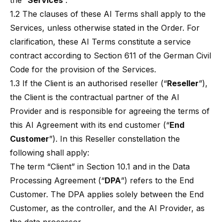
the “
Services
”.
1.2 The clauses of these AI Terms shall apply to the
Services, unless otherwise stated in the Order. For
clarification, these AI Terms constitute a service
contract according to Section 611 of the German Civil
Code for the provision of the Services.
1.3 If the Client is an authorised reseller (“
Reseller
”),
the Client is the contractual partner of the AI
Provider and is responsible for agreeing the terms of
this AI Agreement with its end customer (“
End
Customer
”). In this Reseller constellation the
following shall apply:
The term “Client” in Section 10.1 and in the Data
Processing Agreement (“
DPA
”) refers to the End
Customer. The DPA applies solely between the End
Customer, as the controller, and the AI Provider, as