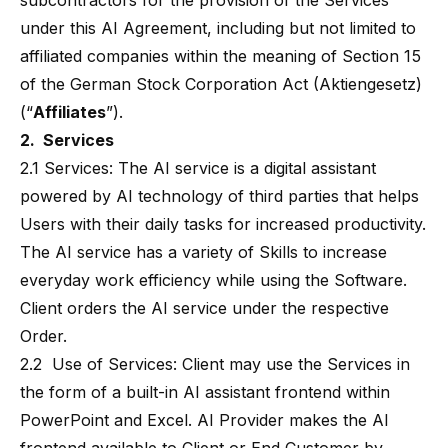
subcontractors for the provision of the Services
under this AI Agreement, including but not limited to
affiliated companies within the meaning of Section 15
of the German Stock Corporation Act (Aktiengesetz)
(“
Affiliates
”).
2. Services
2.1 Services: The AI service is a digital assistant
powered by AI technology of third parties that helps
Users with their daily tasks for increased productivity.
The AI service has a variety of Skills to increase
everyday work efficiency while using the Software.
Client orders the AI service under the respective
Order.
2.2 Use of Services: Client may use the Services in
the form of a built-in AI assistant frontend within
PowerPoint and Excel. AI Provider makes the AI