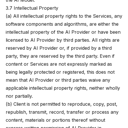
the AI Model.
3.7 Intellectual Property
(a) All intellectual property rights to the Services, any
software components and algorithms, are either the
intellectual property of the AI Provider or have been
licensed to AI Provider by third parties. All rights are
reserved by AI Provider or, if provided by a third
party, they are reserved by the third party. Even if
content or Services are not expressly marked as
being legally protected or registered, this does not
mean that AI Provider or third parties waive any
applicable intellectual property rights, neither wholly
nor partially.
(b) Client is not permitted to reproduce, copy, post,
republish, transmit, record, transfer or process any
content, materials or portions thereof without