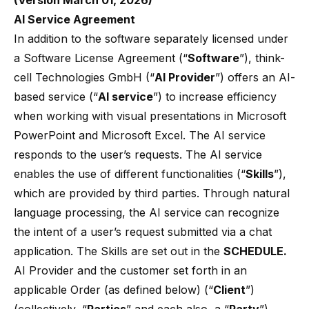
(Version March 01, 2026)
AI Service Agreement
In addition to the software separately licensed under
a Software License Agreement (“
Software
”), think-
cell Technologies GmbH (“
AI Provider
”) offers an AI-
based service (“
AI service
”) to increase efficiency
when working with visual presentations in Microsoft
PowerPoint and Microsoft Excel. The AI service
responds to the user’s requests. The AI service
enables the use of different functionalities (“
Skills
”),
which are provided by third parties. Through natural
language processing, the AI service can recognize
the intent of a user’s request submitted via a chat
application. The Skills are set out in the
SCHEDULE.
AI Provider and the customer set forth in an
applicable Order (as defined below) (“
Client
”)