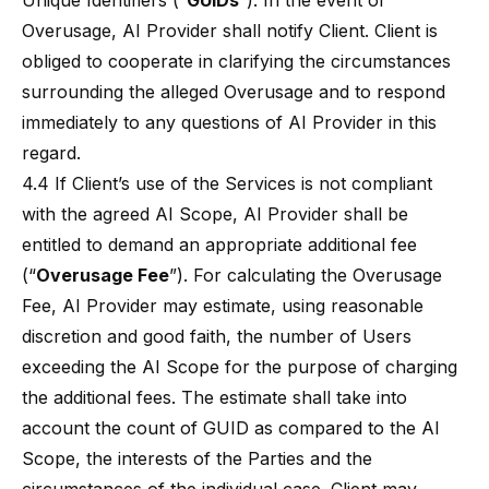
Unique Identifiers (“
GUIDs
”). In the event of
Overusage, AI Provider shall notify Client. Client is
obliged to cooperate in clarifying the circumstances
surrounding the alleged Overusage and to respond
immediately to any questions of AI Provider in this
regard.
4.4 If Client’s use of the Services is not compliant
with the agreed AI Scope, AI Provider shall be
entitled to demand an appropriate additional fee
(“
Overusage Fee
”). For calculating the Overusage
Fee, AI Provider may estimate, using reasonable
discretion and good faith, the number of Users
exceeding the AI Scope for the purpose of charging
the additional fees. The estimate shall take into
account the count of GUID as compared to the AI
Scope, the interests of the Parties and the