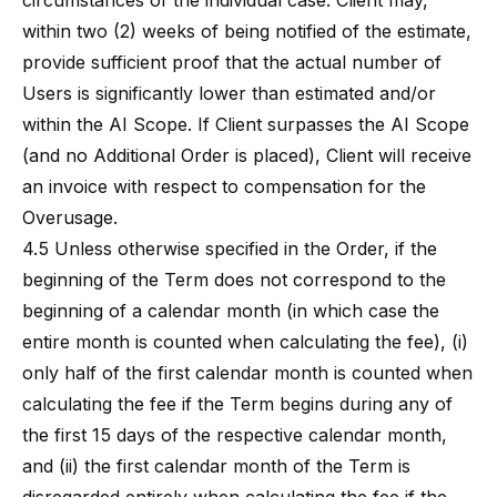
circumstances of the individual case. Client may,
within two (2) weeks of being notified of the estimate,
provide sufficient proof that the actual number of
Users is significantly lower than estimated and/or
within the AI Scope. If Client surpasses the AI Scope
(and no Additional Order is placed), Client will receive
an invoice with respect to compensation for the
Overusage.
4.5 Unless otherwise specified in the Order, if the
beginning of the Term does not correspond to the
beginning of a calendar month (in which case the
entire month is counted when calculating the fee), (i)
only half of the first calendar month is counted when
calculating the fee if the Term begins during any of
the first 15 days of the respective calendar month,
and (ii) the first calendar month of the Term is