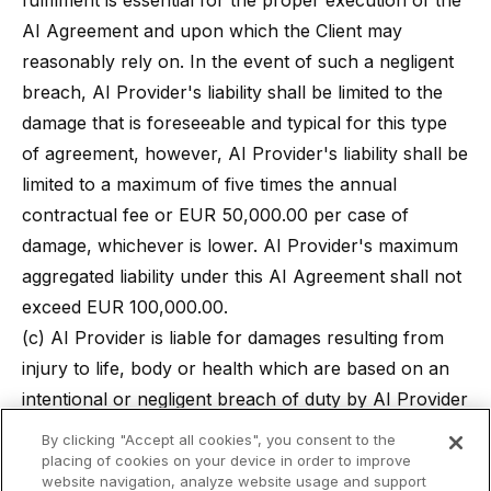
fulfilment is essential for the proper execution of the
AI Agreement and upon which the Client may
reasonably rely on. In the event of such a negligent
breach, AI Provider's liability shall be limited to the
damage that is foreseeable and typical for this type
of agreement, however, AI Provider's liability shall be
limited to a maximum of five times the annual
contractual fee or EUR 50,000.00 per case of
damage, whichever is lower. AI Provider's maximum
aggregated liability under this AI Agreement shall not
exceed EUR 100,000.00.
(c) AI Provider is liable for damages resulting from
injury to life, body or health which are based on an
intentional or negligent breach of duty by AI Provider
or its legal representatives or vicarious agents.
By clicking "Accept all cookies", you consent to the
(d) To the extent the liability of AI Provider is
placing of cookies on your device in order to improve
website navigation, analyze website usage and support