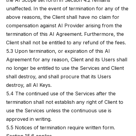
the AI Scope set forth in Section 4.2 remains
unaffected. In the event of termination for any of the
above reasons, the Client shall have no claim for
compensation against AI Provider arising from the
termination of this AI Agreement. Furthermore, the
Client shall not be entitled to any refund of the fees.
5.3 Upon termination, or expiration of this AI
Agreement for any reason, Client and its Users shall
no longer be entitled to use the Services and Client
shall destroy, and shall procure that its Users
destroy, all AI Keys.
5.4 The continued use of the Services after the
termination shall not establish any right of Client to
use the Services unless the continuous use is
approved in writing.
5.5 Notices of termination require written form.