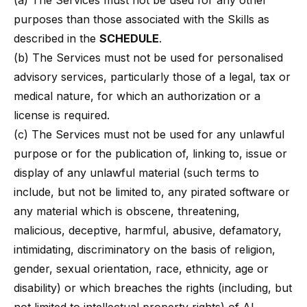
(a) The Services must not be used for any other
purposes than those associated with the Skills as
described in the
SCHEDULE
.
(b) The Services must not be used for personalised
advisory services, particularly those of a legal, tax or
medical nature, for which an authorization or a
license is required.
(c) The Services must not be used for any unlawful
purpose or for the publication of, linking to, issue or
display of any unlawful material (such terms to
include, but not be limited to, any pirated software or
any material which is obscene, threatening,
malicious, deceptive, harmful, abusive, defamatory,
intimidating, discriminatory on the basis of religion,
gender, sexual orientation, race, ethnicity, age or
disability) or which breaches the rights (including, but