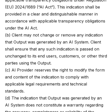
applicable transparency obligations under Regulation
(EU) 2024/1689 (“AI Act”). This indication shall be
provided in a clear and distinguishable manner in
accordance with applicable transparency obligations
under the AI Act.
(b) Client may not change or remove any indication
that Output was generated by an AI System. Client
shall ensure that any such indication is passed on
unchanged to its end users, customers, or other third
parties using the Output.
(c) AI Provider reserves the right to modify the form
and content of the indication to comply with
applicable legal requirements and technical
standards.
(d) The indication that Output was generated by an
AI System does not constitute a warranty regarding