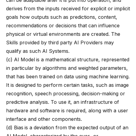
can be adaptable after it is put into operation, and
derives from the inputs received for explicit or implicit
goals how outputs such as predictions, content,
recommendations or decisions that can influence
physical or virtual environments are created. The
Skills provided by third party AI Providers may
qualify as such AI Systems.
(c) AI Model
is a mathematical structure, represented
in particular by algorithms and weighted parameters,
that has been trained on data using machine learning.
It is designed to perform certain tasks, such as image
recognition, speech processing, decision-making or
predictive analysis. To use it, an infrastructure of
hardware and software is required, along with a user
interface and other components.
(d) Bias
is a deviation from the expected output of an