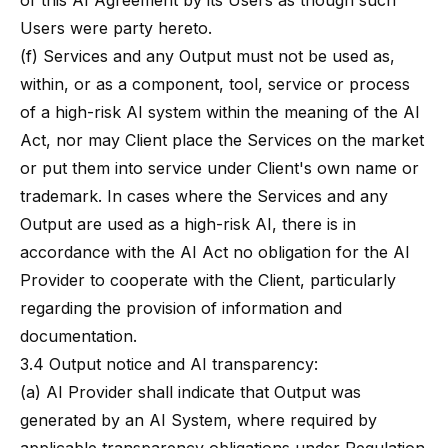
of this AI Agreement by its Users as though such
Users were party hereto.
(f) Services and any Output must not be used as,
within, or as a component, tool, service or process
of a high-risk AI system within the meaning of the AI
Act, nor may Client place the Services on the market
or put them into service under Client's own name or
trademark. In cases where the Services and any
Output are used as a high-risk AI, there is in
accordance with the AI Act no obligation for the AI
Provider to cooperate with the Client, particularly
regarding the provision of information and
documentation.
3.4 Output notice and AI transparency:
(a) AI Provider shall indicate that Output was
generated by an AI System, where required by