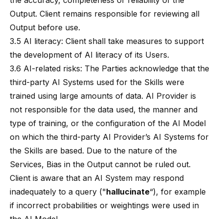
the accuracy, completeness or reliability of the
Output. Client remains responsible for reviewing all
Output before use.
3.5 AI literacy: Client shall take measures to support
the development of AI literacy of its Users.
3.6 AI-related risks: The Parties acknowledge that the
third-party AI Systems used for the Skills were
trained using large amounts of data. AI Provider is
not responsible for the data used, the manner and
type of training, or the configuration of the AI Model
on which the third-party AI Provider’s AI Systems for
the Skills are based. Due to the nature of the
Services, Bias in the Output cannot be ruled out.
Client is aware that an AI System may respond
inadequately to a query ("
hallucinate
“), for example
if incorrect probabilities or weightings were used in