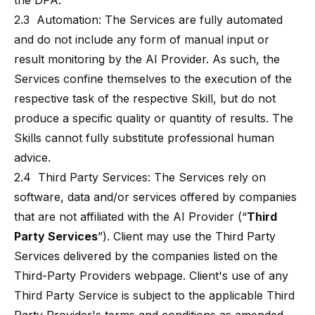
the DPA.
2.3 Automation: The Services are fully automated
and do not include any form of manual input or
result monitoring by the AI Provider. As such, the
Services confine themselves to the execution of the
respective task of the respective Skill, but do not
produce a specific quality or quantity of results. The
Skills cannot fully substitute professional human
advice.
2.4 Third Party Services: The Services rely on
software, data and/or services offered by companies
that are not affiliated with the AI Provider (“
Third
Party Services
”). Client may use the Third Party
Services delivered by the companies listed on the
Third-Party Providers webpage. Client's use of any
Third Party Service is subject to the applicable Third