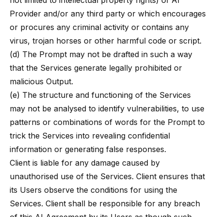
not limited to intellectual property rights) of AI
Provider and/or any third party or which encourages
or procures any criminal activity or contains any
virus, trojan horses or other harmful code or script.
(d) The Prompt may not be drafted in such a way
that the Services generate legally prohibited or
malicious Output.
(e) The structure and functioning of the Services
may not be analysed to identify vulnerabilities, to use
patterns or combinations of words for the Prompt to
trick the Services into revealing confidential
information or generating false responses.
Client is liable for any damage caused by
unauthorised use of the Services. Client ensures that
its Users observe the conditions for using the
Services. Client shall be responsible for any breach