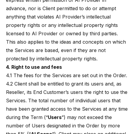
express written permission of AI Provider in
advance, nor is Client permitted to do or attempt
anything that violates AI Provider’s intellectual
property rights or any intellectual property rights
licensed to AI Provider or owned by third parties.
This also applies to the ideas and concepts on which
the Services are based, even if they are not
protected by intellectual property rights.
4. Right to use and fees
4.1 The fees for the Services are set out in the Order.
4.2 Client shall be entitled to grant its users and, as
Reseller, its End Customer’s users the right to use the
Services. The total number of individual users that
have been granted access to the Services at any time
during the Term (“
Users
”) may not exceed the
number of Users designated in the Order by more