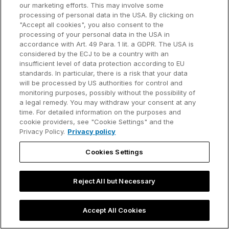
excluded or limited, this shall also apply to the liability
our marketing efforts. This may involve some
of their affiliated companies, subcontractors and the
processing of personal data in the USA. By clicking on
"Accept all cookies", you also consent to the
legal representatives, employees and vicarious
processing of your personal data in the USA in
agents.
accordance with Art. 49 Para. 1 lit. a GDPR. The USA is
considered by the ECJ to be a country with an
(e) If AI Provider has given a guarantee for the
insufficient level of data protection according to EU
quality of the Services, the content of this guarantee
standards. In particular, there is a risk that your data
will be processed by US authorities for control and
shall not be affected by the above limitation of
monitoring purposes, possibly without the possibility of
liability.
a legal remedy. You may withdraw your consent at any
time. For detailed information on the purposes and
(f) Liability under the German Product Liability Act
cookie providers, see "Cookie Settings" and the
remains unaffected.
Privacy Policy.
Privacy policy
7.2 AI Provider is not liable for damages of any kind
Cookies Settings
which are caused by unauthorized use of the
Services.
Reject All but Necessary
7.3 If claims for damages are raised against AI
Provider by Users due to the consequences of an
Accept All Cookies
Output, Client shall indemnify AI Provider against