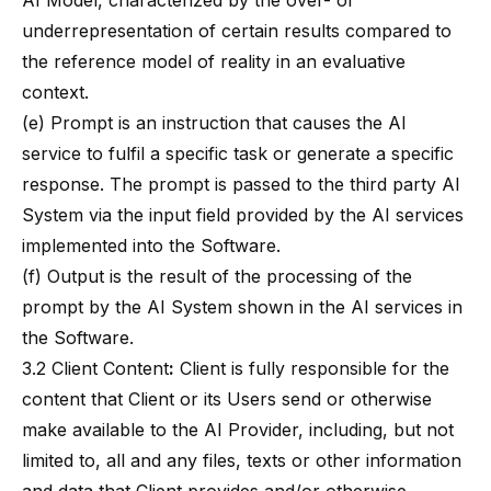
AI Model, characterized by the over- or
underrepresentation of certain results compared to
the reference model of reality in an evaluative
context.
(e) Prompt is an instruction that causes the AI
service to fulfil a specific task or generate a specific
response. The prompt is passed to the third party AI
System via the input field provided by the AI services
implemented into the Software.
(f) Output is the result of the processing of the
prompt by the AI System shown in the AI services in
the Software.
3.2 Client Content
:
Client is fully responsible for the
content that Client or its Users send or otherwise
make available to the AI Provider, including, but not
limited to, all and any files, texts or other information