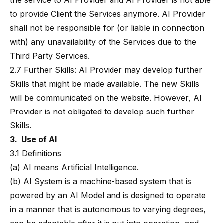
the service to AI Provider and AI Provider is not able
to provide Client the Services anymore. AI Provider
shall not be responsible for (or liable in connection
with) any unavailability of the Services due to the
Third Party Services.
2.7 Further Skills: AI Provider may develop further
Skills that might be made available. The new Skills
will be communicated on the website. However, AI
Provider is not obligated to develop such further
Skills.
3. Use of AI
3.1 Definitions
(a) AI means Artificial Intelligence.
(b) AI System is a machine-based system that is
powered by an AI Model and is designed to operate
in a manner that is autonomous to varying degrees,