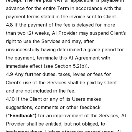
receipt. The fee plus VAT (if applicable) is payable in
advance for the entire Term in accordance with the
payment terms stated in the invoice sent to Client.
4.8 If the payment of the fee is delayed for more
than two (2) weeks, AI Provider may suspend Client’s
right to use the Services and may, after
unsuccessfully having determined a grace period for
the payment, terminate this AI Agreement with
immediate effect (see Section 5.2(b)).
4.9 Any further duties, taxes, levies or fees for
Client’s use of the Services shall be paid by Client
and are not included in the fee.
4.10 If the Client or any of its Users makes
suggestions, comments or other feedback
(“
Feedback
”) for an improvement of the Services, AI
Provider shall be entitled, but not obliged, to