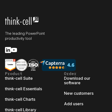
The leading PowerPoint
productivity tool
Product
Order
think-cell Suite
Download our
software
think-cell Essentials
New customers
think-cell Charts
Add users
think-cell Library