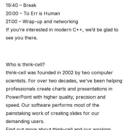
19:40 – Break
20:00 – To Err is Human
21:00 – Wrap-up and networking
If you’re interested in modern C++, we’d be glad to
see you there.
Who is
think-cell
?
think-cell
was founded in 2002 by
two computer
scientists
. For over two decades, we've been helping
professionals create charts and presentations in
PowerPoint with higher quality, precision and
speed. Our software performs most of the
painstaking work of creating slides for our
demanding users.
Find out more about
think-cell
and our working