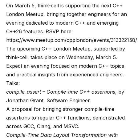
On March 5, think-cell is supporting the next C++
London Meetup, bringing together engineers for an
evening dedicated to modern C++ and emerging
C++26 features. RSVP here:
https://www.meetup.com/cpplondon/events/313322158/
The upcoming C++ London Meetup, supported by
think-cell, takes place on Wednesday, March 5.
Expect an evening focused on modern C++ topics
and practical insights from experienced engineers.
Talks:
compile_assert – Compile-time C++ assertions
, by
Jonathan Grant, Software Engineer.
A proposal for bringing stronger compile-time
assertions to regular C++ functions, demonstrated
across GCC, Clang, and MSVC.
Compile-Time Data Layout Transformation with