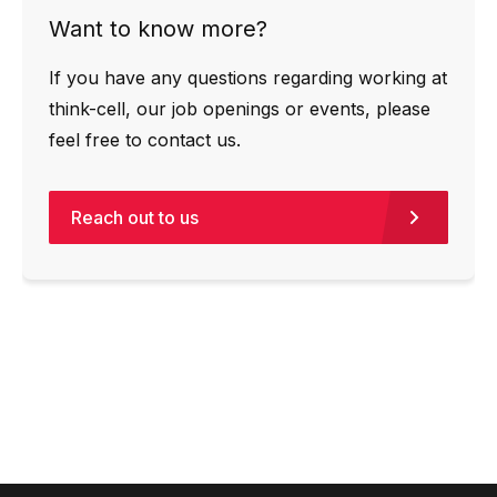
Want to know more?
If you have any questions regarding working at
think-cell, our job openings or events, please
feel free to contact us.
Reach out to us