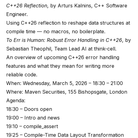
C++26 Reflection
, by Arturs Kalnins, C++ Software
Engineer.
Using C++26 reflection to reshape data structures at
compile time — no macros, no boilerplate.
To Err is Human: Robust Error Handling in C++26
, by
Sebastian Theophil, Team Lead AI at think-cell.
An overview of upcoming C++26 error handling
features and what they mean for writing more
reliable code.
When: Wednesday, March 5, 2026 – 18:30 – 21:00
Where: Maven Securities, 155 Bishopsgate, London
Agenda:
18:30 – Doors open
19:00 – Intro and news
19:10 – compile_assert
19:25 – Compile-Time Data Layout Transformation