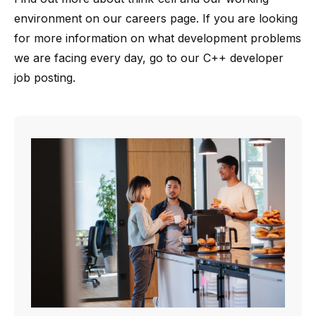
environment on our
careers page
. If you are looking
for more information on what development problems
we are facing every day, go to our
C++ developer
job posting
.