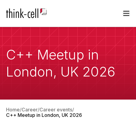
Ope
C++ Meetup in
London, UK 2026
Home
Career
Career events
C++ Meetup in London, UK 2026