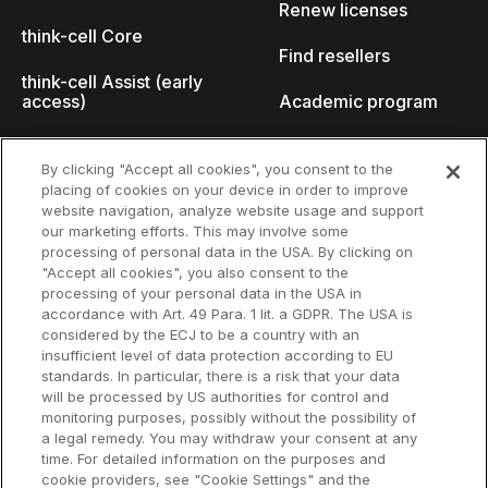
Renew licenses
think-cell Core
Find resellers
think-cell Assist (early
access)
Academic program
What's new
Startup program
By clicking "Accept all cookies", you consent to the
placing of cookies on your device in order to improve
Why think-cell?
website navigation, analyze website usage and support
our marketing efforts. This may involve some
Customer references
processing of personal data in the USA. By clicking on
Resources
Company
"Accept all cookies", you also consent to the
Support
About us
processing of your personal data in the USA in
accordance with Art. 49 Para. 1 lit. a GDPR. The USA is
User manual
Careers
considered by the ECJ to be a country with an
insufficient level of data protection according to EU
Knowledge base
Talks
standards. In particular, there is a risk that your data
will be processed by US authorities for control and
think-cell Academy
Events
monitoring purposes, possibly without the possibility of
a legal remedy. You may withdraw your consent at any
time. For detailed information on the purposes and
Video tutorials
Developer blog
cookie providers, see "Cookie Settings" and the