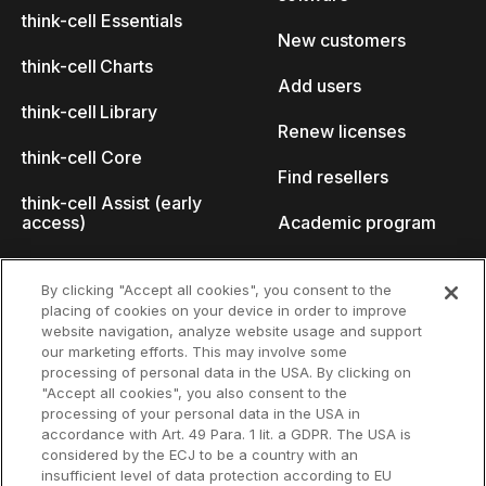
think-cell Essentials
New customers
think-cell Charts
Add users
think-cell Library
Renew licenses
think-cell Core
Find resellers
think-cell Assist (early
access)
Academic program
What's new
Startup program
By clicking "Accept all cookies", you consent to the
placing of cookies on your device in order to improve
Why think-cell?
website navigation, analyze website usage and support
our marketing efforts. This may involve some
Customer references
processing of personal data in the USA. By clicking on
Resources
Company
"Accept all cookies", you also consent to the
Support
About us
processing of your personal data in the USA in
accordance with Art. 49 Para. 1 lit. a GDPR. The USA is
User manual
Careers
considered by the ECJ to be a country with an
insufficient level of data protection according to EU