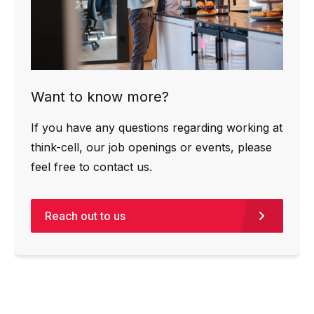
Want to know more?
If you have any questions regarding working at
think-cell, our job openings or events, please
feel free to contact us.
Reach out to us