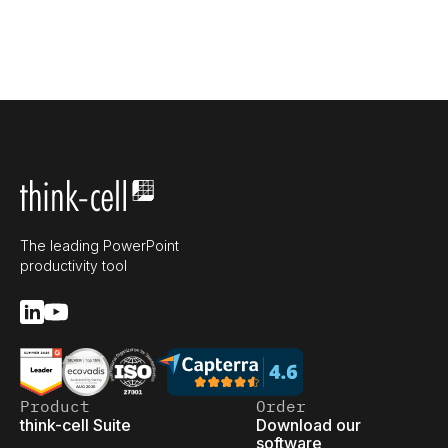
The leading PowerPoint
productivity tool
Product
Order
think-cell Suite
Download our
software