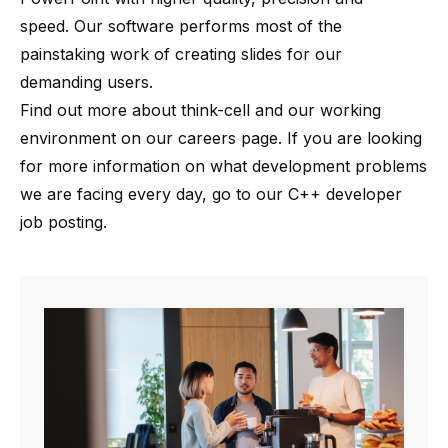
speed. Our software performs most of the
painstaking work of creating slides for our
demanding users.
Find out more about
think-cell
and our working
environment on our
careers page
. If you are looking
for more information on what development problems
we are facing every day, go to our
C++ developer
job posting
.