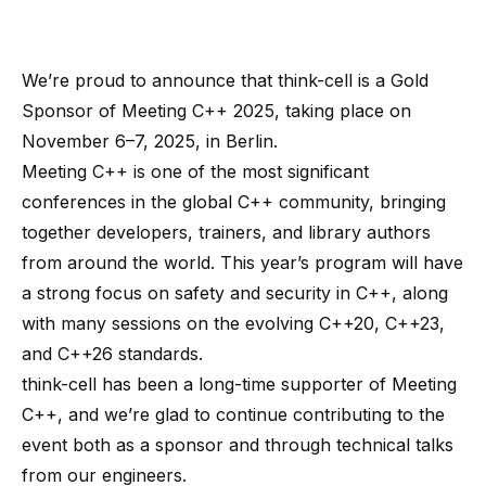
We’re proud to announce that think-cell is a Gold
Sponsor of
Meeting C++ 2025
, taking place on
November 6–7, 2025, in Berlin.
Meeting C++ is one of the most significant
conferences in the global C++ community, bringing
together developers, trainers, and library authors
from around the world. This year’s program will have
a strong focus on safety and security in C++, along
with many sessions on the evolving C++20, C++23,
and C++26 standards.
think-cell has been a long-time supporter of Meeting
C++, and we’re glad to continue contributing to the
event both as a sponsor and through technical talks
from our engineers.