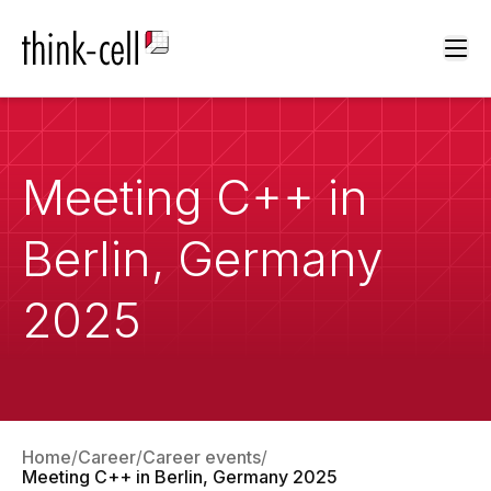
Ope
Meeting C++ in
Berlin, Germany
2025
Home
Career
Career events
Meeting C++ in Berlin, Germany 2025