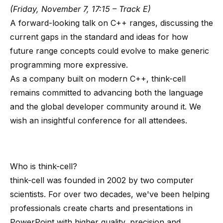
(Friday, November 7, 17:15 – Track E)
A forward-looking talk on C++ ranges, discussing the
current gaps in the standard and ideas for how
future range concepts could evolve to make generic
programming more expressive.
As a company built on modern C++, think-cell
remains committed to advancing both the language
and the global developer community around it. We
wish an insightful conference for all attendees.
Who is
think-cell
?
think-cell
was founded in 2002 by
two computer
scientists
. For over two decades, we've been helping
professionals create charts and presentations in
PowerPoint with higher quality, precision and