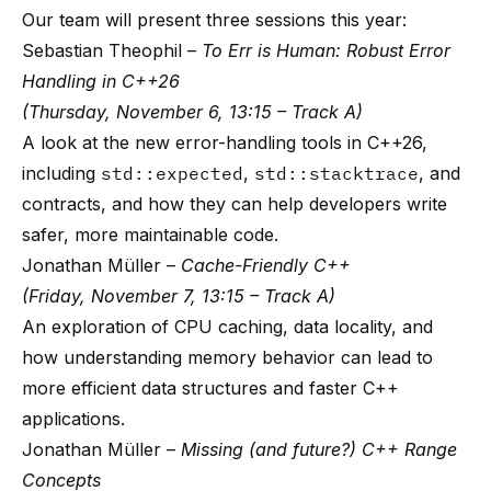
Our team will present three sessions this year:
Sebastian Theophil –
To Err is Human: Robust Error
Handling in C++26
(Thursday, November 6, 13:15 – Track A)
A look at the new error-handling tools in C++26,
including
std::expected
,
std::stacktrace
, and
contracts, and how they can help developers write
safer, more maintainable code.
Jonathan Müller –
Cache-Friendly C++
(Friday, November 7, 13:15 – Track A)
An exploration of CPU caching, data locality, and
how understanding memory behavior can lead to
more efficient data structures and faster C++
applications.
Jonathan Müller –
Missing (and future?) C++ Range
Concepts