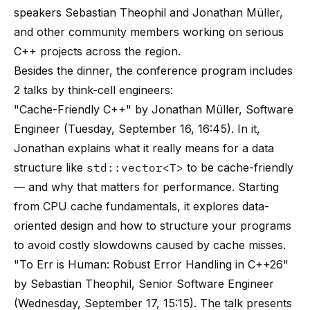
speakers Sebastian Theophil and Jonathan Müller,
and other community members working on serious
C++ projects across the region.
Besides the dinner, the conference program includes
2 talks by think-cell engineers:
"Cache-Friendly C++" by Jonathan Müller, Software
Engineer (Tuesday, September 16, 16:45). In it,
Jonathan explains what it really means for a data
structure like
std::vector<T>
to be cache-friendly
— and why that matters for performance. Starting
from CPU cache fundamentals, it explores data-
oriented design and how to structure your programs
to avoid costly slowdowns caused by cache misses.
"To Err is Human: Robust Error Handling in C++26"
by Sebastian Theophil, Senior Software Engineer
(Wednesday, September 17, 15:15). The talk presents