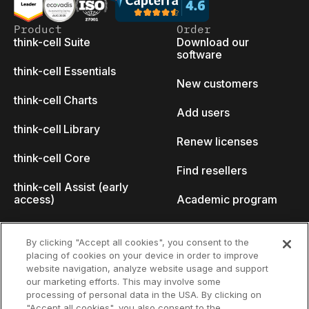
Product
Order
think-cell Suite
Download our
software
think-cell Essentials
New customers
think-cell Charts
Add users
think-cell Library
Renew licenses
think-cell Core
Find resellers
think-cell Assist (early
access)
Academic program
What's new
Startup program
By clicking "Accept all cookies", you consent to the
placing of cookies on your device in order to improve
Why think-cell?
website navigation, analyze website usage and support
our marketing efforts. This may involve some
Customer references
processing of personal data in the USA. By clicking on
Resources
Company
"Accept all cookies", you also consent to the