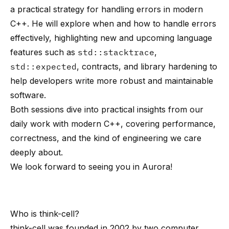
a practical strategy for handling errors in modern
C++. He will explore when and how to handle errors
effectively, highlighting new and upcoming language
features such as
std::stacktrace
,
std::expected
, contracts, and library hardening to
help developers write more robust and maintainable
software.
Both sessions dive into practical insights from our
daily work with modern C++, covering performance,
correctness, and the kind of engineering we care
deeply about.
We look forward to seeing you in Aurora!
Who is
think-cell
?
think-cell
was founded in 2002 by
two computer