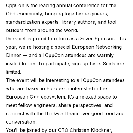
CppCon
is the leading annual conference for the
C++ community, bringing together engineers,
standardization experts, library authors, and tool
builders from around the world.
think-cell is proud to return as a Silver Sponsor. This
year, we're hosting a special European Networking
Dinner — and all CppCon attendees are warmly
invited to join. To participate,
sign up here
. Seats are
limited.
The event will be interesting to all CppCon attendees
who are based in Europe or interested in the
European C++ ecosystem. It’s a relaxed space to
meet fellow engineers, share perspectives, and
connect with the think-cell team over good food and
conversation.
You’ll be joined by our CTO Christian Klöckner,