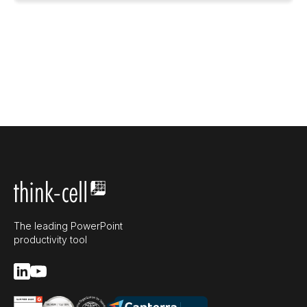
The leading PowerPoint
productivity tool