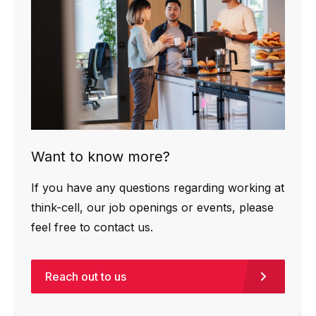
Want to know more?
If you have any questions regarding working at
think-cell, our job openings or events, please
feel free to contact us.
Reach out to us