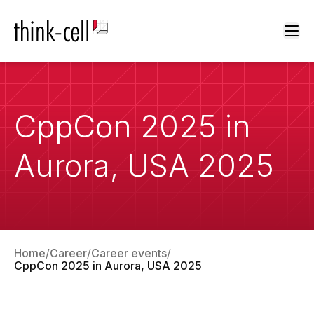
Ope
CppCon 2025 in
Aurora, USA 2025
Home
Career
Career events
CppCon 2025 in Aurora, USA 2025