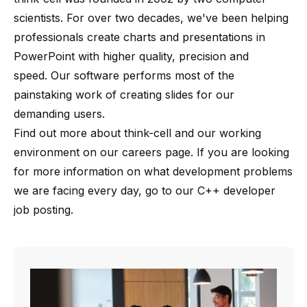
scientists
. For over two decades, we've been helping
professionals create charts and presentations in
PowerPoint with higher quality, precision and
speed. Our software performs most of the
painstaking work of creating slides for our
demanding users.
Find out more about
think-cell
and our working
environment on our
careers page
. If you are looking
for more information on what development problems
we are facing every day, go to our
C++ developer
job posting
.