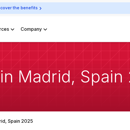
scover the benefits
rces
Company
 in Madrid, Spain
rid, Spain 2025