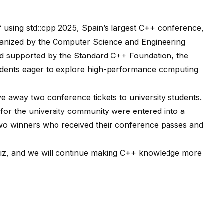
of
using std::cpp 2025
, Spain’s largest C++ conference,
ganized by the
Computer Science and Engineering
nd supported by the
Standard C++ Foundation
, the
udents eager to explore high-performance computing
e away two conference tickets to university students.
 for the university community were entered into a
two winners who received their conference passes and
uiz, and we will continue making C++ knowledge more