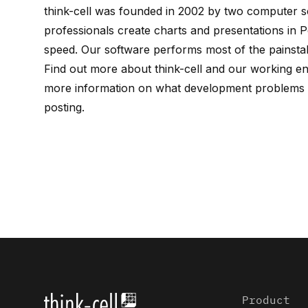
think-cell
was founded in 2002 by
two computer sc
professionals create charts and presentations in P
speed. Our software performs most of the painstak
Find out more about
think-cell
and our working e
more information on what development problems w
posting
.
Product