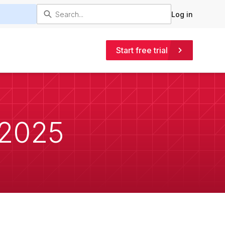
Log in
Start free trial
 2025