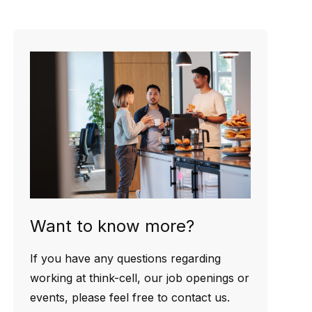
Want to know more?
If you have any questions regarding
working at think-cell, our job openings or
events, please feel free to contact us.