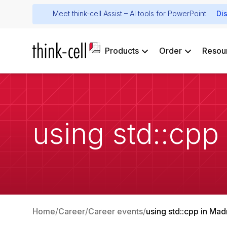
Meet think-cell Assist – AI tools for PowerPoint
Di
Products
Order
Resou
using std::cpp
Home
Career
Career events
using std::cpp in Mad