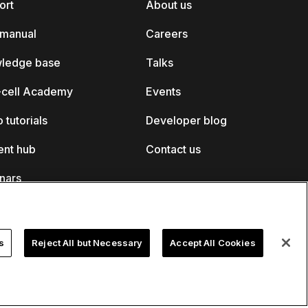
ort
About us
 manual
Careers
ledge base
Talks
k-cell Academy
Events
 tutorials
Developer blog
ent hub
Contact us
nars
s
Reject All but Necessary
Accept All Cookies