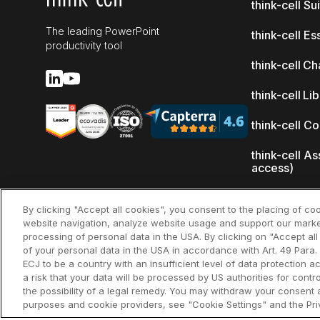
think-cell Su
The leading PowerPoint
think-cell Es
productivity tool
think-cell Ch
think-cell Li
think-cell C
think-cell As
access)
What's new
By clicking "Accept all cookies", you consent to the placing of co
website navigation, analyze website usage and support our marke
Why think-ce
processing of personal data in the USA. By clicking on "Accept al
of your personal data in the USA in accordance with Art. 49 Para. 
Customer re
ECJ to be a country with an insufficient level of data protection ac
a risk that your data will be processed by US authorities for cont
the possibility of a legal remedy. You may withdraw your consent a
purposes and cookie providers, see "Cookie Settings" and the Priv