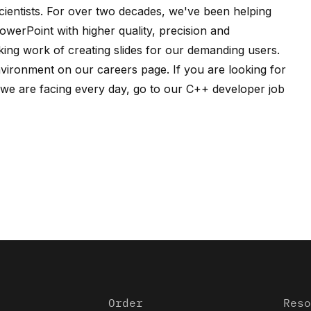
ientists
. For over two decades, we've been helping
owerPoint with higher quality, precision and
ing work of creating slides for our demanding users.
nvironment on our
careers page
. If you are looking for
e are facing every day, go to our
C++ developer job
Order
Reso