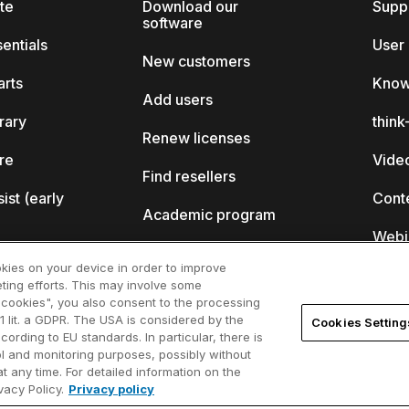
ite
Download our
Supp
software
sentials
User
New customers
arts
Know
Add users
brary
thin
Renew licenses
ore
Video
Find resellers
sist (early
Cont
Academic program
Webi
Startup program
okies on your device in order to improve
ting efforts. This may involve some
ll?
l cookies", you also consent to the processing
1 lit. a GDPR. The USA is considered by the
Cookies Setting
ferences
cording to EU standards. In particular, there is
rol and monitoring purposes, possibly without
t any time. For detailed information on the
acy Policy.
Privacy policy