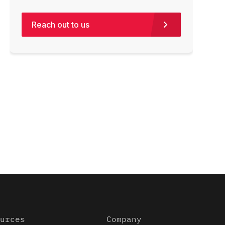
Reach out to us
urces
Company