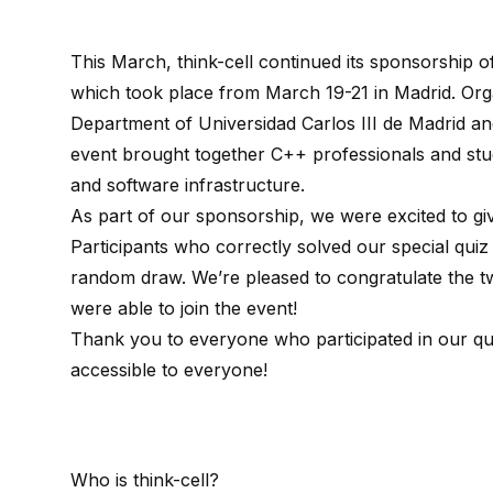
This March, think-cell continued its sponsorship 
which took place from March 19-21 in Madrid. Or
Department
of Universidad Carlos III de Madrid a
event brought together C++ professionals and st
and software infrastructure.
As part of our sponsorship, we were excited to giv
Participants who correctly solved our special quiz
random draw. We’re pleased to congratulate the 
were able to join the event!
Thank you to everyone who participated in our q
accessible to everyone!
Who is
think-cell
?