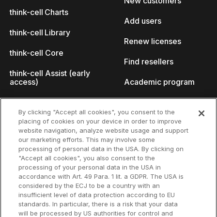
New customers
think-cell Charts
Add users
think-cell Library
Renew licenses
think-cell Core
Find resellers
think-cell Assist (early
access)
Academic program
What's new
Startup program
By clicking "Accept all cookies", you consent to the
placing of cookies on your device in order to improve
Why think-cell?
website navigation, analyze website usage and support
our marketing efforts. This may involve some
Customer references
processing of personal data in the USA. By clicking on
Resources
Company
"Accept all cookies", you also consent to the
Support
About us
processing of your personal data in the USA in
accordance with Art. 49 Para. 1 lit. a GDPR. The USA is
User manual
Careers
considered by the ECJ to be a country with an
insufficient level of data protection according to EU
Knowledge base
Talks
standards. In particular, there is a risk that your data
will be processed by US authorities for control and