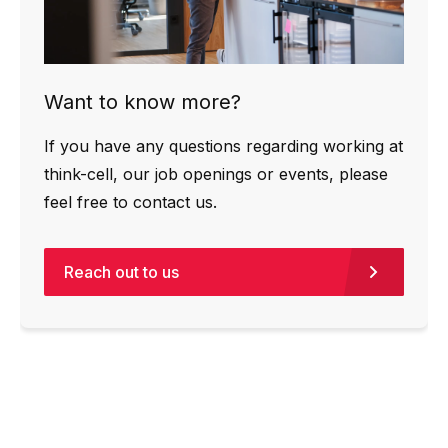
Want to know more?
If you have any questions regarding working at
think-cell, our job openings or events, please
feel free to contact us.
Reach out to us