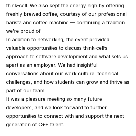
think-cell. We also kept the energy high by offering
freshly brewed coffee, courtesy of our professional
barista and coffee machine — continuing a tradition
we’re proud of.
In addition to networking, the event provided
valuable opportunities to discuss think-cell’s
approach to software development and what sets us
apart as an employer. We had insightful
conversations about our work culture, technical
challenges, and how students can grow and thrive as
part of our team.
It was a pleasure meeting so many future
developers, and we look forward to further
opportunities to connect with and support the next
generation of C++ talent.