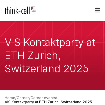
Ope
VIS Kontaktparty at
ETH Zurich,
Switzerland 2025
Home
Career
Career events
VIS Kontaktparty at ETH Zurich, Switzerland 2025