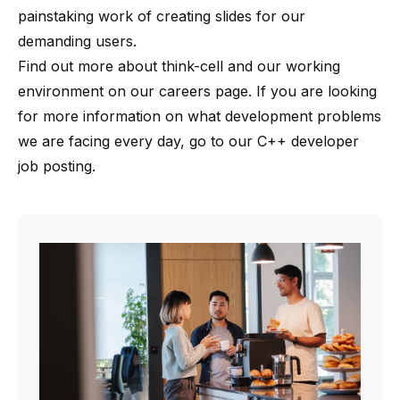
painstaking work of creating slides for our
demanding users.
Find out more about
think-cell
and our working
environment on our
careers page
. If you are looking
for more information on what development problems
we are facing every day, go to our
C++ developer
job posting
.