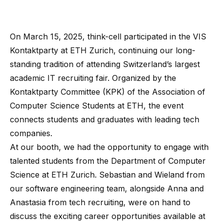
On March 15, 2025, think-cell participated in the
VIS
Kontaktparty
at ETH Zurich, continuing our long-
standing tradition of attending Switzerland’s largest
academic IT recruiting fair. Organized by the
Kontaktparty Committee (KPK) of the Association of
Computer Science Students at ETH, the event
connects students and graduates with leading tech
companies.
At our booth, we had the opportunity to engage with
talented students from the Department of Computer
Science at ETH Zurich. Sebastian and Wieland from
our software engineering team, alongside Anna and
Anastasia from tech recruiting, were on hand to
discuss the exciting career opportunities available at