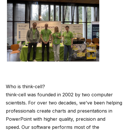
Who is
think-cell
?
think-cell
was founded in 2002 by
two computer
scientists
. For over two decades, we've been helping
professionals create charts and presentations in
PowerPoint with higher quality, precision and
speed. Our software performs most of the