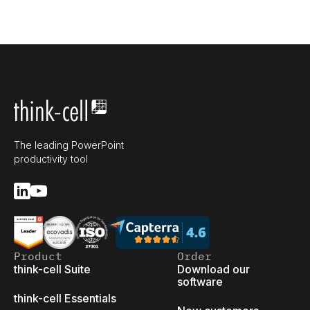
The leading PowerPoint
productivity tool
Product
Order
think-cell Suite
Download our
software
think-cell Essentials