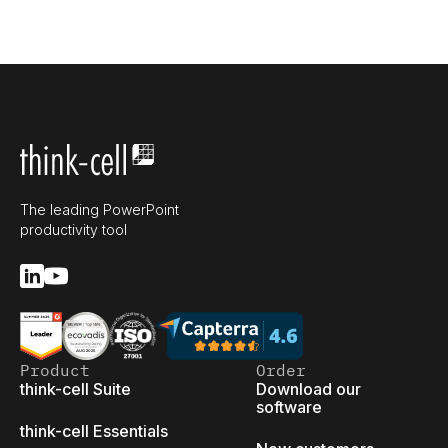
The leading PowerPoint
productivity tool
Product
Order
think-cell Suite
Download our
software
think-cell Essentials