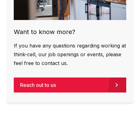
Want to know more?
If you have any questions regarding working at
think-cell, our job openings or events, please
feel free to contact us.
Reach out to us