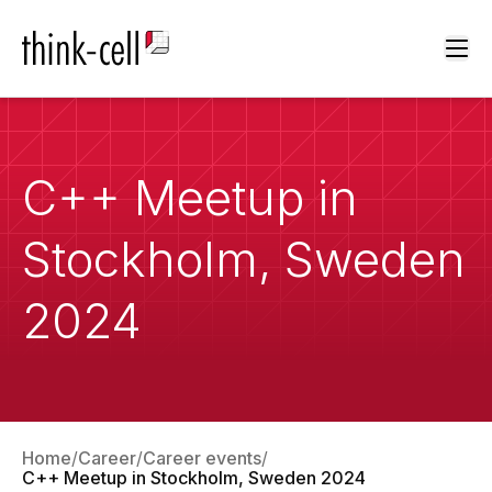
Ope
C++ Meetup in
Stockholm, Sweden
2024
Home
Career
Career events
C++ Meetup in Stockholm, Sweden 2024