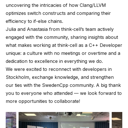
uncovering the intricacies of how Clang/LLVM
optimizes switch constructs and comparing their
efficiency to if-else chains.
Julia and Anastasia from think-cell’s team actively
engaged with the community, sharing insights about
what makes working at think-cell as a C++ Developer
unique: a culture with no meetings or overtime and a
dedication to excellence in everything we do.
We were excited to reconnect with developers in
Stockholm, exchange knowledge, and strengthen
our ties with the SwedenCpp community. A big thank
you to everyone who attended — we look forward to
more opportunities to collaborate!