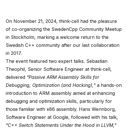
On November 21, 2024, think-cell had the pleasure
of co-organizing the
SwedenCpp Community Meetup
in Stockholm
, marking a welcome return to the
Swedish C++ community after our last collaboration
in 2017.
The event featured two expert talks. Sebastian
Theophil, Senior Software Engineer at think-cell,
delivered
"Passive ARM Assembly Skills for
Debugging, Optimization (and Hacking),"
a hands-on
introduction to ARM assembly aimed at enhancing
debugging and optimization skills, particularly for
those familiar with x86 assembly. Hans Wennborg,
Software Engineer at Google, followed with his talk,
"C++ Switch Statements Under the Hood in LLVM,"