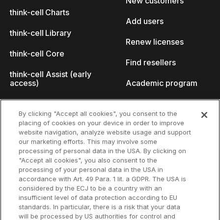
New customers
think-cell Charts
Add users
think-cell Library
Renew licenses
think-cell Core
Find resellers
think-cell Assist (early
access)
Academic program
What's new
Startup program
By clicking "Accept all cookies", you consent to the
placing of cookies on your device in order to improve
Why think-cell?
website navigation, analyze website usage and support
our marketing efforts. This may involve some
Customer references
processing of personal data in the USA. By clicking on
Resources
Company
"Accept all cookies", you also consent to the
Support
About us
processing of your personal data in the USA in
accordance with Art. 49 Para. 1 lit. a GDPR. The USA is
User manual
Careers
considered by the ECJ to be a country with an
insufficient level of data protection according to EU
Knowledge base
Talks
standards. In particular, there is a risk that your data
will be processed by US authorities for control and