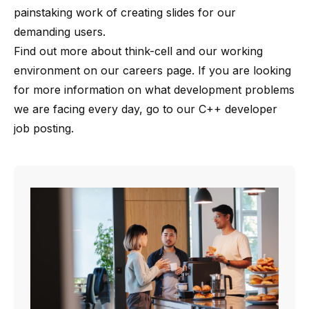
painstaking work of creating slides for our
demanding users.
Find out more about
think-cell
and our working
environment on our
careers page
. If you are looking
for more information on what development problems
we are facing every day, go to our
C++ developer
job posting
.