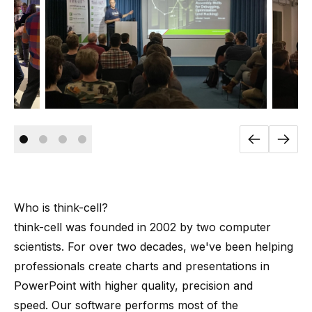
Who is
think-cell
?
think-cell
was founded in 2002 by
two computer
scientists
. For over two decades, we've been helping
professionals create charts and presentations in
PowerPoint with higher quality, precision and
speed. Our software performs most of the