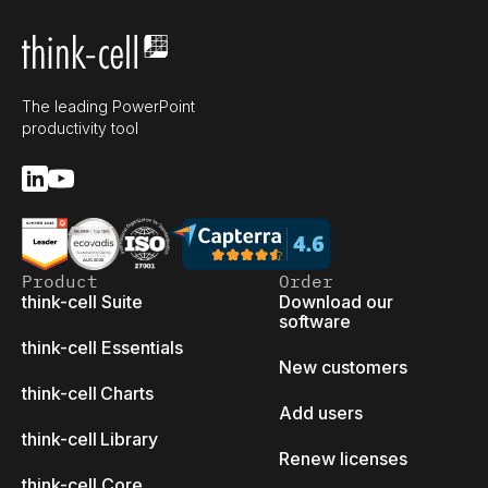
The leading PowerPoint
productivity tool
Product
Order
think-cell Suite
Download our
software
think-cell Essentials
New customers
think-cell Charts
Add users
think-cell Library
Renew licenses
think-cell Core