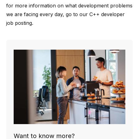
for more information on what development problems
we are facing every day, go to our
C++ developer
job posting
.
Want to know more?