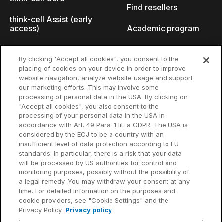
Find resellers
think-cell Assist (early
access)
Academic program
What's new
Startup program
By clicking "Accept all cookies", you consent to the
placing of cookies on your device in order to improve
Why think-cell?
website navigation, analyze website usage and support
our marketing efforts. This may involve some
Customer references
processing of personal data in the USA. By clicking on
Resources
Company
"Accept all cookies", you also consent to the
Support
About us
processing of your personal data in the USA in
accordance with Art. 49 Para. 1 lit. a GDPR. The USA is
User manual
Careers
considered by the ECJ to be a country with an
insufficient level of data protection according to EU
Knowledge base
Talks
standards. In particular, there is a risk that your data
will be processed by US authorities for control and
think-cell Academy
Events
monitoring purposes, possibly without the possibility of
a legal remedy. You may withdraw your consent at any
time. For detailed information on the purposes and
Video tutorials
Developer blog
cookie providers, see "Cookie Settings" and the
Privacy Policy.
Privacy policy
Content hub
Contact us