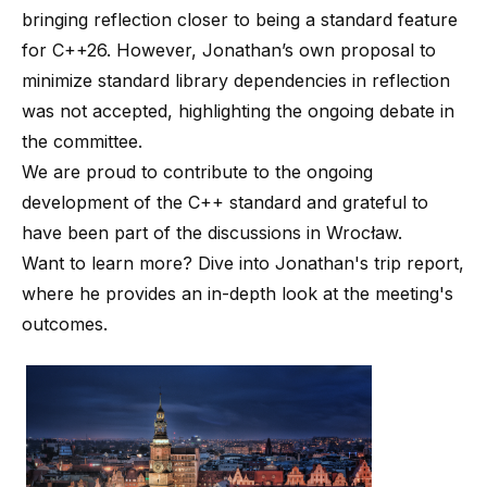
bringing reflection closer to being a standard feature
for C++26. However, Jonathan’s own proposal to
minimize standard library dependencies in reflection
was not accepted, highlighting the ongoing debate in
the committee.
We are proud to contribute to the ongoing
development of the C++ standard and grateful to
have been part of the discussions in Wrocław.
Want to learn more? Dive into Jonathan's
trip report
,
where he provides an in-depth look at the meeting's
outcomes.