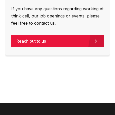
If you have any questions regarding working at
think-cell, our job openings or events, please
feel free to contact us.
Reach out to us