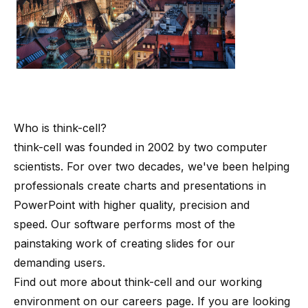
Who is
think-cell
?
think-cell
was founded in 2002 by
two computer
scientists
. For over two decades, we've been helping
professionals create charts and presentations in
PowerPoint with higher quality, precision and
speed. Our software performs most of the
painstaking work of creating slides for our
demanding users.
Find out more about
think-cell
and our working
environment on our
careers page
. If you are looking