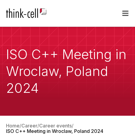
Ope
ISO C++ Meeting in
Wroclaw, Poland
2024
Home
Career
Career events
ISO C++ Meeting in Wroclaw, Poland 2024