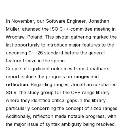
In November, our Software Engineer, Jonathan
Müller, attended the ISO C++ committee meeting in
Wrocław, Poland. This pivotal gathering marked the
last opportunity to introduce major features to the
upcoming C++26 standard before the general
feature freeze in the spring.
Couple of significant outcomes from Jonathan’s
report include the progress on
ranges
and
reflection
. Regarding ranges, Jonathan co-chaired
SG 9, the study group for the C++ range library,
where they identified critical gaps in the library,
particularly concerning the concept of sized ranges.
Additionally, reflection made notable progress, with
the major issue of syntax ambiguity being resolved,