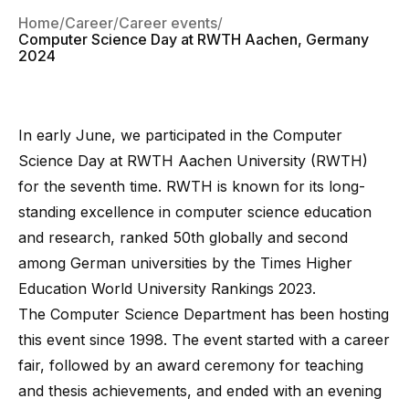
Home
Career
Career events
Computer Science Day at RWTH Aachen, Germany
2024
In early June, we participated in the
Computer
Science Day at RWTH Aachen University (RWTH)
for the seventh time.
RWTH
is known for its long-
standing excellence in computer science education
and research, ranked 50th globally and second
among German universities by the Times Higher
Education World University Rankings 2023.
The Computer Science Department has been hosting
this event since 1998. The event started with a career
fair, followed by an award ceremony for teaching
and thesis achievements, and ended with an evening