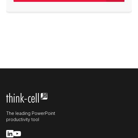
The leading PowerPoint
productivity tool