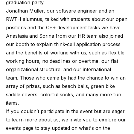
graduation party.
Jonathan Müller, our software engineer and an
RWTH alumnus, talked with students about our open
positions and the C++ development tasks we have.
Anastasia and Sorina from our HR team also joined
our booth to explain think-cell application process
and the benefits of working with us, such as flexible
working hours, no deadlines or overtime, our flat
organizational structure, and our international
team. Those who came by had the chance to win an
array of prizes, such as beach balls, green bike
saddle covers, colorful socks, and many more fun
items.
If you couldn’t participate in the event but are eager
to learn more about us, we invite you to explore our
events page to stay updated on what's on the