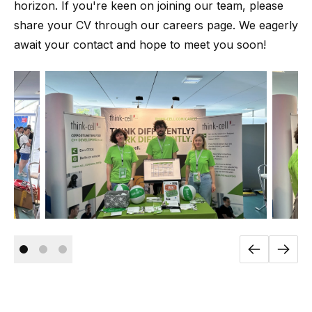
horizon. If you're keen on joining our team, please
share your CV through our careers page. We eagerly
await your contact and hope to meet you soon!