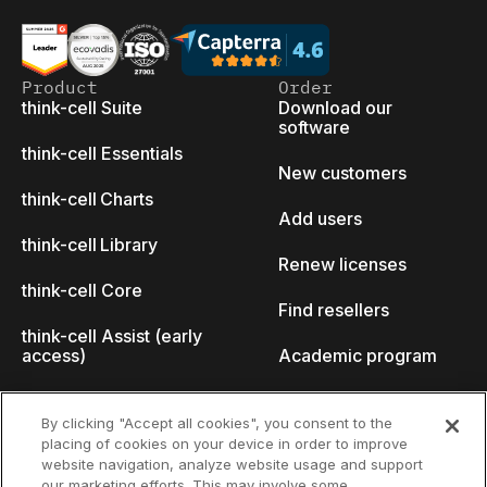
Product
Order
think-cell Suite
Download our
software
think-cell Essentials
New customers
think-cell Charts
Add users
think-cell Library
Renew licenses
think-cell Core
Find resellers
think-cell Assist (early
access)
Academic program
What's new
Startup program
By clicking "Accept all cookies", you consent to the
placing of cookies on your device in order to improve
Why think-cell?
website navigation, analyze website usage and support
our marketing efforts. This may involve some