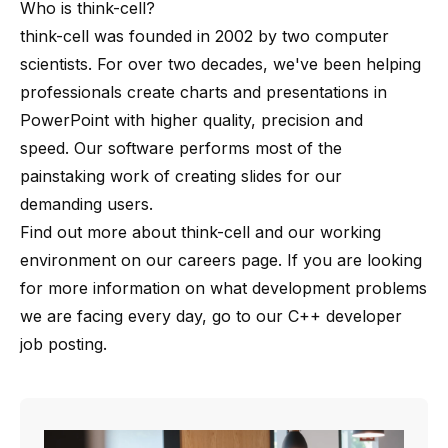
Who is
think-cell
?
think-cell
was founded in 2002 by
two computer
scientists
. For over two decades, we've been helping
professionals create charts and presentations in
PowerPoint with higher quality, precision and
speed. Our software performs most of the
painstaking work of creating slides for our
demanding users.
Find out more about
think-cell
and our working
environment on our
careers page
. If you are looking
for more information on what development problems
we are facing every day, go to our
C++ developer
job posting
.