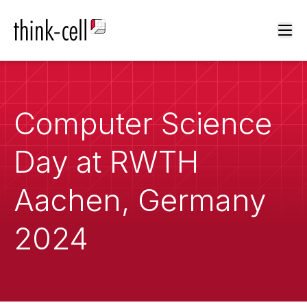
Ope
Computer Science
Day at RWTH
Aachen, Germany
2024