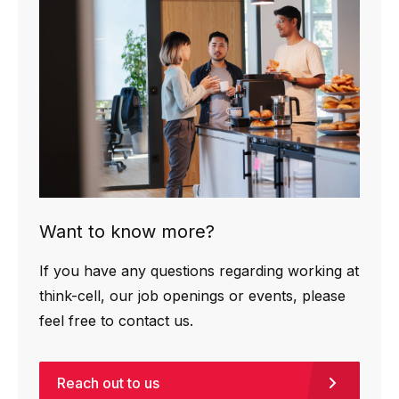
Want to know more?
If you have any questions regarding working at
think-cell, our job openings or events, please
feel free to contact us.
Reach out to us