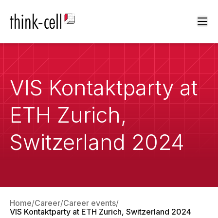
Ope
VIS Kontaktparty at
ETH Zurich,
Switzerland 2024
Home
Career
Career events
VIS Kontaktparty at ETH Zurich, Switzerland 2024