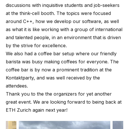
discussions with inquisitive students and job-seekers
at the think-cell booth. The topics were focused
around C++, how we develop our software, as well
as what it is like working with a group of international
and talented people, in an environment that is driven
by the strive for excellence.
We also had a coffee bar setup where our friendly
barista was busy making coffees for everyone. The
coffee bar is by now a prominent tradition at the
Kontaktparty, and was well received by the
attendees.
Thank you to the the organizers for yet another
great event. We are looking forward to being back at
ETH Zurich again next year!