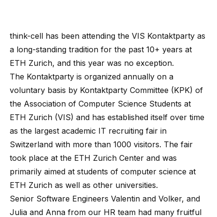
think-cell has been attending the VIS Kontaktparty as
a long-standing tradition for the past 10+ years at
ETH Zurich, and this year was no exception.
The Kontaktparty is organized annually on a
voluntary basis by Kontaktparty Committee (KPK) of
the Association of Computer Science Students at
ETH Zurich (VIS) and has established itself over time
as the largest academic IT recruiting fair in
Switzerland with more than 1000 visitors. The fair
took place at the ETH Zurich Center and was
primarily aimed at students of computer science at
ETH Zurich as well as other universities.
Senior Software Engineers Valentin and Volker, and
Julia and Anna from our HR team had many fruitful