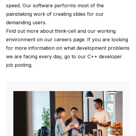
speed. Our software performs most of the
painstaking work of creating slides for our
demanding users.
Find out more about
think-cell
and our working
environment on our
careers page
. If you are looking
for more information on what development problems
we are facing every day, go to our
C++ developer
job posting
.