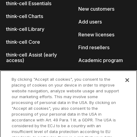
think-cell Essentials
New customers
think-cell Charts
Add users
think-cell Library
Renew licenses
think-cell Core
Find resellers
think-cell Assist (early
access)
Academic program
What's new
Startup program
By clicking "Accept all cookies", you consent to the
placing of cookies on your device in order to improve
Why think-cell?
website navigation, analyze website usage and support
our marketing efforts. This may involve some
Customer references
processing of personal data in the USA. By clicking on
Resources
Company
"Accept all cookies", you also consent to the
Support
About us
processing of your personal data in the USA in
accordance with Art. 49 Para. 1 lit. a GDPR. The USA is
User manual
Careers
considered by the ECJ to be a country with an
insufficient level of data protection according to EU
Knowledge base
Talks