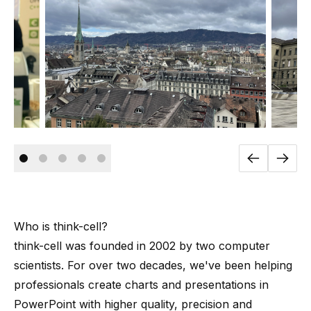
Who is
think-cell
?
think-cell
was founded in 2002 by
two computer
scientists
. For over two decades, we've been helping
professionals create charts and presentations in
PowerPoint with higher quality, precision and