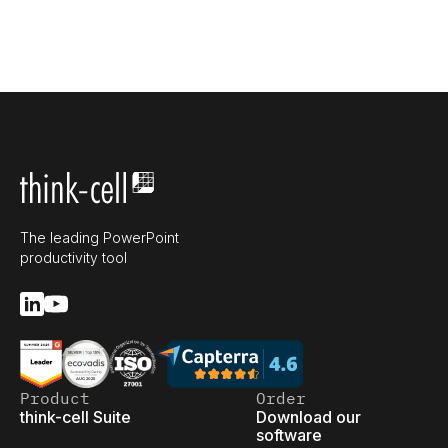
The leading PowerPoint
productivity tool
Product
Order
think-cell Suite
Download our
software