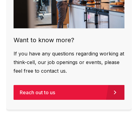
Want to know more?
If you have any questions regarding working at
think-cell, our job openings or events, please
feel free to contact us.
Reach out to us