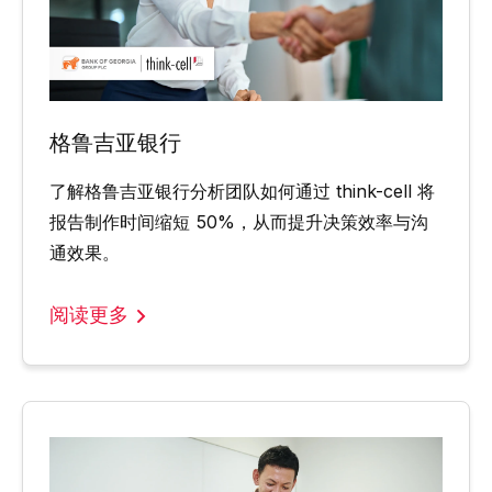
格鲁吉亚银行
了解格鲁吉亚银行分析团队如何通过 think-cell 将
报告制作时间缩短 50%，从而提升决策效率与沟
通效果。
阅读更多