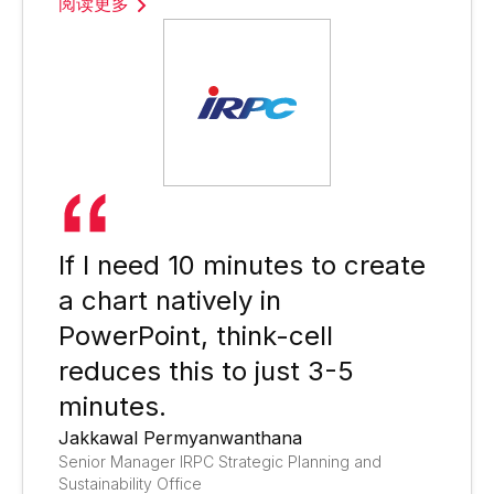
阅读更多
If I need 10 minutes to create
a chart natively in
PowerPoint, think-cell
reduces this to just 3-5
minutes.
Jakkawal Permyanwanthana
Senior Manager IRPC Strategic Planning and
Sustainability Office