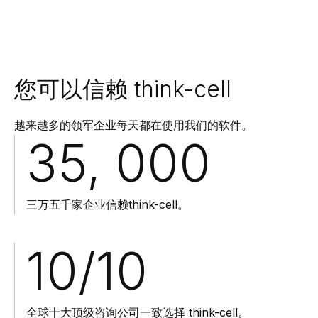
您可以信赖 think-cell
越来越多的领军企业每天都在使用我们的软件。
35, 000
三万五千家企业信赖think-cell。
10
/10
全球十大顶级咨询公司一致选择 think-cell。