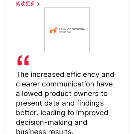
阅读更多
The increased efficiency and
clearer communication have
allowed product owners to
present data and findings
better, leading to improved
decision-making and
business results.