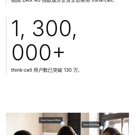
1, 300,
000
+
think-cell 用户数已突破 130 万。