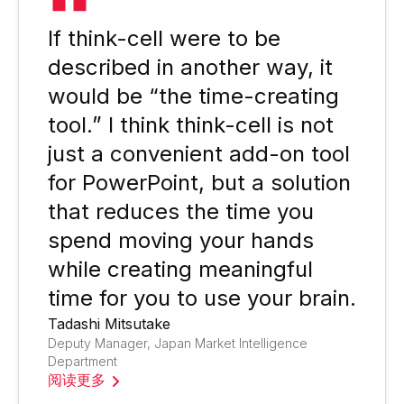
If think-cell were to be
described in another way, it
would be “the time-creating
tool.” I think think-cell is not
just a convenient add-on tool
for PowerPoint, but a solution
that reduces the time you
spend moving your hands
while creating meaningful
time for you to use your brain.
Tadashi Mitsutake
Deputy Manager, Japan Market Intelligence
Department
阅读更多