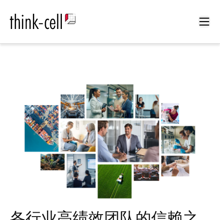
Ope
各行业高绩效团队的信赖之