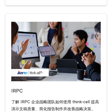
IRPC
了解 IRPC 企业战略团队如何使用 think-cell 提高
演示文稿质量、简化报告制作并改善战略决策。