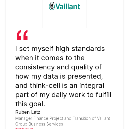
I set myself high standards
when it comes to the
consistency and quality of
how my data is presented,
and think-cell is an integral
part of my daily work to fulfill
this goal.
Ruben Latz
Manager Finance Project and Transition of Vaillant
Group Business Services