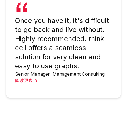
Once you have it, it's difficult
to go back and live without.
Highly recommended. think-
cell offers a seamless
solution for very clean and
easy to use graphs.
Senior Manager, Management Consulting
阅读更多