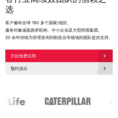
选
客户遍布全球 180 多个国家/地区。
服务对象涵盖政府机构、中小企业及大型跨国集团。
20 余年持续为管理咨询到制造业等领域的团队提供支持。
开始免费试用
预约演示