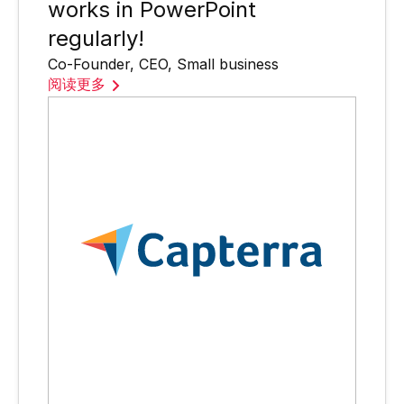
works in PowerPoint
regularly!
Co-Founder, CEO, Small business
阅读更多