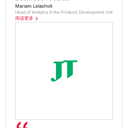
Mariam Lelashvili
Head of Analytics in the Products Development Unit
阅读更多