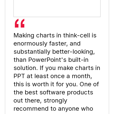
Making charts in think-cell is
enormously faster, and
substantially better-looking,
than PowerPoint's built-in
solution. If you make charts in
PPT at least once a month,
this is worth it for you. One of
the best software products
out there, strongly
recommend to anyone who