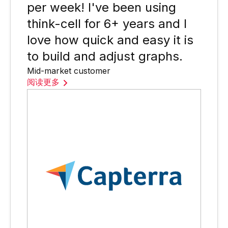
per week! I've been using
think-cell for 6+ years and I
love how quick and easy it is
to build and adjust graphs.
Mid-market customer
阅读更多