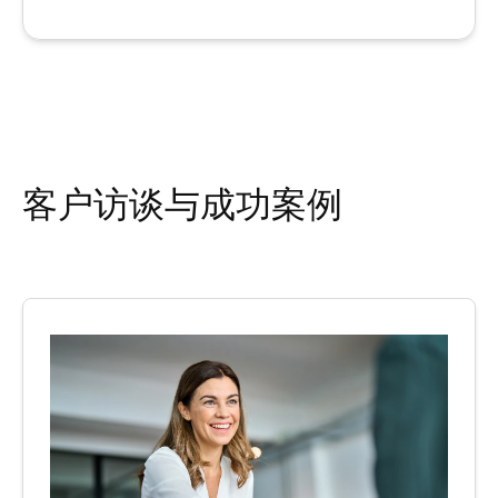
客户访谈与成功案例