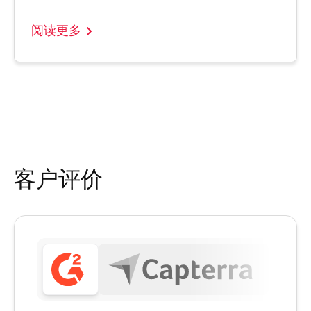
阅读更多
客户评价