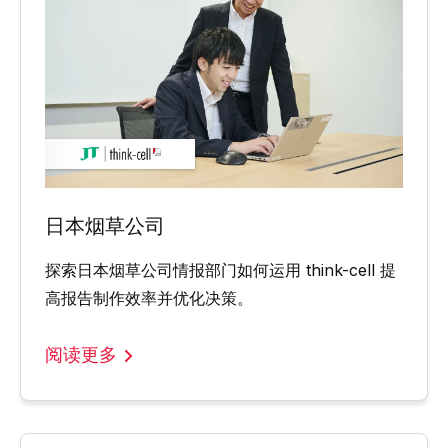
日本烟草公司
探索日本烟草公司情报部门如何运用 think-cell 提
高报告制作效率并优化决策。
阅读更多