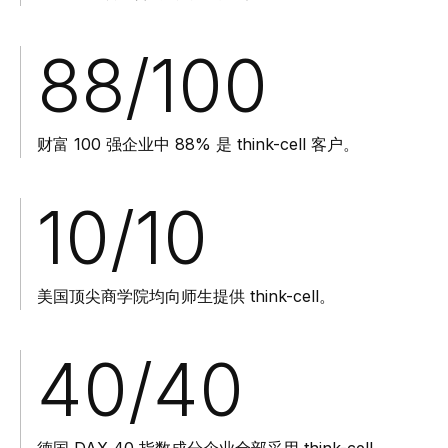
88
/100
财富 100 强企业中 88% 是 think-cell 客户。
10
/10
美国顶尖商学院均向师生提供 think-cell。
40
/40
德国 DAX 40 指数成分企业全部采用 think-cell。