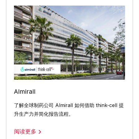
Almirall
了解全球制药公司 Almirall 如何借助 think-cell 提
升生产力并简化报告流程。
阅读更多