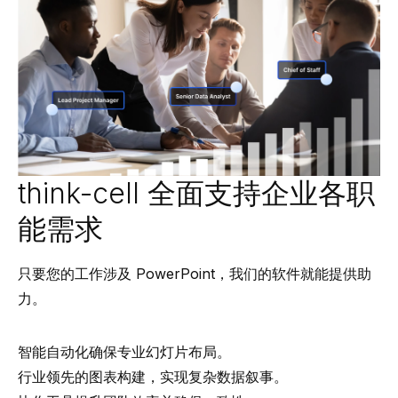
think-cell 全面支持企业各职
能需求
只要您的工作涉及 PowerPoint，我们的软件就能提供助
力。
智能自动化确保专业幻灯片布局。
行业领先的图表构建，实现复杂数据叙事。