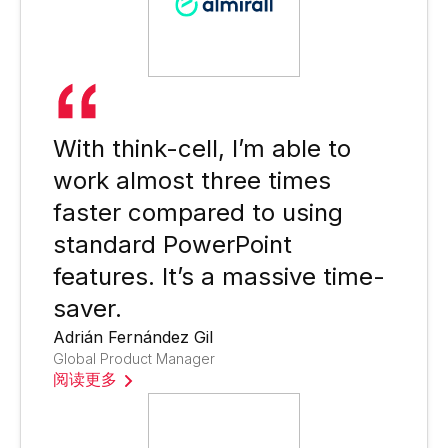
With think-cell, I’m able to
work almost three times
faster compared to using
standard PowerPoint
features. It’s a massive time-
saver.
Adrián Fernández Gil
Global Product Manager
阅读更多