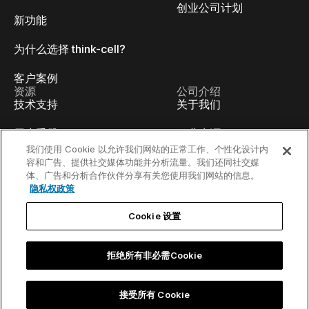
创业公司计划
新功能
为什么选择 think-cell?
客户案例
资源
公司介绍
技术支持
关于我们
用户手册
职业生涯
我们使用 Cookie 以允许我们网站的正常工作、个性化设计内
知识库
讲座
容和广告、提供社交媒体功能并分析流量。我们还同社交媒
体、广告和分析合作伙伴分享有关您使用我们网站的信息。
隐私权政策
think-cell Academy
活动
Cookie 设置
视频教程
开发人员博客
内容中心
联系我们
拒绝所有非必需Cookie
线上Webinar
接受所有 Cookie