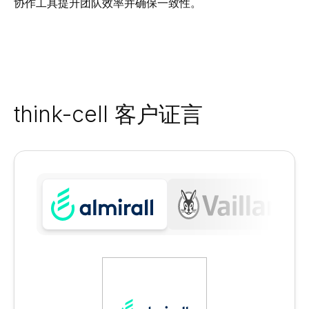
协作工具提升团队效率并确保一致性。
think-cell 客户证言