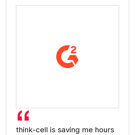
think-cell is saving me hours