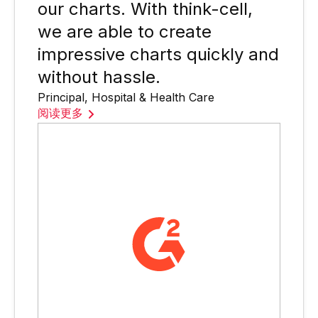
our charts. With think-cell,
we are able to create
impressive charts quickly and
without hassle.
Principal, Hospital & Health Care
阅读更多