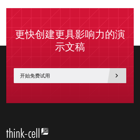
更快创建更具影响力的演
示文稿
开始免费试用