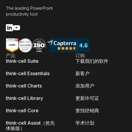
The leading PowerPoint
productivity tool
产品
订购
think-cell Suite
下载我们的软件
think-cell Essentials
新客户
think-cell Charts
添加用户
think-cell Library
更新许可证
think-cell Core
查找经销商
think-cell Assist（抢先
学术计划
体验版）