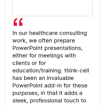
In our healthcare consulting
work, we often prepare
PowerPoint presentations,
either for meetings with
clients or for
education/training. think-cell
has been an invaluable
PowerPoint add-in for these
purposes, in that it adds a
sleek, professional touch to