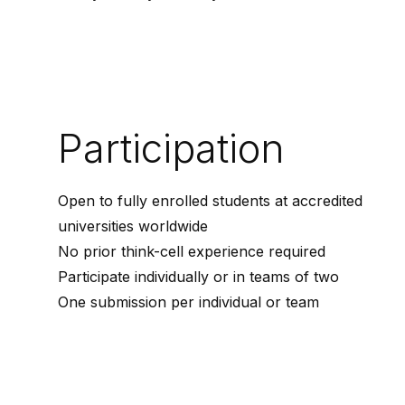
Participation
Open to fully enrolled students at accredited
universities worldwide
No prior think-cell experience required
Participate individually or in teams of two
One submission per individual or team