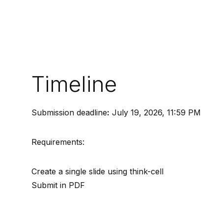
Timeline
Submission deadline
:
July 19, 2026, 11:59 PM
Requirements:
Create a single slide using think-cell
Submit in PDF