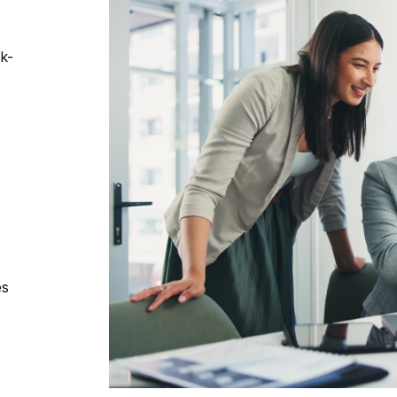
k-
es