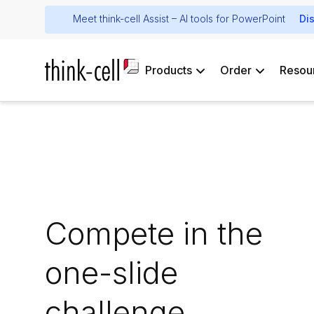
Meet think-cell Assist – AI tools for PowerPoint
Di
Products
Order
Resou
Compete in the
one-slide
challenge