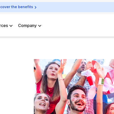
scover the benefits
rces
Company