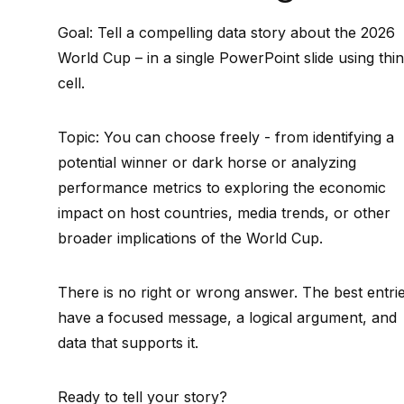
Goal: Tell a compelling data story about the 2026
World Cup – in a single PowerPoint slide using thin
cell.
Topic: You can choose freely - from identifying a
potential winner or dark horse or analyzing
performance metrics to exploring the economic
impact on host countries, media trends, or other
broader implications of the World Cup.
There is no right or wrong answer. The best entri
have a focused message, a logical argument, and
data that supports it.
Ready to tell your story?