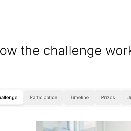
ow the challenge wor
hallenge
Participation
Timeline
Prizes
J