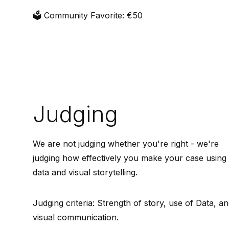
🗳️ Community Favorite: €50
Judging
We are not judging whether you're right - we're
judging how effectively you make your case using
data and visual storytelling.
Judging criteria: Strength of story, use of Data, a
visual communication.