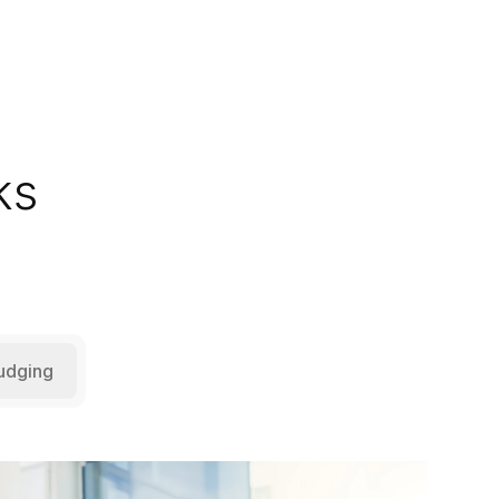
ks
udging