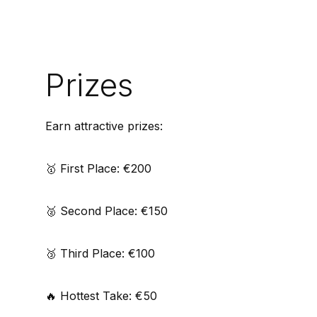
Prizes
Earn attractive prizes:
🥇 First Place: €200
🥈 Second Place: €150
🥉 Third Place: €100
🔥 Hottest Take: €50