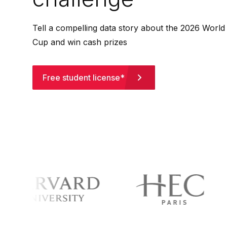
Tell a compelling data story about the 2026 World
Cup and win cash prizes
Free student license*