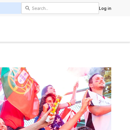
Log in