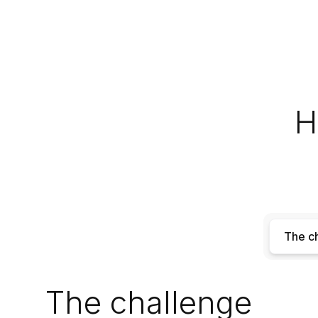
H
The c
The challenge