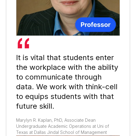
It is vital that students enter
the workplace with the ability
to communicate through
data. We work with think-cell
to equips students with that
future skill.​
Marylyn R. Kaplan, PhD, Associate Dean
Undergraduate Academic Operations at Uni of
Texas at Dallas Jindal School of Management