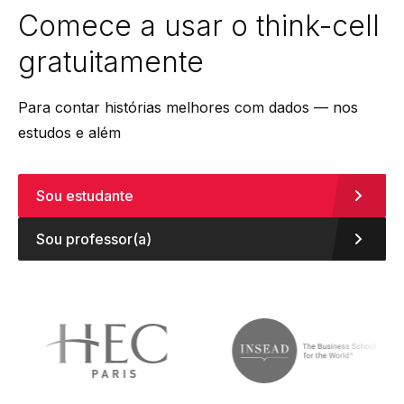
Comece a usar o
think-cell
gratuitamente
Para contar histórias melhores com dados — nos
estudos e além
Sou estudante
Sou professor(a)