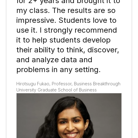
for 2+ years and brought it to
my class. The results are so
impressive. Students love to
use it. I strongly recommend
it to help students develop
their ability to think, discover,
and analyze data and
problems in any setting​.
Hirotsugu Fukao, Professor, Business Breakthrough
University Graduate School of Business