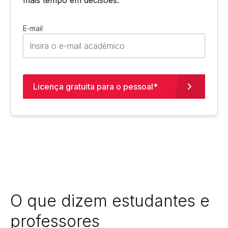
E-mail
Licença gratuita para o pessoal*
O que dizem estudantes e
professores