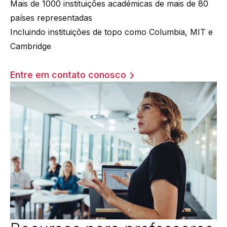
Mais de 1000 instituições académicas de mais de 80
países representadas
Incluindo instituições de topo como Columbia, MIT e
Cambridge
Entre em contato conosco