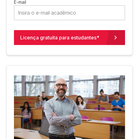
E-mail
Licença gratuita para estudantes*