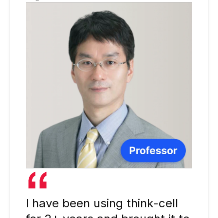
I have been using think-cell