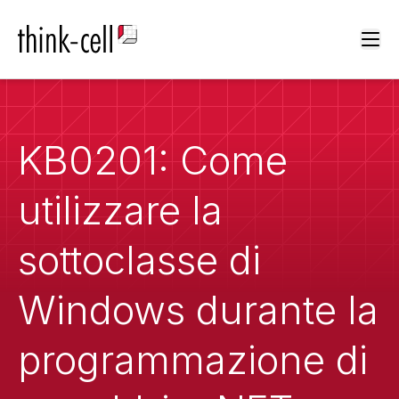
Ope
KB0201: Come
utilizzare la
sottoclasse di
Windows durante la
programmazione di