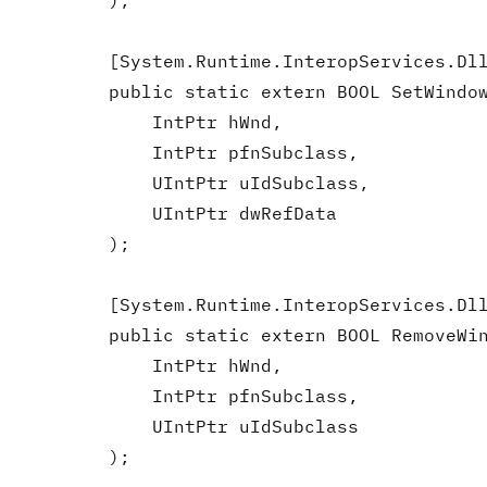
        );

        [System.Runtime.InteropServices.Dll
        public static extern BOOL SetWindow
            IntPtr hWnd,

            IntPtr pfnSubclass,

            UIntPtr uIdSubclass,

            UIntPtr dwRefData

        );

        [System.Runtime.InteropServices.Dll
        public static extern BOOL RemoveWin
            IntPtr hWnd,

            IntPtr pfnSubclass,

            UIntPtr uIdSubclass

        );
