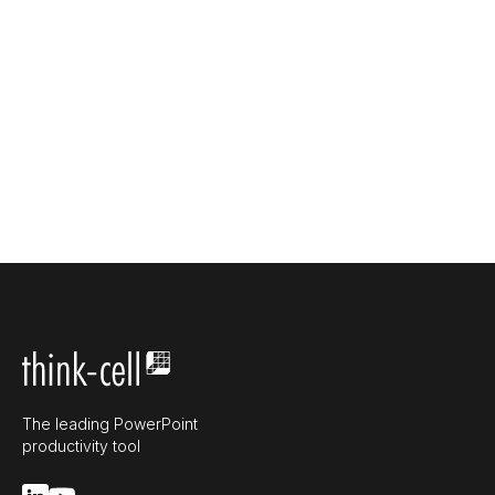
The leading PowerPoint
productivity tool