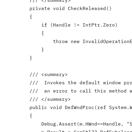
        /// </summary>

        private void CheckReleased()

        {

            if (Handle != IntPtr.Zero)

            {

                throw new InvalidOperationE
            }

        }

        /// <summary>

        ///  Invokes the default window pro
        ///  an error to call this method w
        /// </summary>

        public void DefWndProc(ref System.W
        {

            Debug.Assert(m.HWnd==Handle, "S