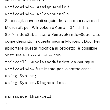
della sottoclasse con
NativeWindow.AssignHandle
/
NativeWindow.ReleaseHandle
.
Si consiglia invece di seguire le raccomandazioni di
Microsoft per P/Invoke su
Comctl32.dll's
SetWindowSubclass
e
RemoveWindowSubclass
,
come descritto in questa
pagina Microsoft Doc
. Per
apportare questa modifica al progetto, è possibile
sostituire
NativeWindow
con
thinkcell.SubclassedWindow.cs
ovunque
NativeWindow
è utilizzato per la sottoclasse:
using System;

using System.Diagnostics;

namespace thinkcell

{
