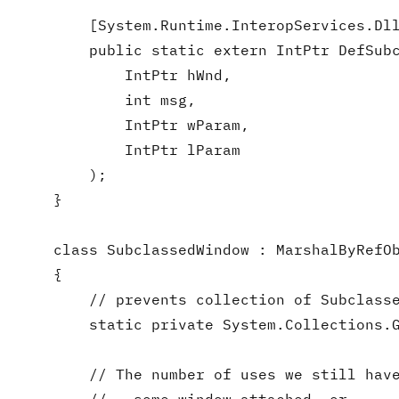
        [System.Runtime.InteropServices.Dll
        public static extern IntPtr DefSubc
            IntPtr hWnd,

            int msg,

            IntPtr wParam,

            IntPtr lParam

        );

    }

    class SubclassedWindow : MarshalByRefOb
    {

        // prevents collection of Subclasse
        static private System.Collections.G
        // The number of uses we still have