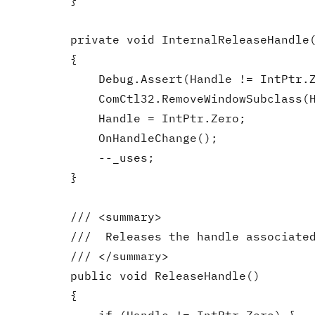
        }

        private void InternalReleaseHandle(
        {

            Debug.Assert(Handle != IntPtr.Z
            ComCtl32.RemoveWindowSubclass(H
            Handle = IntPtr.Zero;

            OnHandleChange();

            --_uses;

        }

        /// <summary>

        ///  Releases the handle associated
        /// </summary>

        public void ReleaseHandle()

        {
