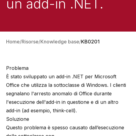
un add-in .NET.
Home
Risorse
Knowledge base
KB0201
Problema
È stato sviluppato un add-in .NET per Microsoft
Office che utilizza la sottoclasse di Windows. I clienti
segnalano l'arresto anomalo di Office durante
l'esecuzione dell'add-in in questione e di un altro
add-in (ad esempio, think-cell).
Soluzione
Questo problema è spesso causato dall’esecuzione