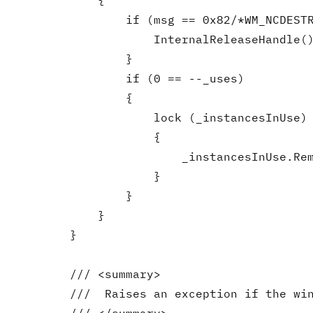
            {

                if (msg == 0x82/*WM_NCDESTR
                    InternalReleaseHandle()
                }

                if (0 == --_uses)

                {

                    lock (_instancesInUse)

                    {

                        _instancesInUse.Rem
                    }

                }

            }

        }

        /// <summary>

        ///  Raises an exception if the win