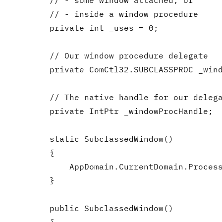
        // - some window attached, or

        // - inside a window procedure

        private int _uses = 0;

        // Our window procedure delegate

        private ComCtl32.SUBCLASSPROC _wind
        // The native handle for our delega
        private IntPtr _windowProcHandle;

        static SubclassedWindow()

        {

            AppDomain.CurrentDomain.Process
        }

        public SubclassedWindow()
