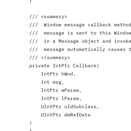
        }

        /// <summary>

        ///  Window message callback method
        ///  message is sent to this Window
        ///  in a Message object and invoke
        ///  message automatically causes t
        /// </summary>

        private IntPtr Callback(

            IntPtr hWnd,

            int msg,

            IntPtr wParam,

            IntPtr lParam,

            UIntPtr uIdSubclass,

            UIntPtr dwRefData

        )
