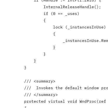
            if (Handle != IntPtr.Zero) {

                InternalReleaseHandle();

                if (0 == _uses)

                {

                    lock (_instancesInUse)

                    {

                        _instancesInUse.Rem
                    }

                }

            }

        }

        /// <summary>

        ///  Invokes the default window pro
        /// </summary>

        protected virtual void WndProc(ref 