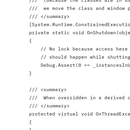
        ///  (because the classes are in us
        ///  we move the class and window p
        /// </summary>

        [System.Runtime.ConstrainedExecutio
        private static void OnShutdown(obje
        {

            // No lock because access here 
            // should happen while shutting
            Debug.Assert(0 == _instancesInU
        }

        /// <summary>

        ///  When overridden in a derived c
        /// </summary>

        protected virtual void OnThreadExce
        {
