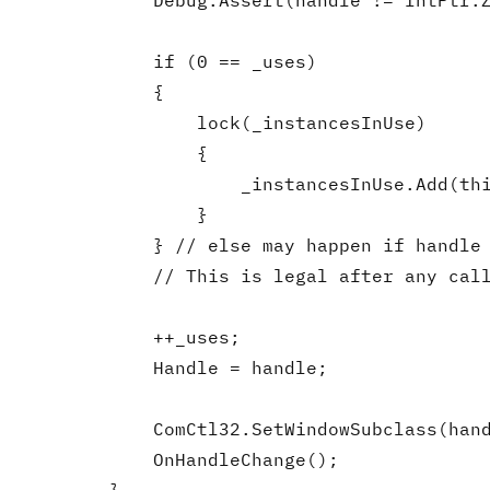
            Debug.Assert(handle != IntPtr.Z
            if (0 == _uses)

            {

                lock(_instancesInUse)

                {

                    _instancesInUse.Add(thi
                }

            } // else may happen if handle 
            // This is legal after any call
            ++_uses;

            Handle = handle;

            ComCtl32.SetWindowSubclass(hand
            OnHandleChange();
