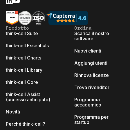
Prodotto
Ordina
think-cell Suite
Scarica il nostro
software
think-cell Essentials
Nuovi clienti
think-cell Charts
Aggiungi utenti
think-cell Library
Rinnova licenze
think-cell Core
Trova rivenditori
think-cell Assist
(accesso anticipato)
Programma
accademico
Novità
Programma per
startup
Perché think-cell?