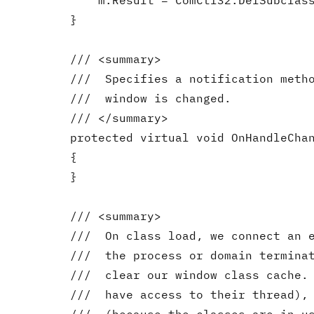
            m.Result = ComCtl32.DefSubclass
        }

        /// <summary>

        ///  Specifies a notification metho
        ///  window is changed.

        /// </summary>

        protected virtual void OnHandleChan
        {

        }

        /// <summary>

        ///  On class load, we connect an e
        ///  the process or domain terminat
        ///  clear our window class cache. 
        ///  have access to their thread), 