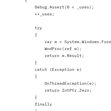
        {

            Debug.Assert(0 < _uses);

            ++_uses;

            try

            {

                var m = System.Windows.Form
                WndProc(ref m);

                return m.Result;

            }

            catch (Exception e)

            {

                OnThreadException(e);

                return IntPtr.Zero;

            }

            finally
