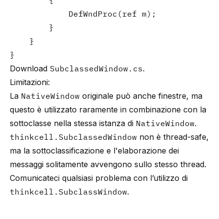
        {

            DefWndProc(ref m);

        }

    }

}
Download
SubclassedWindow.cs
.
Limitazioni:
La
NativeWindow
originale può anche finestre, ma
questo è utilizzato raramente in combinazione con la
sottoclasse nella stessa istanza di
NativeWindow
.
thinkcell.SubclassedWindow
non è thread-safe,
ma la sottoclassificazione e l'elaborazione dei
messaggi solitamente avvengono sullo stesso thread.
Comunicateci qualsiasi problema con l’utilizzo di
thinkcell.SubclassWindow
.