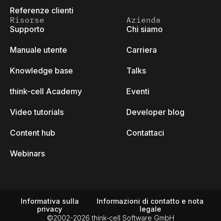
Referenze clienti
Risorse
Azienda
Supporto
Chi siamo
Manuale utente
Carriera
Knowledge base
Talks
think-cell Academy
Eventi
Video tutorials
Developer blog
Content hub
Contattaci
Webinars
Informativa sulla
Informazioni di contatto e nota
privacy
legale
©2002-2026 think-cell Software GmbH