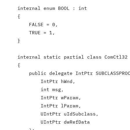
    internal enum BOOL : int

    {

        FALSE = 0,

        TRUE = 1,

    }

    internal static partial class ComCtl32

    {

        public delegate IntPtr SUBCLASSPROC
            IntPtr hWnd,

            int msg,

            IntPtr wParam,

            IntPtr lParam,

            UIntPtr uIdSubclass,

            UIntPtr dwRefData
