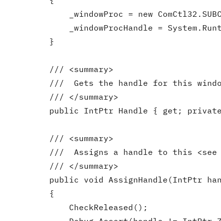
        {

            _windowProc = new ComCtl32.SUBC
            _windowProcHandle = System.Runt
        }

        /// <summary>

        ///  Gets the handle for this windo
        /// </summary>

        public IntPtr Handle { get; private
        /// <summary>

        ///  Assigns a handle to this <see 
        /// </summary>

        public void AssignHandle(IntPtr han
        {

            CheckReleased();
