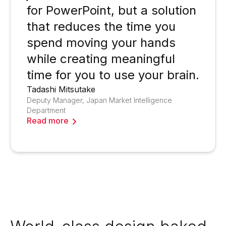
for PowerPoint, but a solution
that reduces the time you
spend moving your hands
while creating meaningful
time for you to use your brain.
Tadashi Mitsutake
Deputy Manager, Japan Market Intelligence
Department
Read more