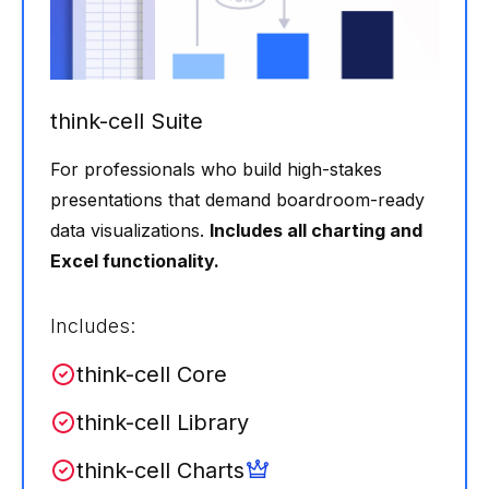
think-cell Suite
For professionals who build high-stakes
presentations that demand boardroom-ready
data visualizations.
Includes all charting and
Excel functionality.
Includes:
think-cell Core
think-cell Library
think-cell Charts