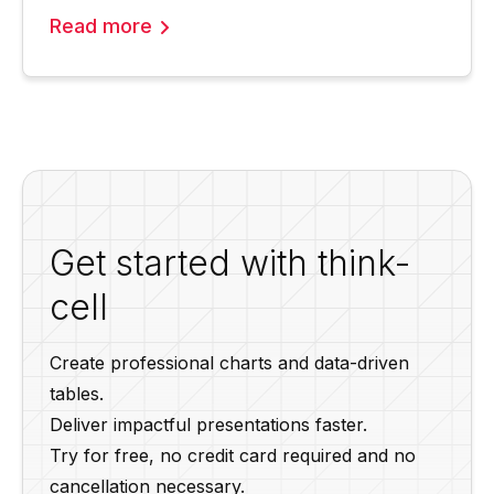
Read more
Get started with think-
cell
Create professional charts and data-driven
tables.
Deliver impactful presentations faster.
Try for free, no credit card required and no
cancellation necessary.