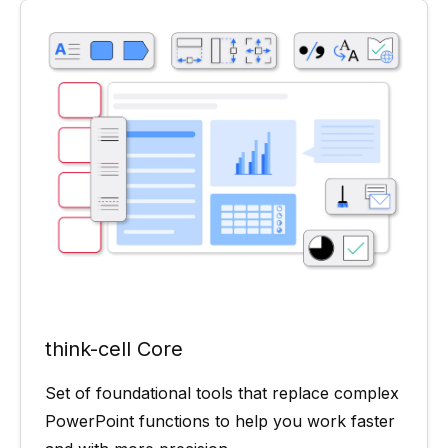
think-cell Core
Set of foundational tools that replace complex
PowerPoint functions to help you work faster