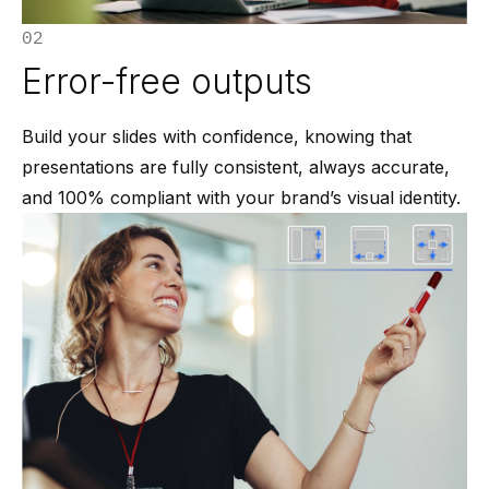
02
Error-free outputs
Build your slides with confidence, knowing that
presentations are fully consistent, always accurate,
and 100% compliant with your brand’s visual identity.