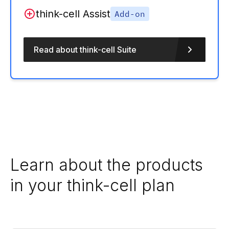
think-cell Assist
Add-on
Read about think-cell Suite
Learn about the products
in your think-cell plan