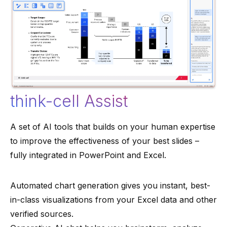
think-cell Assist
A set of AI tools that builds on your human expertise
to improve the effectiveness of your best slides –
fully integrated in PowerPoint and Excel.
Automated chart generation gives you instant, best-
in-class visualizations from your Excel data and other
verified sources.