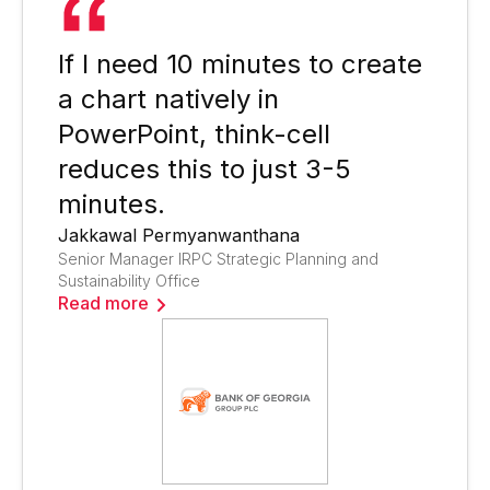
If I need 10 minutes to create
a chart natively in
PowerPoint, think-cell
reduces this to just 3-5
minutes.
Jakkawal Permyanwanthana
Senior Manager IRPC Strategic Planning and
Sustainability Office
Read more