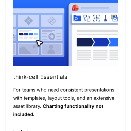
think-cell Essentials
For teams who need consistent presentations
with templates, layout tools, and an extensive
asset library.
Charting functionality not
included.