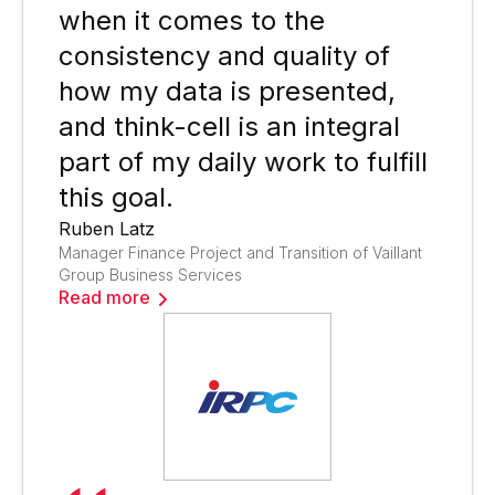
when it comes to the
consistency and quality of
how my data is presented,
and think-cell is an integral
part of my daily work to fulfill
this goal.
Ruben Latz
Manager Finance Project and Transition of Vaillant
Group Business Services
Read more