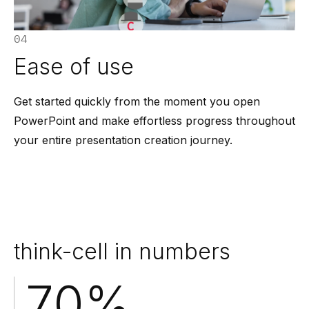
04
Ease of use
Get started quickly from the moment you open
PowerPoint and make effortless progress throughout
your entire presentation creation journey.
think-cell in numbers
70
%