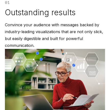
01
Outstanding results
Convince your audience with messages backed by
industry-leading visualizations that are not only slick,
but easily digestible and built for powerful
communication.