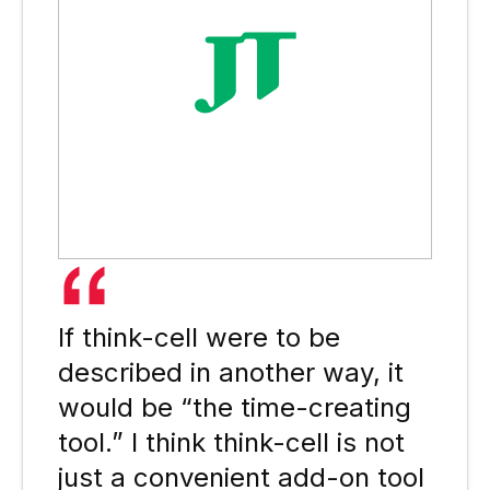
If think-cell were to be
described in another way, it
would be “the time-creating
tool.” I think think-cell is not
just a convenient add-on tool