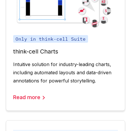
Only in think-cell Suite
think-cell Charts
Intuitive solution for industry-leading charts,
including automated layouts and data-driven
annotations for powerful storytelling.
Read more