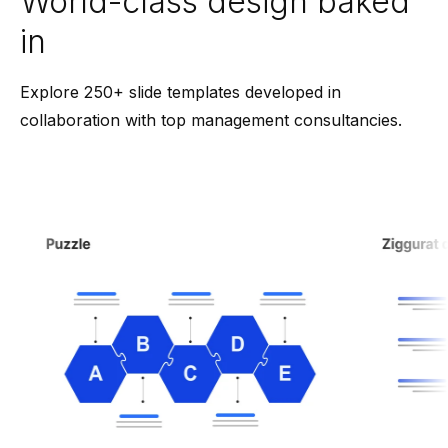
World-class design baked
in
Explore 250+ slide templates developed in
collaboration with top management consultancies.