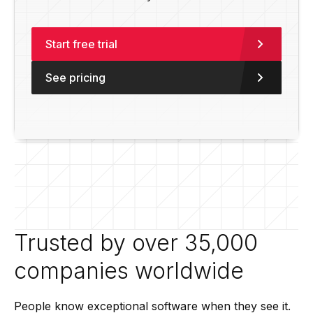
Start free trial
See pricing
Trusted by over 35,000
companies worldwide
People know exceptional software when they see it.