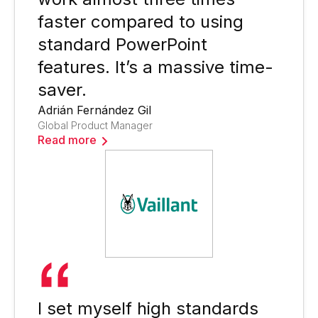
faster compared to using
standard PowerPoint
features. It’s a massive time-
saver.
Adrián Fernández Gil
Global Product Manager
Read more
I set myself high standards