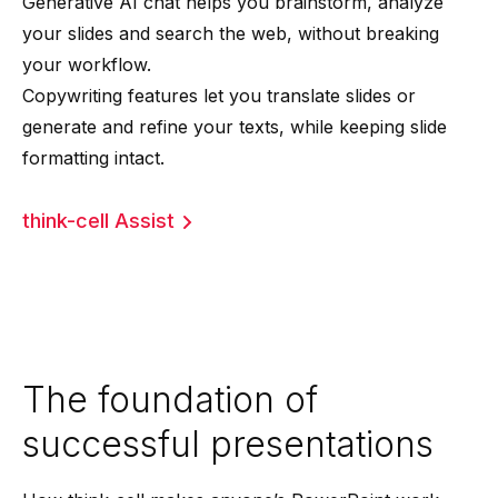
Generative AI chat helps you brainstorm, analyze
your slides and search the web, without breaking
your workflow.
Copywriting features let you translate slides or
generate and refine your texts, while keeping slide
formatting intact.
think-cell Assist
The foundation of
successful presentations