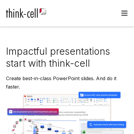
Ope
Impactful presentations
start with think-cell
Create best-in-class PowerPoint slides. And do it
faster.