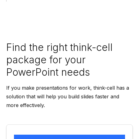
Find the right think-cell
package for your
PowerPoint needs
If you make presentations for work, think-cell has a
solution that will help you build slides faster and
more effectively.