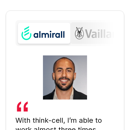
With think-cell, I’m able to
work almost three times