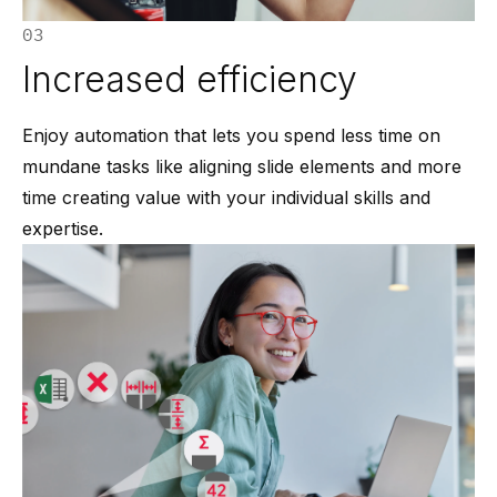
03
Increased efficiency
Enjoy automation that lets you spend less time on
mundane tasks like aligning slide elements and more
time creating value with your individual skills and
expertise.