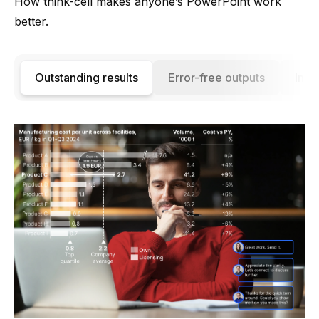
How think-cell makes anyone’s PowerPoint work
better.
Outstanding results
Error-free outputs
Incr