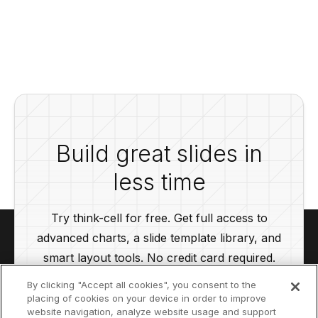
Build great slides in
less time
Try think-cell for free. Get full access to
advanced charts, a slide template library, and
smart layout tools. No credit card required.
By clicking "Accept all cookies", you consent to the
placing of cookies on your device in order to improve
Start your free trial
website navigation, analyze website usage and support