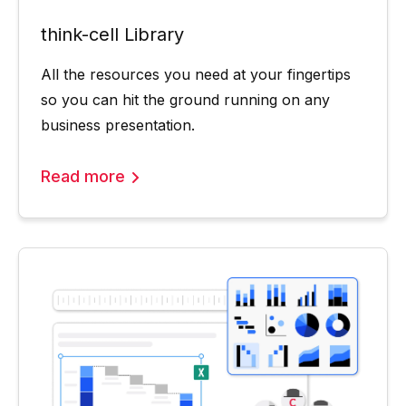
think-cell Library
All the resources you need at your fingertips
so you can hit the ground running on any
business presentation.
Read more