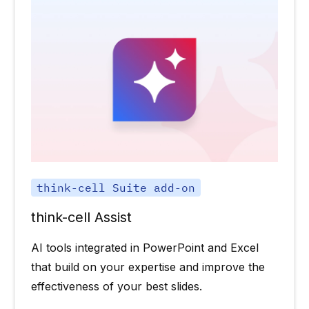
think-cell Suite add-on
think-cell Assist
AI tools integrated in PowerPoint and Excel
that build on your expertise and improve the
effectiveness of your best slides.