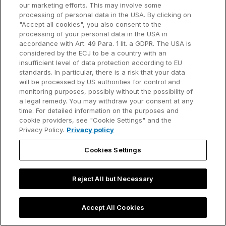
our marketing efforts. This may involve some
processing of personal data in the USA. By clicking on
"Accept all cookies", you also consent to the
processing of your personal data in the USA in
accordance with Art. 49 Para. 1 lit. a GDPR. The USA is
considered by the ECJ to be a country with an
insufficient level of data protection according to EU
standards. In particular, there is a risk that your data
will be processed by US authorities for control and
monitoring purposes, possibly without the possibility of
a legal remedy. You may withdraw your consent at any
time. For detailed information on the purposes and
The leading PowerPoint
cookie providers, see "Cookie Settings" and the
productivity tool
Privacy Policy.
Privacy policy
Cookies Settings
Reject All but Necessary
Product
Order
think-cell Suite
Download our
Accept All Cookies
software
think-cell Essentials