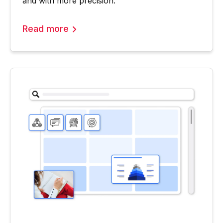
and with more precision.
Read more