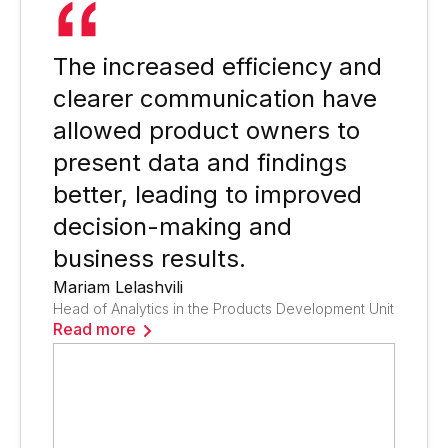
The increased efficiency and
clearer communication have
allowed product owners to
present data and findings
better, leading to improved
decision-making and
business results.
Mariam Lelashvili
Head of Analytics in the Products Development Unit
Read more