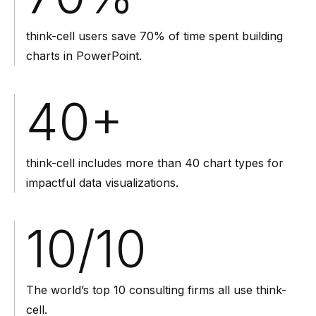
think-cell users save 70% of time spent building
charts in PowerPoint.
40
+
think-cell includes more than 40 chart types for
impactful data visualizations.
10
/10
The world’s top 10 consulting firms all use think-
cell.