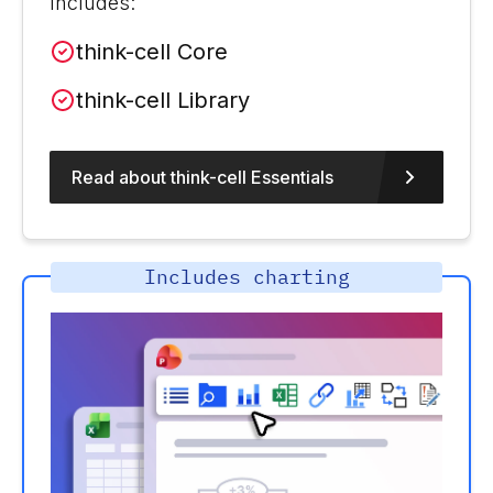
Includes:
think-cell Core
think-cell Library
Read about think-cell Essentials
Includes charting